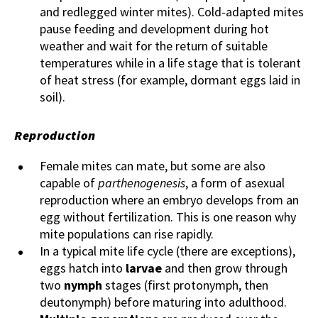
and redlegged winter mites). Cold-adapted mites
pause feeding and development during hot
weather and wait for the return of suitable
temperatures while in a life stage that is tolerant
of heat stress (for example, dormant eggs laid in
soil).
Reproduction
Female mites can mate, but some are also
capable of
parthenogenesis
, a form of asexual
reproduction where an embryo develops from an
egg without fertilization. This is one reason why
mite populations can rise rapidly.
In a typical mite life cycle (there are exceptions),
eggs hatch into
larvae
and then grow through
two
nymph
stages (first protonymph, then
deutonymph) before maturing into adulthood.