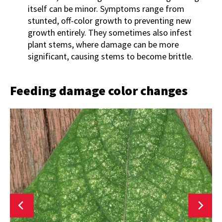
itself can be minor. Symptoms range from
stunted, off-color growth to preventing new
growth entirely. They sometimes also infest
plant stems, where damage can be more
significant, causing stems to become brittle.
Feeding damage color changes