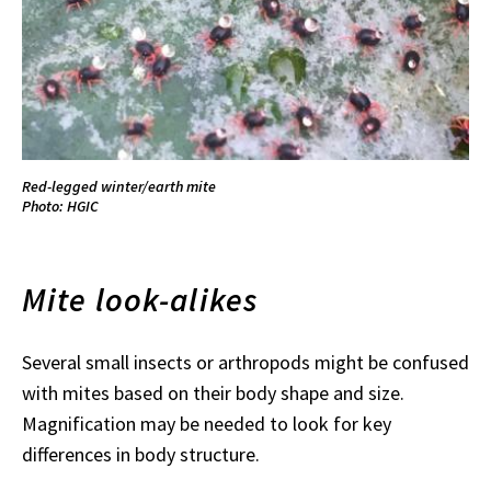
Red-legged winter/earth mite
Photo: HGIC
Mite look-alikes
Several small insects or arthropods might be confused
with mites based on their body shape and size.
Magnification may be needed to look for key
differences in body structure.