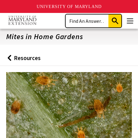
UNIVERSITY OF MARYLAND
Skip
Search
to
Submit
Men
main
Search
content
Mites in Home Gardens
Resources
Back
to