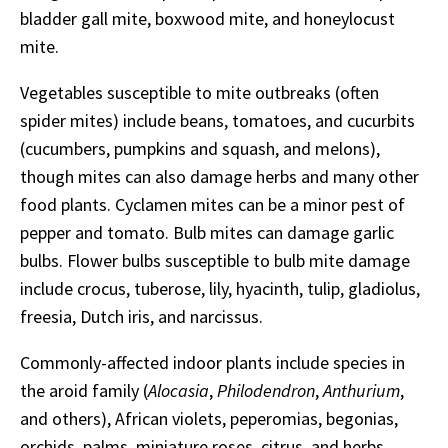
bladder gall mite, boxwood mite, and honeylocust
mite.
Vegetables susceptible to mite outbreaks (often
spider mites) include beans, tomatoes, and cucurbits
(cucumbers, pumpkins and squash, and melons),
though mites can also damage herbs and many other
food plants. Cyclamen mites can be a minor pest of
pepper and tomato. Bulb mites can damage garlic
bulbs. Flower bulbs susceptible to bulb mite damage
include crocus, tuberose, lily, hyacinth, tulip, gladiolus,
freesia, Dutch iris, and narcissus.
Commonly-affected indoor plants include species in
the aroid family (
Alocasia
,
Philodendron
,
Anthurium
,
and others), African violets, peperomias, begonias,
orchids, palms, miniature roses, citrus, and herbs.