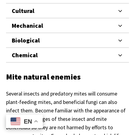
Cultural
Mechanical
Biological
Chemical
Mite natural enemies
Several insects and predatory mites will consume
plant-feeding mites, and beneficial fungi can also
infect them. Become familiar with the appearance of
different life stages of these insect and mite
EN
EN
beneficials so they are not harmed by efforts to