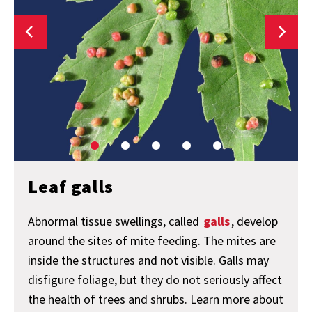
Leaf galls
Abnormal tissue swellings, called
galls
, develop
around the sites of mite feeding. The mites are
inside the structures and not visible. Galls may
disfigure foliage, but they do not seriously affect
the health of trees and shrubs. Learn more about