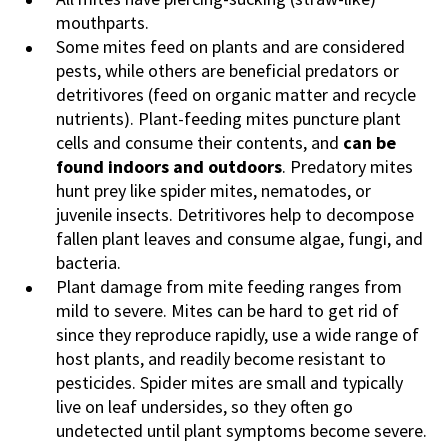
mouthparts.
Some mites feed on plants and are considered
pests, while others are beneficial predators or
detritivores (feed on organic matter and recycle
nutrients). Plant-feeding mites puncture plant
cells and consume their contents, and
can be
found indoors and outdoors
. Predatory mites
hunt prey like spider mites, nematodes, or
juvenile insects. Detritivores help to decompose
fallen plant leaves and consume algae, fungi, and
bacteria.
Plant damage from mite feeding ranges from
mild to severe. Mites can be hard to get rid of
since they reproduce rapidly, use a wide range of
host plants, and readily become resistant to
pesticides. Spider mites are small and typically
live on leaf undersides, so they often go
undetected until plant symptoms become severe.