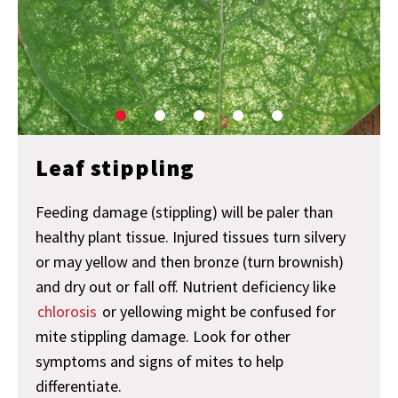
Leaf stippling
Feeding damage (stippling) will be paler than
healthy plant tissue. Injured tissues turn silvery
or may yellow and then bronze (turn brownish)
and dry out or fall off. Nutrient deficiency like
chlorosis
or yellowing might be confused for
mite stippling damage. Look for other
symptoms and signs of mites to help
differentiate.