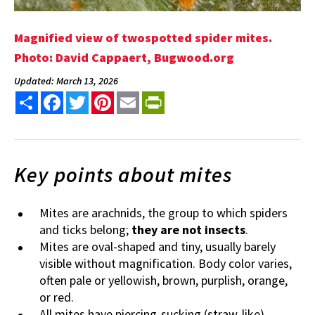
Magnified view of twospotted spider mites.
Photo: David Cappaert, Bugwood.org
Updated: March 13, 2026
Share
Facebook
Twitter
Pinterest
Email
PrintFriendly
Key points about mites
Mites are arachnids, the group to which spiders
and ticks belong;
they are not insects
.
Mites are oval-shaped and tiny, usually barely
visible without magnification. Body color varies,
often pale or yellowish, brown, purplish, orange,
or red.
All mites have piercing-sucking (straw-like)