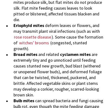
mites produce silk, but flat mites do not produce
silk. Flat mite feeding causes leaves to look
pitted or blistered; affected tissues blacken and
die.
Eriophyid mites
deform leaves or flowers, and
may transmit plant viral infections (such as with
rose rosette disease
). Some cause the formation
of
witches' brooms
(congested, stunted
growth).
Broad mites
and related
cyclamen mites
are
extremely tiny and go unnoticed until feeding
causes stunted new growth, bud blast (withered
or unopened flower buds), and deformed foliage
that can be twisted, thickened, puckered, and
brittle. Affected vegetable skins or plant stems
may develop a corkier, rougher, scarred-looking
brown skin.
Bulb mites
can spread bacteria and fungi causing
bulb rot, even though the mite feeding damage