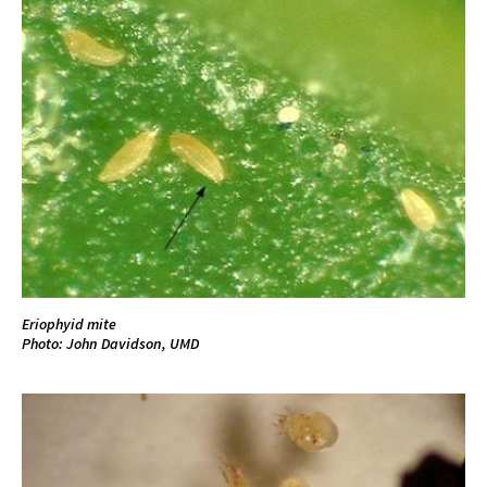
Eriophyid mite
Photo: John Davidson, UMD