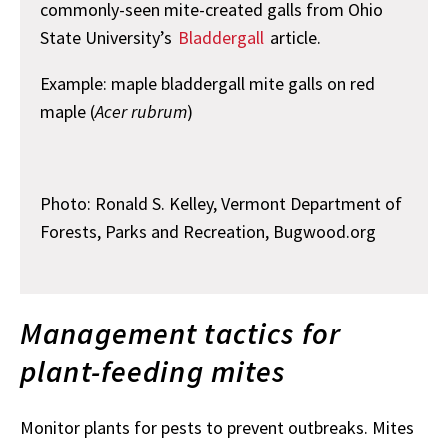
commonly-seen mite-created galls from Ohio
State University’s
Bladdergall
article.
Example: maple bladdergall mite galls on red
maple (
Acer rubrum
)
Photo: Ronald S. Kelley, Vermont Department of
Forests, Parks and Recreation, Bugwood.org
Management tactics for
plant-feeding mites
Monitor plants for pests to prevent outbreaks. Mites