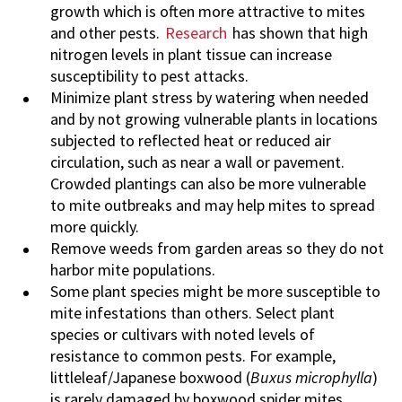
growth which is often more attractive to mites
and other pests.
Research
has shown that high
nitrogen levels in plant tissue can increase
susceptibility to pest attacks.
Minimize plant stress by watering when needed
and by not growing vulnerable plants in locations
subjected to reflected heat or reduced air
circulation, such as near a wall or pavement.
Crowded plantings can also be more vulnerable
to mite outbreaks and may help mites to spread
more quickly.
Remove weeds from garden areas so they do not
harbor mite populations.
Some plant species might be more susceptible to
mite infestations than others. Select plant
species or cultivars with noted levels of
resistance to common pests. For example,
littleleaf/Japanese boxwood (
Buxus microphylla
)
is rarely damaged by boxwood spider mites,