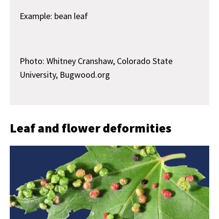
Example: bean leaf
Photo: Whitney Cranshaw, Colorado State
University, Bugwood.org
Leaf and flower deformities