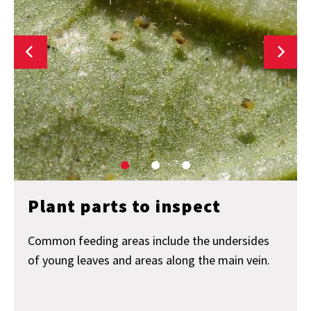
Plant parts to inspect
Common feeding areas include the undersides
of young leaves and areas along the main vein.