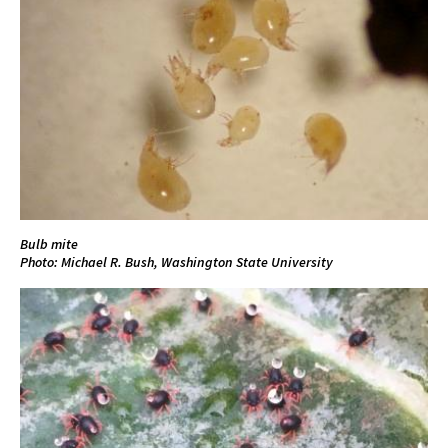
Bulb mite
Photo: Michael R. Bush, Washington State University