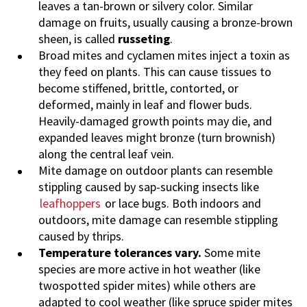
leaves a tan-brown or silvery color. Similar
damage on fruits, usually causing a bronze-brown
sheen, is called
russeting
.
Broad mites and cyclamen mites inject a toxin as
they feed on plants. This can cause tissues to
become stiffened, brittle, contorted, or
deformed, mainly in leaf and flower buds.
Heavily-damaged growth points may die, and
expanded leaves might bronze (turn brownish)
along the central leaf vein.
Mite damage on outdoor plants can resemble
stippling caused by sap-sucking insects like
leafhoppers
or lace bugs. Both indoors and
outdoors, mite damage can resemble stippling
caused by thrips.
Temperature tolerances vary.
Some mite
species are more active in hot weather (like
twospotted spider mites) while others are
adapted to cool weather (like spruce spider mites