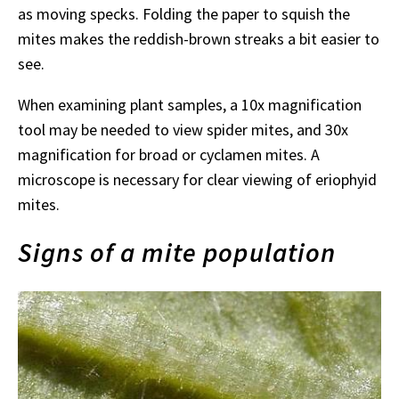
as moving specks. Folding the paper to squish the
mites makes the reddish-brown streaks a bit easier to
see.
When examining plant samples, a 10x magnification
tool may be needed to view spider mites, and 30x
magnification for broad or cyclamen mites. A
microscope is necessary for clear viewing of eriophyid
mites.
Signs of a mite population