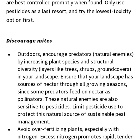
are best controlled promptly when found. Only use
pesticides as a last resort, and try the lowest-toxicity
option first.
Discourage mites
Outdoors, encourage predators (natural enemies)
by increasing plant species and structural
diversity (layers like trees, shrubs, groundcovers)
in your landscape. Ensure that your landscape has
sources of nectar through all growing seasons,
since some predators feed on nectar as
pollinators. These natural enemies are also
sensitive to pesticides. Limit pesticide use to
protect this natural source of sustainable pest
management.
Avoid over-fertilizing plants, especially with
nitrogen. Excess nitrogen promotes rapid, tender