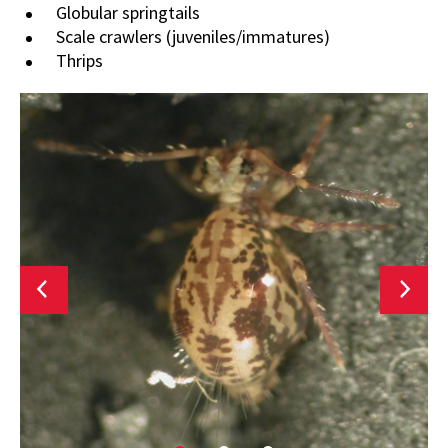
Globular springtails
Scale crawlers (juveniles/immatures)
Thrips