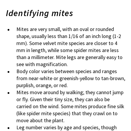
Identifying mites
Mites are very small, with an oval or rounded
shape, usually less than 1/16 of an inch long (1-2
mm). Some velvet mite species are closer to 4
mm in length, while some spider mites are less
than a millimeter. Mite legs are generally easy to
see with magnification.
Body color varies between species and ranges
from near-white or greenish-yellow to tan-brown,
purplish, orange, or red.
Mites move around by walking; they cannot jump
or fly. Given their tiny size, they can also be
carried on the wind. Some mites produce fine silk
(like spider mite species) that they crawl on to
move about the plant.
Leg number varies by age and species, though