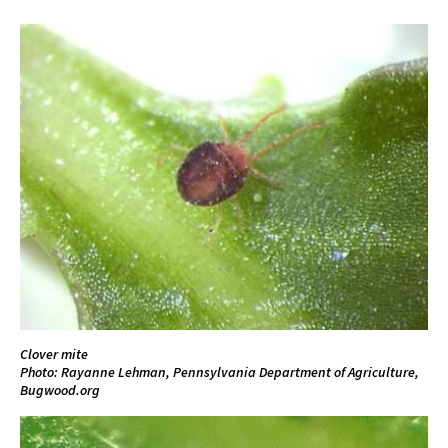
Clover mite
Photo: Rayanne Lehman, Pennsylvania Department of Agriculture,
Bugwood.org