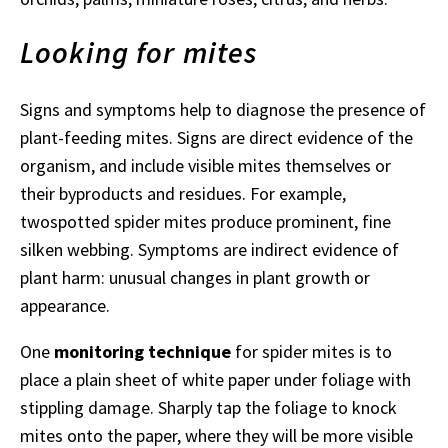
Looking for mites
Signs and symptoms help to diagnose the presence of
plant-feeding mites. Signs are direct evidence of the
organism, and include visible mites themselves or
their byproducts and residues. For example,
twospotted spider mites produce prominent, fine
silken webbing. Symptoms are indirect evidence of
plant harm: unusual changes in plant growth or
appearance.
One
monitoring technique
for spider mites is to
place a plain sheet of white paper under foliage with
stippling damage. Sharply tap the foliage to knock
mites onto the paper, where they will be more visible