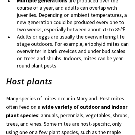
Multiple generations
are produced over the
course of a year, and adults can overlap with
juveniles. Depending on ambient temperatures, a
new generation could be produced every one to
two weeks, especially between about 70 to 85℉.
Adults or eggs are usually the overwintering life
stage outdoors. For example, eriophyid mites can
overwinter in bark crevices and under bud scales
on trees and shrubs. Indoors, mites can be year-
round plant pests.
Host plants
Many species of mites occur in Maryland. Pest mites
often feed on a
wide variety of outdoor and indoor
plant species
: annuals, perennials, vegetables, shrubs,
trees, and vines. Some mites are host-specific, only
using one or a few plant species, such as the maple