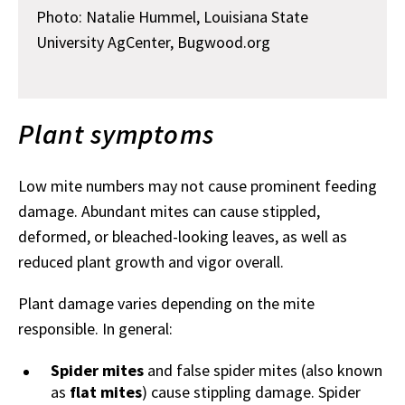
Photo: Natalie Hummel, Louisiana State
University AgCenter, Bugwood.org
Plant symptoms
Low mite numbers may not cause prominent feeding
damage. Abundant mites can cause stippled,
deformed, or bleached-looking leaves, as well as
reduced plant growth and vigor overall.
Plant damage varies depending on the mite
responsible. In general:
Spider mites
and false spider mites (also known
as
flat mites
) cause stippling damage. Spider