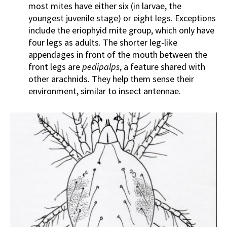
most mites have either six (in larvae, the
youngest juvenile stage) or eight legs. Exceptions
include the eriophyid mite group, which only have
four legs as adults. The shorter leg-like
appendages in front of the mouth between the
front legs are
pedipalps
, a feature shared with
other arachnids. They help them sense their
environment, similar to insect antennae.