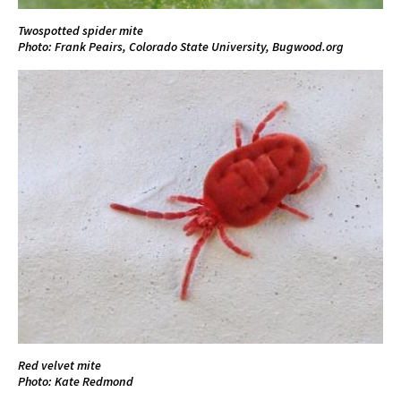
Twospotted spider mite
Photo: Frank Peairs, Colorado State University, Bugwood.org
Red velvet mite
Photo: Kate Redmond