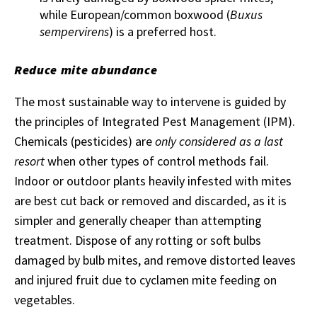
while European/common boxwood (
Buxus
sempervirens
) is a preferred host.
Reduce mite abundance
The most sustainable way to intervene is guided by
the principles of Integrated Pest Management (IPM).
Chemicals (pesticides) are
only considered as a last
resort
when other types of control methods fail.
Indoor or outdoor plants heavily infested with mites
are best cut back or removed and discarded, as it is
simpler and generally cheaper than attempting
treatment. Dispose of any rotting or soft bulbs
damaged by bulb mites, and remove distorted leaves
and injured fruit due to cyclamen mite feeding on
vegetables.