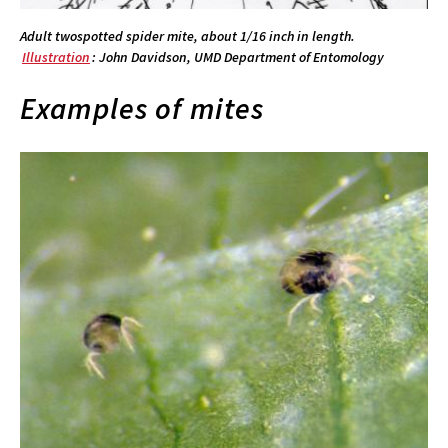
Adult twospotted spider mite, about 1/16 inch in length.
Illustration
: John Davidson, UMD Department of Entomology
Examples of mites