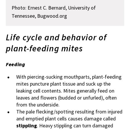
Photo: Ernest C. Bernard, University of
Tennessee, Bugwood.org
Life cycle and behavior of
plant-feeding mites
Feeding
With piercing-sucking mouthparts, plant-feeding
mites puncture plant tissue and suck up the
leaking cell contents. Mites generally feed on
leaves and flowers (budded or unfurled), often
from the underside.
The pale flecking/spotting resulting from injured
and emptied plant cells causes damage called
stippling
. Heavy stippling can turn damaged