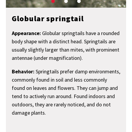
Globular springtail
Appearance:
Globular springtails have a rounded
body shape with a distinct head. Springtails are
usually slightly larger than mites, with prominent
antennae (under magnification).
Behavior:
Springtails prefer damp environments,
commonly found in soil and less commonly
found on leaves and flowers. They can jump and
tend to actively run around. Found indoors and
outdoors, they are rarely noticed, and do not
damage plants.