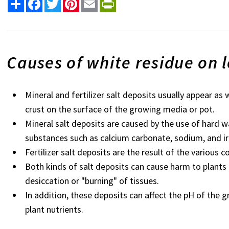
Share
Facebook
Twitter
Pinterest
Email
PrintFriendly
Causes of white residue on l
Mineral and fertilizer salt deposits usually appear as 
crust on the surface of the growing media or pot.
Mineral salt deposits are caused by the use of hard w
substances such as calcium carbonate, sodium, and ir
Fertilizer salt deposits are the result of the various 
Both kinds of salt deposits can cause harm to plants
desiccation or "burning" of tissues.
In addition, these deposits can affect the pH of the 
plant nutrients.