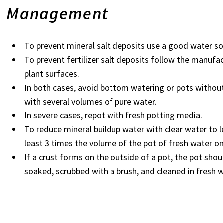
Management
To prevent mineral salt deposits use a good water so
To prevent fertilizer salt deposits follow the manufac
plant surfaces.
In both cases, avoid bottom watering or pots withou
with several volumes of pure water.
In severe cases, repot with fresh potting media.
To reduce mineral buildup water with clear water to l
least 3 times the volume of the pot of fresh water on 
If a crust forms on the outside of a pot, the pot shou
soaked, scrubbed with a brush, and cleaned in fresh 