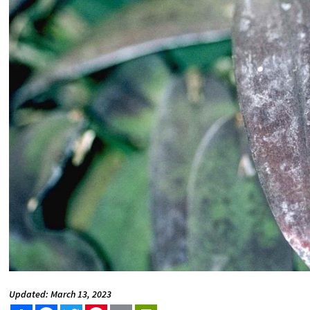
Updated: March 13, 2023