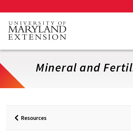
Skip
to
main
content
Mineral and Fertil
Resources
Back
to