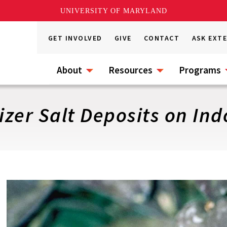
UNIVERSITY OF MARYLAND
GET INVOLVED
GIVE
CONTACT
ASK EXT
About
Resources
Programs
izer Salt Deposits on Ind