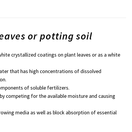
eaves or potting soil
white crystallized coatings on plant leaves or as a white
ater that has high concentrations of dissolved
on.
components of soluble fertilizers.
 by competing for the available moisture and causing
growing media as well as block absorption of essential