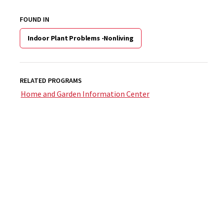
FOUND IN
Indoor Plant Problems -Nonliving
RELATED PROGRAMS
Home and Garden Information Center