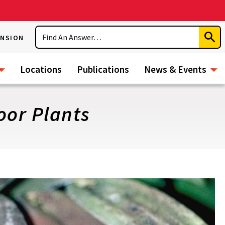
Search
ENSION
Subm
Sear
Locations
Publications
News & Events
oor Plants