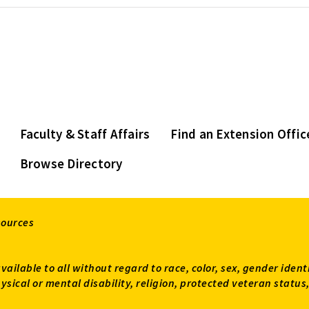
Faculty & Staff Affairs
Find an Extension Offic
Browse Directory
sources
available to all without regard to race, color, sex, gender ident
 physical or mental disability, religion, protected veteran sta