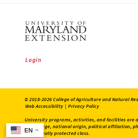
Login
© 2018-2026 College of Agriculture and Natural Re
Web Accessibility
|
Privacy Policy
University programs, activities, and facilities are 
status, age, national origin, political affiliation,
EN
EN
other legally protected class.