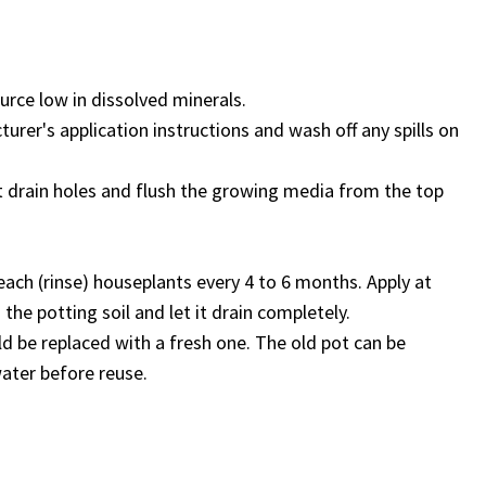
urce low in dissolved minerals.
turer's application instructions and wash off any spills on
t drain holes and flush the growing media from the top
each (rinse) houseplants every 4 to 6 months. Apply at
the potting soil and let it drain completely.
ld be replaced with a fresh one. The old pot can be
water before reuse.