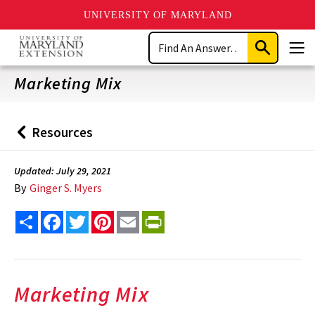
UNIVERSITY OF MARYLAND
Skip
Search
to
Submit
Men
main
Search
content
Marketing Mix
Resources
Back
to
Updated: July 29, 2021
By
Ginger S. Myers
Share
Facebook
Twitter
Pinterest
Email
PrintFriendly
Marketing Mix