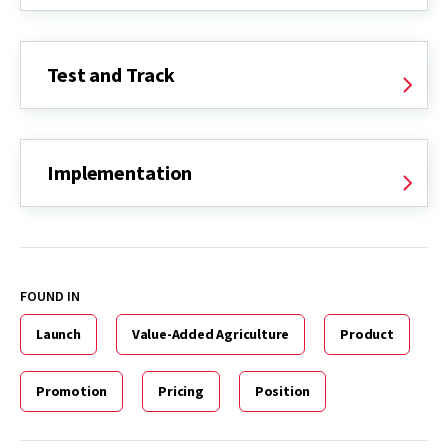
Test and Track
Implementation
FOUND IN
Launch
Value-Added Agriculture
Product
Promotion
Pricing
Position