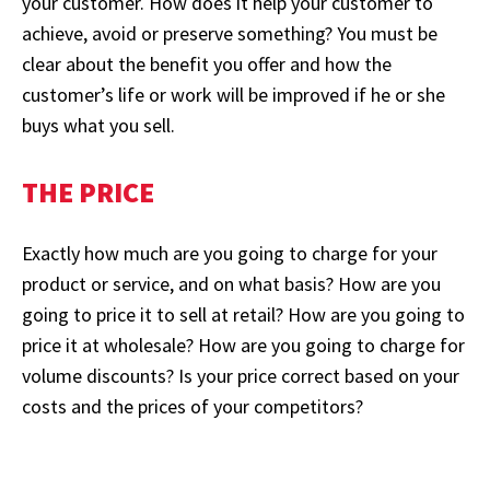
your customer. How does it help your customer to
achieve, avoid or preserve something? You must be
clear about the benefit you offer and how the
customer’s life or work will be improved if he or she
buys what you sell.
THE PRICE
Exactly how much are you going to charge for your
product or service, and on what basis? How are you
going to price it to sell at retail? How are you going to
price it at wholesale? How are you going to charge for
volume discounts? Is your price correct based on your
costs and the prices of your competitors?