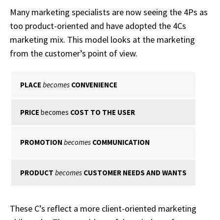
Many marketing specialists are now seeing the 4Ps as
too product-oriented and have adopted the 4Cs
marketing mix. This model looks at the marketing
from the customer’s point of view.
PLACE
becomes
CONVENIENCE
PRICE
becomes
COST TO THE USER
PROMOTION
becomes
COMMUNICATION
PRODUCT
becomes
CUSTOMER NEEDS AND WANTS
These C’s reflect a more client-oriented marketing