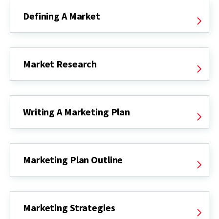
Defining A Market
Market Research
Writing A Marketing Plan
Marketing Plan Outline
Marketing Strategies