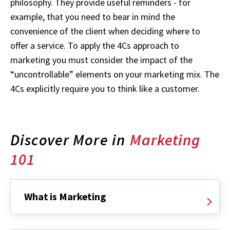
philosophy. They provide useful reminders - for
example, that you need to bear in mind the
convenience of the client when deciding where to
offer a service. To apply the 4Cs approach to
marketing you must consider the impact of the
“uncontrollable” elements on your marketing mix. The
4Cs explicitly require you to think like a customer.
Discover More in
Marketing
101
What is Marketing