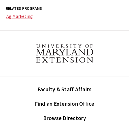
RELATED PROGRAMS
Ag Marketing
Faculty & Staff Affairs
Find an Extension Office
Browse Directory