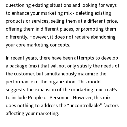
questioning existing situations and looking for ways
to enhance your marketing mix - deleting existing
products or services, selling them at a different price,
offering them in different places, or promoting them
differently. However, it does not require abandoning
your core marketing concepts.
In recent years, there have been attempts to develop
a package (mix) that will not only satisfy the needs of
the customer, but simultaneously maximize the
performance of the organization. This model
suggests the expansion of the marketing mix to 5Ps
to include People or Personnel. However, this mix
does nothing to address the “uncontrollable” factors
affecting your marketing.