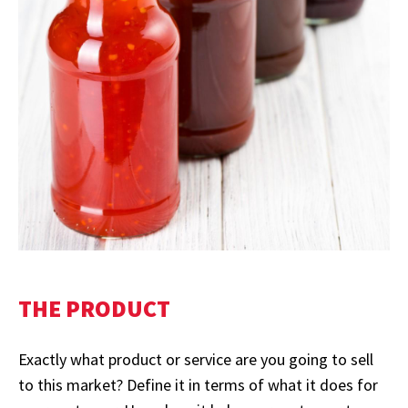
THE PRODUCT
Exactly what product or service are you going to sell
to this market? Define it in terms of what it does for