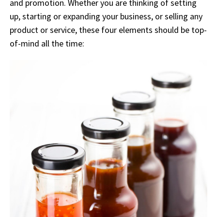
and promotion. Whether you are thinking of setting
up, starting or expanding your business, or selling any
product or service, these four elements should be top-
of-mind all the time: