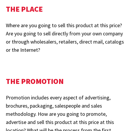
THE PLACE
Where are you going to sell this product at this price?
Are you going to sell directly from your own company
or through wholesalers, retailers, direct mail, catalogs
or the Internet?
THE PROMOTION
Promotion includes every aspect of advertising,
brochures, packaging, salespeople and sales
methodology. How are you going to promote,
advertise and sell this product at this price at this
location? What will be the process from the first