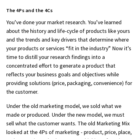
The 4Ps and the 4Cs
You’ve done your market research. You’ve learned
about the history and life-cycle of products like yours
and the trends and key drivers that determine where
your products or services “fit in the industry” Now it’s
time to distill your research findings into a
concentrated effort to generate a product that
reflects your business goals and objectives while
providing solutions (price, packaging, convenience) for
the customer.
Under the old marketing model, we sold what we
made or produced. Under the new model, we must
sell what the customer wants. The old Marketing Mix
looked at the 4Ps of marketing - product, price, place,