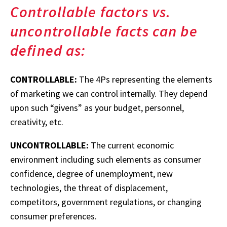
Controllable factors vs.
uncontrollable facts can be
defined as:
CONTROLLABLE:
The 4Ps representing the elements
of marketing we can control internally. They depend
upon such “givens” as your budget, personnel,
creativity, etc.
UNCONTROLLABLE:
The current economic
environment including such elements as consumer
confidence, degree of unemployment, new
technologies, the threat of displacement,
competitors, government regulations, or changing
consumer preferences.