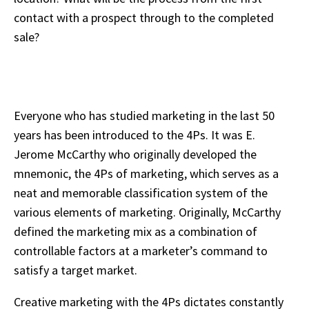
contact with a prospect through to the completed
sale?
Everyone who has studied marketing in the last 50
years has been introduced to the 4Ps. It was E.
Jerome McCarthy who originally developed the
mnemonic, the 4Ps of marketing, which serves as a
neat and memorable classification system of the
various elements of marketing. Originally, McCarthy
defined the marketing mix as a combination of
controllable factors at a marketer’s command to
satisfy a target market.
Creative marketing with the 4Ps dictates constantly