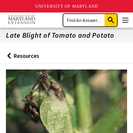
UNIVERSITY OF MARYLAND
Skip
Search
to
Submit
Men
main
Search
content
Late Blight of Tomato and Potato
Resources
Back
to