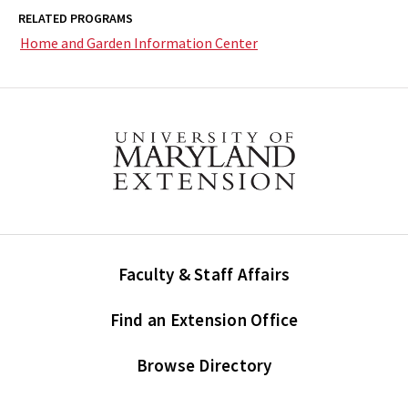
RELATED PROGRAMS
Home and Garden Information Center
Faculty & Staff Affairs
Find an Extension Office
Browse Directory