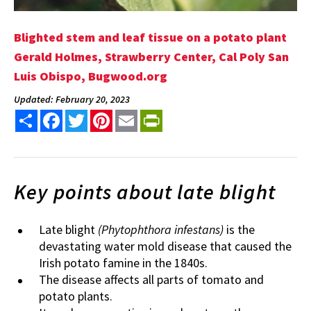
Blighted stem and leaf tissue on a potato plant
Gerald Holmes, Strawberry Center, Cal Poly San
Luis Obispo, Bugwood.org
Updated: February 20, 2023
Share
Facebook
Twitter
Pinterest
Email
PrintFriendly
Key points about late blight
Late blight
(Phytophthora infestans)
is the
devastating water mold disease that caused the
Irish potato famine in the 1840s.
The disease affects all parts of tomato and
potato plants.