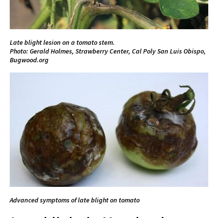
Late blight lesion on a tomato stem.
Photo: Gerald Holmes, Strawberry Center, Cal Poly San Luis Obispo,
Bugwood.org
Advanced symptoms of late blight on tomato