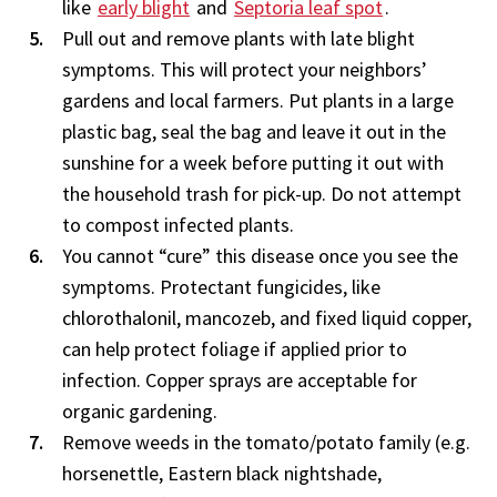
like
early blight
and
Septoria leaf spot
.
Pull out and remove plants with late blight
symptoms. This will protect your neighbors’
gardens and local farmers. Put plants in a large
plastic bag, seal the bag and leave it out in the
sunshine for a week before putting it out with
the household trash for pick-up. Do not attempt
to compost infected plants.
You cannot “cure” this disease once you see the
symptoms. Protectant fungicides, like
chlorothalonil, mancozeb, and fixed liquid copper,
can help protect foliage if applied prior to
infection. Copper sprays are acceptable for
organic gardening.
Remove weeds in the tomato/potato family (e.g.
horsenettle, Eastern black nightshade,