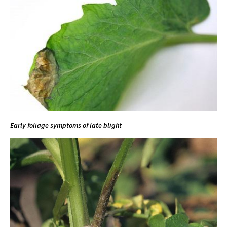
Early foliage symptoms of late blight