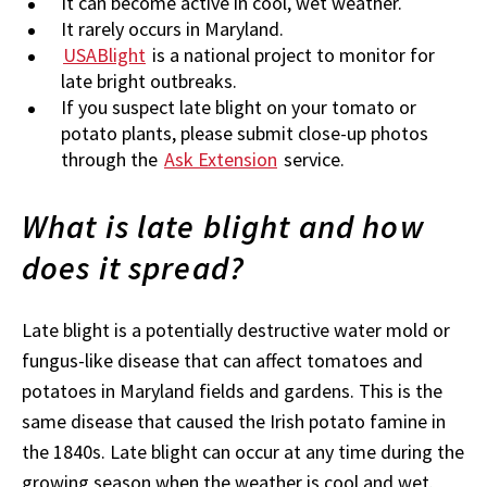
It can become active in cool, wet weather.
It rarely occurs in Maryland.
USABlight
is a national project to monitor for
late bright outbreaks.
If you suspect late blight on your tomato or
potato plants, please submit close-up photos
through the
Ask Extension
service.
What is late blight and how
does it spread?
Late blight is a potentially destructive water mold or
fungus-like disease that can affect tomatoes and
potatoes in Maryland fields and gardens. This is the
same disease that caused the Irish potato famine in
the 1840s. Late blight can occur at any time during the
growing season when the weather is cool and wet.