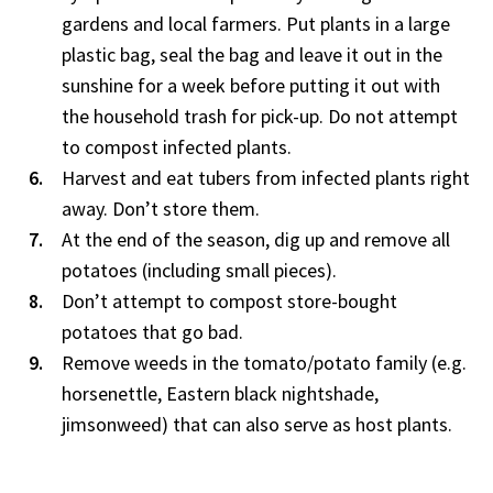
gardens and local farmers. Put plants in a large
plastic bag, seal the bag and leave it out in the
sunshine for a week before putting it out with
the household trash for pick-up. Do not attempt
to compost infected plants.
Harvest and eat tubers from infected plants right
away. Don’t store them.
At the end of the season, dig up and remove all
potatoes (including small pieces).
Don’t attempt to compost store-bought
potatoes that go bad.
Remove weeds in the tomato/potato family (e.g.
horsenettle, Eastern black nightshade,
jimsonweed) that can also serve as host plants.