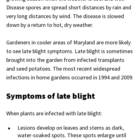
Disease spores
are spread short distances by rain and
very long distances by wind. The disease is slowed
down by a return to hot, dry weather.
Gardeners in cooler areas of Maryland are more likely
to see late blight symptoms. Late blight is sometimes
brought into the garden from infected transplants
and seed potatoes. The most recent widespread
infections in home gardens occurred in 1994 and 2009.
Symptoms of late blight
When plants are infected with late blight:
Lesions develop on leaves and stems as dark,
water-soaked spots. These spots enlarge until