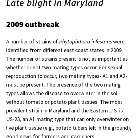
Late blight in Maryland
2009 outbreak
A number of strains of
Phytophthora infestans
were
identified from different east coast states in 2009.
The number of strains present is not as important as
whether or not two mating types occur. For sexual
reproduction to occur, two mating types- A1 and A2-
must be present. The presence of the two mating
types allows the disease to overwinter in the soil
without tomato or potato plant tissues. The most
prevalent strain in Maryland and the Eastern U.S. is
US-23, an A1 mating type that can only overwinter on
live plant tissue (e.g., potato tubers left in the ground),
good news for farmers and gardeners.