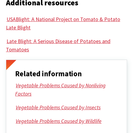
Additional resources
USABlight: A National Project on Tomato & Potato
Late Blight
Late Blight: A Serious Disease of Potatoes and
Tomatoes
Related information
Vegetable Problems Caused by Nonliving
Factors
Vegetable Problems Caused by Insects
Vegetable Problems Caused by Wildlife