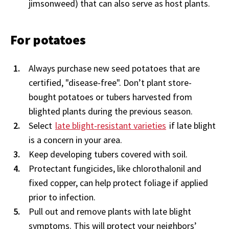
jimsonweed) that can also serve as host plants.
For potatoes
Always purchase new seed potatoes that are
certified, "disease-free".
Don’t plant store-
bought potatoes or tubers harvested from
blighted plants during the previous season.
Select
late blight-resistant varieties
if late blight
is a concern in your area.
Keep developing tubers covered with soil.
Protectant fungicides, like chlorothalonil and
fixed copper, can help protect foliage if applied
prior to infection.
Pull out and remove plants with late blight
symptoms. This will protect your neighbors’