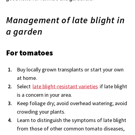
Management of late blight in
a garden
For tomatoes
Buy locally grown transplants or start your own
at home.
Select
late blight-resistant varieties
if late blight
is a concern in your area.
Keep foliage dry; avoid overhead watering; avoid
crowding your plants.
Learn to distinguish the symptoms of late blight
from those of other common tomato diseases,