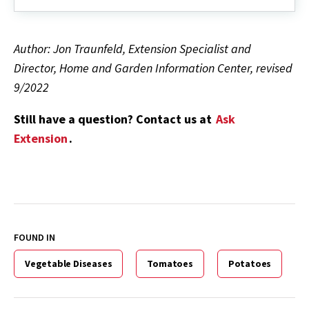
Author: Jon Traunfeld, Extension Specialist and
Director, Home and Garden Information Center, revised
9/2022
Still have a question? Contact us at
Ask
Extension
.
FOUND IN
Vegetable Diseases
Tomatoes
Potatoes