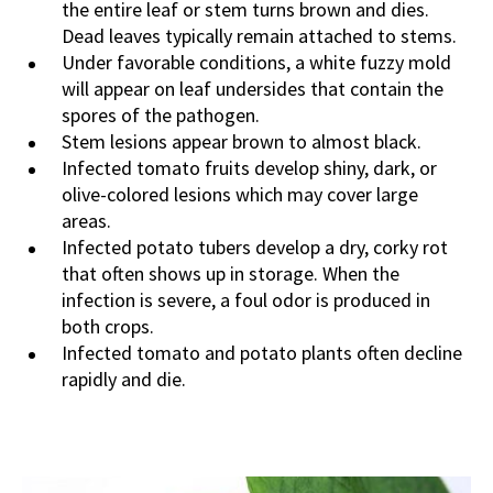
the entire leaf or stem turns brown and dies.
Dead leaves typically remain attached to stems.
Under favorable conditions, a white fuzzy mold
will appear on leaf undersides
that contain the
spores of the pathogen
.
S
tem lesions appear brown to almost black.
Infected tomato fruits develop shiny, dark, or
olive-colored lesions which may cover large
areas.
Infected potato tubers develop a dry, corky rot
that often shows up in storage. When the
infection is severe, a foul odor is produced in
both crops.
Infected tomato and potato plants often decline
rapidly and die.