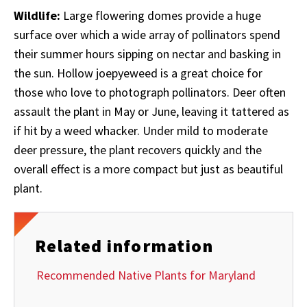
Wildlife:
Large flowering domes provide a huge
surface over which a wide array of pollinators spend
their summer hours sipping on nectar and basking in
the sun. Hollow joepyeweed is a great choice for
those who love to photograph pollinators. Deer
often
assault the plant in May or June, leaving it tattered as
if hit by a weed whacker. Under mild to moderate
deer pressure, the plant recovers quickly and the
overall effect is a more compact but just as beautiful
plant.
Related information
Recommended Native Plants for Maryland