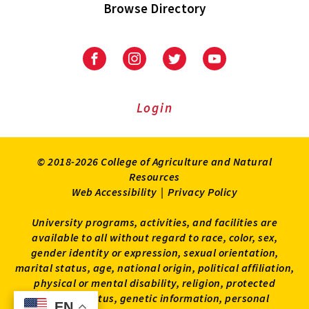
Browse Directory
University
University
University
University
of
of
of
of
Maryland
Maryland
Maryland
Maryland
Extension
Extension
Extension
Extension
Login
on
on
on
on
Facebook
Instagram
Twitter
Youtube
© 2018-2026 College of Agriculture and Natural
Resources
Web Accessibility
|
Privacy Policy
University programs, activities, and facilities are
available to all without regard to race, color, sex,
gender identity or expression, sexual orientation,
marital status, age, national origin, political affiliation,
physical or mental disability, religion, protected
veteran status, genetic information, personal
EN
EN