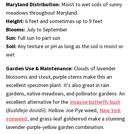
Maryland Distribution:
Moist to wet soils of sunny
meadows throughout Maryland.
Height:
6 feet and sometimes up to 9 feet
Blooms:
July to September
Sun:
Full sun to part sun
Soil:
Any texture or pH as long as the soil is moist or
wet
Garden Use & Maintenance:
Clouds of lavender
blossoms and stout, purple stems make this an
excellent specimen plant. It's also great in rain
gardens, native meadows, and pollinator gardens. An
excellent alternative for the
invasive butterfly bush
(
Buddleja davidii
). Hollow Joe Pye weed,
New York
ironweed
, and grass-leaf goldenrod make a stunning
lavender-purple-yellow garden combination.