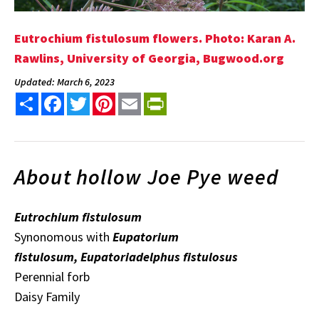
Eutrochium fistulosum flowers. Photo: Karan A.
Rawlins, University of Georgia, Bugwood.org
Updated: March 6, 2023
Share
Facebook
Twitter
Pinterest
Email
PrintFriendly
About hollow Joe Pye weed
Eutrochium fistulosum
Synonomous with
Eupatorium
fistulosum, Eupatoriadelphus fistulosus
Perennial forb
Daisy Family