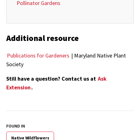
Pollinator Gardens
Additional resource
Publications for Gardeners
| Maryland Native Plant
Society
Still have a question? Contact us at
Ask
Extension
.
FOUND IN
Native Wildflowers