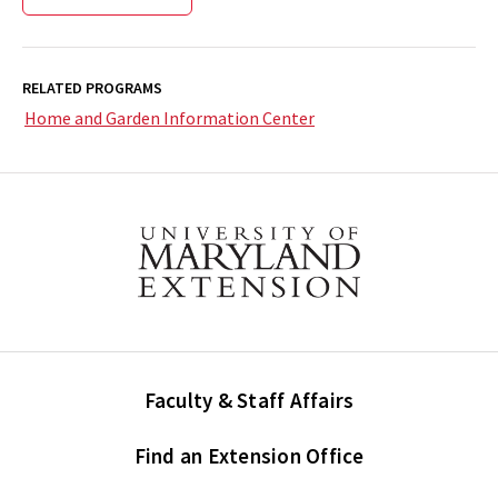
RELATED PROGRAMS
Home and Garden Information Center
Faculty & Staff Affairs
Find an Extension Office