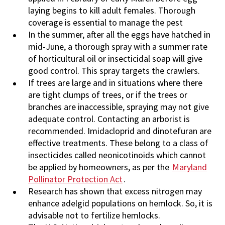
laying begins to kill adult females. Thorough
coverage is essential to manage the pest
In the summer, after all the eggs have hatched in
mid-June, a thorough spray with a summer rate
of horticultural oil or insecticidal soap will give
good control. This spray targets the crawlers.
If trees are large and in situations where there
are tight clumps of trees, or if the trees or
branches are inaccessible, spraying may not give
adequate control. Contacting an arborist is
recommended. Imidacloprid and dinotefuran are
effective treatments. These belong to a class of
insecticides called neonicotinoids which cannot
be applied by homeowners, as per the
Maryland
Pollinator Protection Act
.
Research has shown that excess nitrogen may
enhance adelgid populations on hemlock. So, it is
advisable not to fertilize hemlocks.