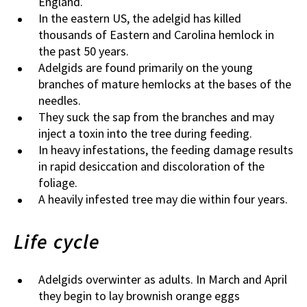
England.
In the eastern US, the adelgid has killed
thousands of Eastern and Carolina hemlock in
the past 50 years.
Adelgids are found primarily on the young
branches of mature hemlocks at the bases of the
needles.
They suck the sap from the branches and may
inject a toxin into the tree during feeding.
In heavy infestations, the feeding damage results
in rapid desiccation and discoloration of the
foliage.
A heavily infested tree may die within four years.
Life cycle
Adelgids overwinter as adults. In March and April
they begin to lay brownish orange eggs