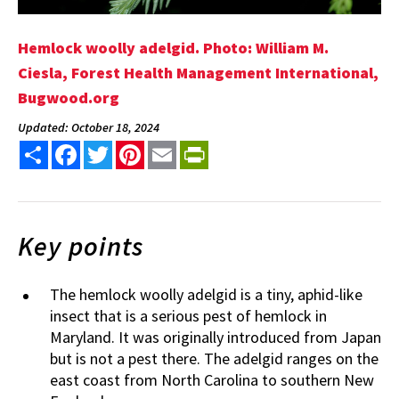
Hemlock woolly adelgid. Photo: William M.
Ciesla, Forest Health Management International,
Bugwood.org
Updated: October 18, 2024
Share
Facebook
Twitter
Pinterest
Email
PrintFriendly
Key points
The hemlock woolly adelgid is a tiny, aphid-like
insect that is a serious pest of hemlock in
Maryland. It was originally introduced from Japan
but is not a pest there. The adelgid ranges on the
east coast from North Carolina to southern New