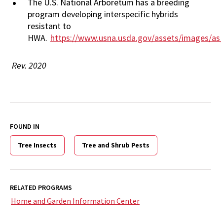
The U.S. National Arboretum has a breeding
program developing interspecific hybrids
resistant to
HWA.
https://www.usna.usda.gov/assets/images/a
Rev. 2020
FOUND IN
Tree Insects
Tree and Shrub Pests
RELATED PROGRAMS
Home and Garden Information Center