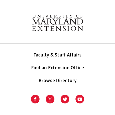
Faculty & Staff Affairs
Find an Extension Office
Browse Directory
University
University
University
University
of
of
of
of
Maryland
Maryland
Maryland
Maryland