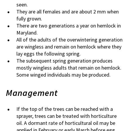
seen.
They are all females and are about 2 mm when
fully grown.
There are two generations a year on hemlock in
Maryland.
All of the adults of the overwintering generation
are wingless and remain on hemlock where they
lay eggs the following spring.
The subsequent spring generation produces
mostly wingless adults that remain on hemlock.
Some winged individuals may be produced.
Management
If the top of the trees can be reached with a
sprayer, trees can be treated with horticulture
oil. A dormant rate of horticultural oil may be
applied in February or early March before egg