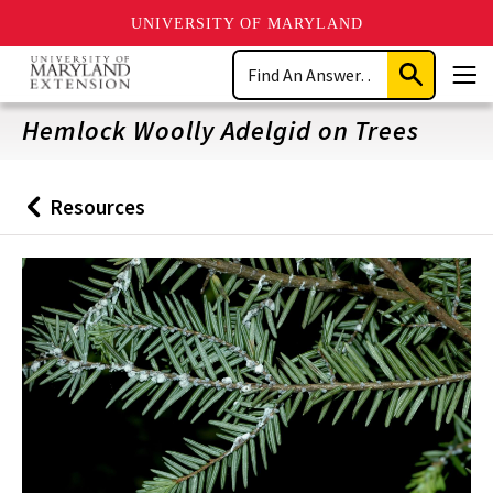
UNIVERSITY OF MARYLAND
Skip
Search
to
Submit
Men
main
Search
content
Hemlock Woolly Adelgid on Trees
Resources
Back
to