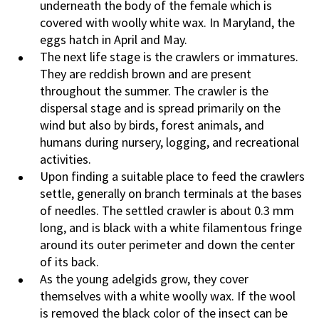
underneath the body of the female which is
covered with woolly white wax. In Maryland, the
eggs hatch in April and May.
The next life stage is the crawlers or immatures.
They are reddish brown and are present
throughout the summer. The crawler is the
dispersal stage and is spread primarily on the
wind but also by birds, forest animals, and
humans during nursery, logging, and recreational
activities.
Upon finding a suitable place to feed the crawlers
settle, generally on branch terminals at the bases
of needles. The settled crawler is about 0.3 mm
long, and is black with a white filamentous fringe
around its outer perimeter and down the center
of its back.
As the young adelgids grow, they cover
themselves with a white woolly wax. If the wool
is removed the black color of the insect can be