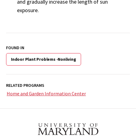
and gradually increase the length of sun
exposure.
FOUND IN
Indoor Plant Problems -Nonliving
RELATED PROGRAMS
Home and Garden Information Center