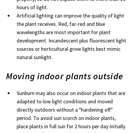
hours of light.
Artificial lighting can improve the quality of light
the plant receives. Red, far-red and blue
wavelengths are most important for plant
development. Incandescent plus fluorescent light
sources or horticultural grow lights best mimic
natural sunlight.
Moving indoor plants outside
Sunburn may also occur on indoor plants that are
adapted to low light conditions and moved
directly outdoors without a "hardening off"
period. To avoid sun scorch on indoor plants,
place plants in full sun for 2 hours per day initially