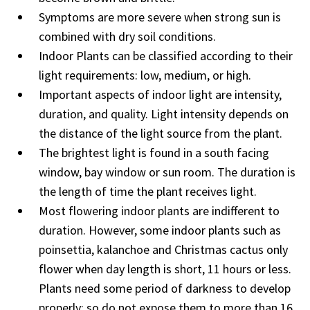
Symptoms are more severe when strong sun is
combined with dry soil conditions.
Indoor Plants can be classified according to their
light requirements: low, medium, or high.
Important aspects of indoor light are intensity,
duration, and quality. Light intensity depends on
the distance of the light source from the plant.
The brightest light is found in a south facing
window, bay window or sun room. The duration is
the length of time the plant receives light.
Most flowering indoor plants are indifferent to
duration. However, some indoor plants such as
poinsettia, kalanchoe and Christmas cactus only
flower when day length is short, 11 hours or less.
Plants need some period of darkness to develop
properly; so do not expose them to more than 16