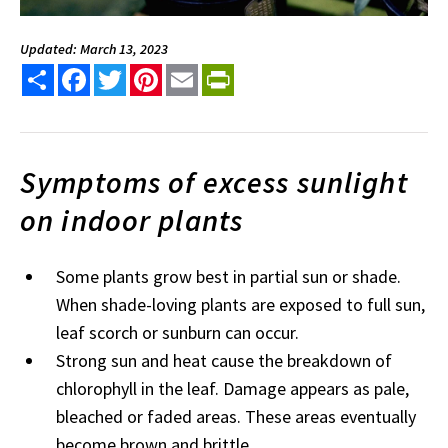
Updated: March 13, 2023
Share
Facebook
Twitter
Pinterest
Email
PrintFriendly
Symptoms of excess sunlight
on indoor plants
Some plants grow best in partial sun or shade.
When shade-loving plants are exposed to full sun,
leaf scorch or sunburn can occur.
Strong sun and heat cause the breakdown of
chlorophyll in the leaf. Damage appears as pale,
bleached or faded areas. These areas eventually
become brown and brittle.