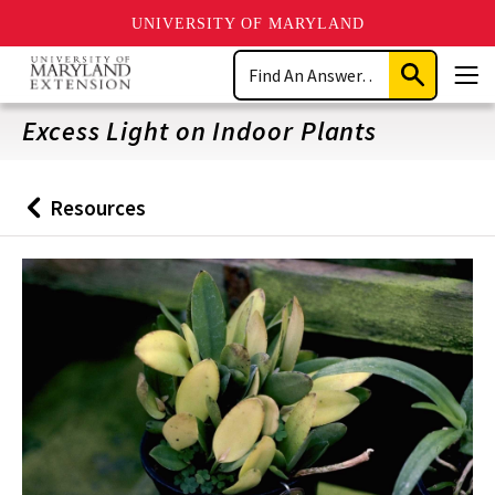
UNIVERSITY OF MARYLAND
Skip
Search
to
Submit
Men
main
Search
content
Excess Light on Indoor Plants
Resources
Back
to