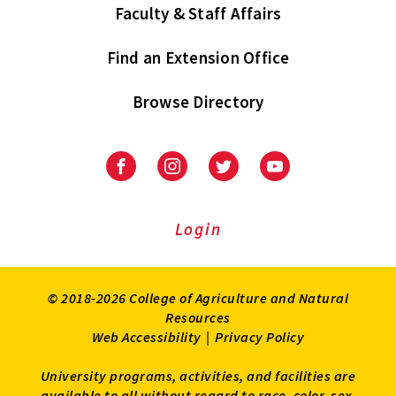
Faculty & Staff Affairs
Find an Extension Office
Browse Directory
University
University
University
University
of
of
of
of
Maryland
Maryland
Maryland
Maryland
Extension
Extension
Extension
Extension
Login
on
on
on
on
Facebook
Instagram
Twitter
Youtube
© 2018-2026 College of Agriculture and Natural
Resources
Web Accessibility
|
Privacy Policy
University programs, activities, and facilities are
available to all without regard to race, color, sex,