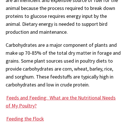
are an inefficient and expensive source of fuel for the
animal because the process required to break down
proteins to glucose requires energy input by the
animal. Dietary energy is needed to support bird
production and maintenance.
Carbohydrates are a major component of plants and
make up 70-85% of the total dry matter in forage and
grains. Some plant sources used in poultry diets to
provide carbohydrates are corn, wheat, barley, rice,
and sorghum. These feedstuffs are typically high in
carbohydrates and low in crude protein.
Feeds and Feeding: What are the Nutritional Needs
of My Poultry?
Feeding the Flock