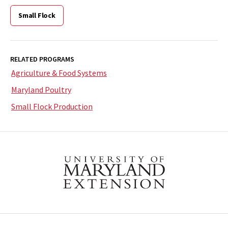
Small Flock
RELATED PROGRAMS
Agriculture & Food Systems
Maryland Poultry
Small Flock Production