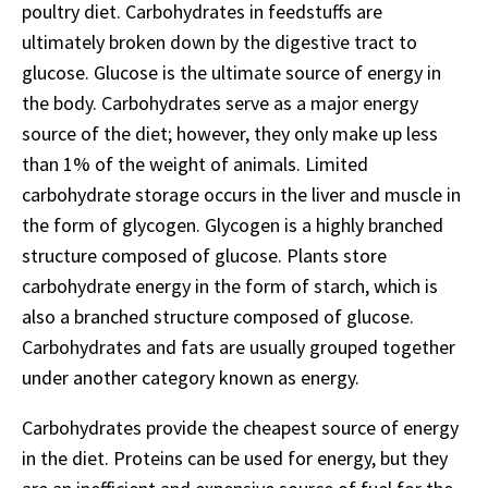
poultry diet. Carbohydrates in feedstuffs are
ultimately broken down by the digestive tract to
glucose. Glucose is the ultimate source of energy in
the body. Carbohydrates serve as a major energy
source of the diet; however, they only make up less
than 1% of the weight of animals. Limited
carbohydrate storage occurs in the liver and muscle in
the form of glycogen. Glycogen is a highly branched
structure composed of glucose. Plants store
carbohydrate energy in the form of starch, which is
also a branched structure composed of glucose.
Carbohydrates and fats are usually grouped together
under another category known as energy.
Carbohydrates provide the cheapest source of energy
in the diet. Proteins can be used for energy, but they