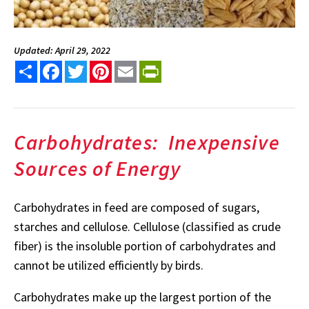
Updated: April 29, 2022
Share
Facebook
Twitter
Pinterest
Email
PrintFriendly
Carbohydrates: Inexpensive
Sources of Energy
Carbohydrates in feed are composed of sugars,
starches and cellulose. Cellulose (classified as crude
fiber) is the insoluble portion of carbohydrates and
cannot be utilized efficiently by birds.
Carbohydrates make up the largest portion of the