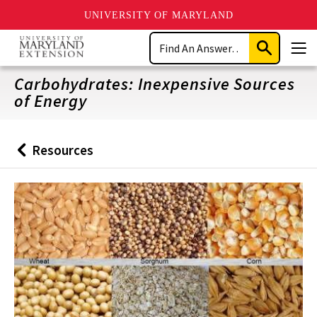
UNIVERSITY OF MARYLAND
Skip
Search
to
Submit
Men
main
Search
content
Carbohydrates: Inexpensive Sources
of Energy
Resources
Back
to