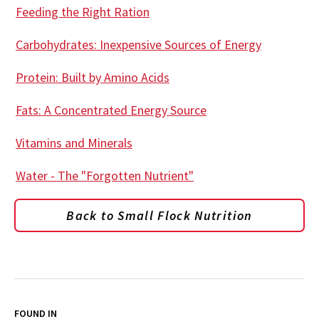
Feeding the Right Ration
Carbohydrates: Inexpensive Sources of Energy
Protein: Built by Amino Acids
Fats: A Concentrated Energy Source
Vitamins and Minerals
Water - The "Forgotten Nutrient"
Back to Small Flock Nutrition
FOUND IN