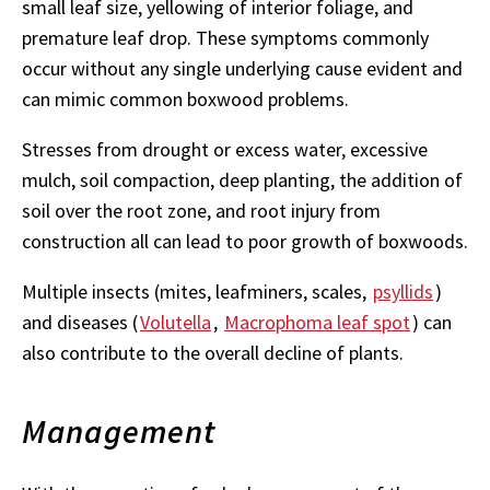
small leaf size, yellowing of interior foliage, and
premature leaf drop. These symptoms commonly
occur without any single underlying cause evident and
can mimic common boxwood problems.
Stresses from drought or excess water, excessive
mulch, soil compaction, deep planting, the addition of
soil over the root zone, and root injury from
construction all can lead to poor growth of boxwoods.
Multiple insects (mites, leafminers, scales,
psyllids
)
and diseases (
Volutella
,
Macrophoma leaf spot
) can
also contribute to the overall decline of plants.
Management