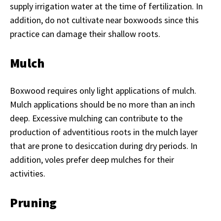
supply irrigation water at the time of fertilization. In
addition, do not cultivate near boxwoods since this
practice can damage their shallow roots.
Mulch
Boxwood requires only light applications of mulch.
Mulch applications should be no more than an inch
deep. Excessive mulching can contribute to the
production of adventitious roots in the mulch layer
that are prone to desiccation during dry periods. In
addition, voles prefer deep mulches for their
activities.
Pruning