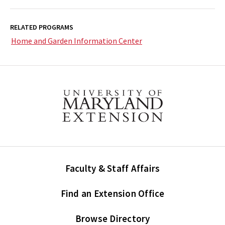
RELATED PROGRAMS
Home and Garden Information Center
Faculty & Staff Affairs
Find an Extension Office
Browse Directory