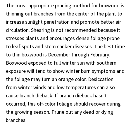
The most appropriate pruning method for boxwood is
thinning out branches from the center of the plant to
increase sunlight penetration and promote better air
circulation. Shearing is not recommended because it
stresses plants and encourages dense foliage prone
to leaf spots and stem canker diseases. The best time
to thin boxwood is December through February.
Boxwood exposed to full winter sun with southern
exposure will tend to show winter burn symptoms and
the foliage may turn an orange color. Desiccation
from winter winds and low temperatures can also
cause branch dieback. If branch dieback hasn't
occurred, this off-color foliage should recover during
the growing season. Prune out any dead or dying
branches.