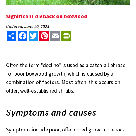
Significant dieback on boxwood
Updated: June 20, 2023
Share
Facebook
Twitter
Pinterest
Email
PrintFriendly
Often the term "decline" is used as a catch-all phrase
for poor boxwood growth, which is caused by a
combination of factors. Most often, this occurs on
older, well-established shrubs.
Symptoms and causes
Symptoms include poor, off-colored growth, dieback,