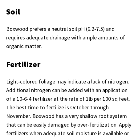
Soil
Boxwood prefers a neutral soil pH (6.2-7.5) and
requires adequate drainage with ample amounts of
organic matter.
Fertilizer
Light-colored foliage may indicate a lack of nitrogen.
Additional nitrogen can be added with an application
of a 10-6-4 fertilizer at the rate of 1lb per 100 sq feet.
The best time to fertilize is October through
November. Boxwood has a very shallow root system
that can be easily damaged by over-fertilization. Apply
fertilizers when adequate soil moisture is available or