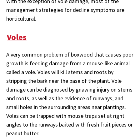
With the exception of vole damage, most of the
management strategies for decline symptoms are
horticultural.
Voles
A very common problem of boxwood that causes poor
growth is feeding damage from a mouse-like animal
called a vole. Voles will kill stems and roots by
stripping the bark near the base of the plant. Vole
damage can be diagnosed by gnawing injury on stems
and roots, as well as the evidence of runways, and
small holes in the surrounding areas near plantings.
Voles can be trapped with mouse traps set at right
angles to the runways baited with fresh fruit pieces or
peanut butter.