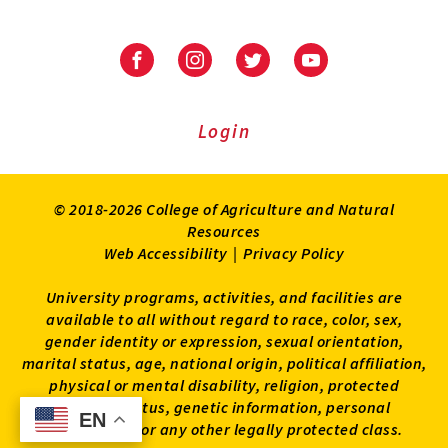
University
University
University
University
of
of
of
of
Maryland
Maryland
Maryland
Maryland
Extension
Extension
Extension
Extension
Login
on
on
on
on
Facebook
Instagram
Twitter
Youtube
© 2018-2026 College of Agriculture and Natural
Resources
Web Accessibility
|
Privacy Policy
University programs, activities, and facilities are
available to all without regard to race, color, sex,
gender identity or expression, sexual orientation,
marital status, age, national origin, political affiliation,
physical or mental disability, religion, protected
veteran status, genetic information, personal
EN
EN
appearance, or any other legally protected class.