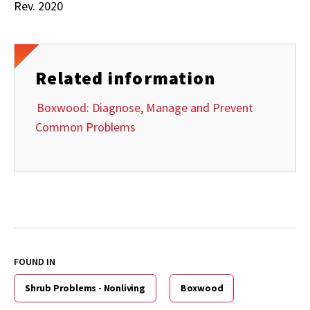
Rev. 2020
Related information
Boxwood: Diagnose, Manage and Prevent
Common Problems
FOUND IN
Shrub Problems - Nonliving
Boxwood