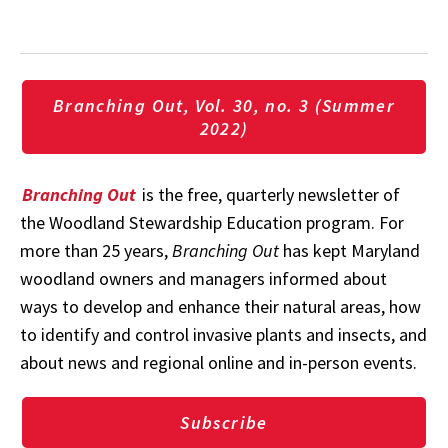
Branching Out, Vol. 30, no. 3 (Summer
2022)
Branching Out
is the free, quarterly newsletter of
the Woodland Stewardship Education program. For
more than 25 years,
Branching Out
has kept Maryland
woodland owners and managers informed about
ways to develop and enhance their natural areas, how
to identify and control invasive plants and insects, and
about news and regional online and in-person events.
Subscribe