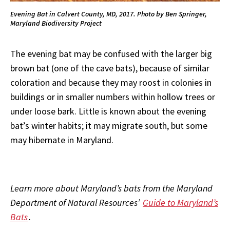
Evening Bat in Calvert County, MD, 2017. Photo by Ben Springer,
Maryland Biodiversity Project
The evening bat may be confused with the larger big
brown bat (one of the cave bats), because of similar
coloration and because they may roost in colonies in
buildings or in smaller numbers within hollow trees or
under loose bark. Little is known about the evening
bat’s winter habits; it may migrate south, but some
may hibernate in Maryland.
Learn more about Maryland’s bats from the Maryland
Department of Natural Resources’
Guide to Maryland’s
Bats
.