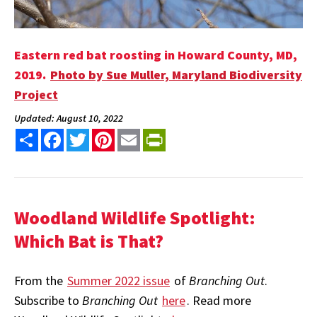
Eastern red bat roosting in
Howard County, MD,
2019.
Photo by Sue Muller, Maryland Biodiversity
Project
Updated: August 10, 2022
Share
Facebook
Twitter
Pinterest
Email
PrintFriendly
Woodland Wildlife Spotlight:
Which Bat is That?
From the
Summer 2022 issue
of
Branching Out
.
Subscribe to
Branching Out
here
. Read more