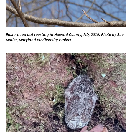
Eastern red bat roosting in Howard County, MD, 2019. Photo by Sue
Muller, Maryland Biodiversity Project