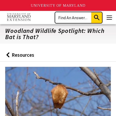
UNIVERSITY OF MARYLAND
Skip
Search
to
Submit
Men
main
Search
content
Woodland Wildlife Spotlight: Which
Bat is That?
Resources
Back
to