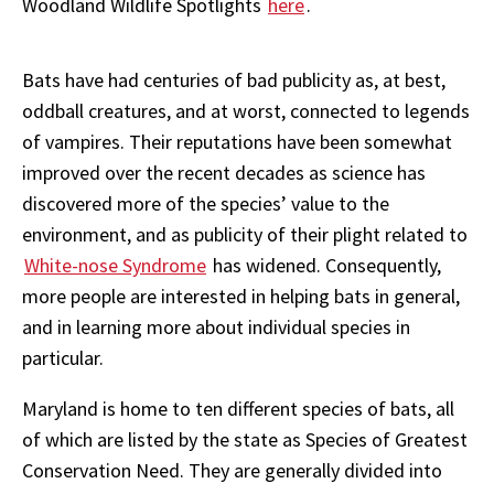
Woodland Wildlife Spotlights
here
.
Bats have had centuries of bad publicity as, at best,
oddball creatures, and at worst, connected to legends
of vampires. Their reputations have been somewhat
improved over the recent decades as science has
discovered more of the species’ value to the
environment, and as publicity of their plight related to
White-nose Syndrome
has widened. Consequently,
more people are interested in helping bats in general,
and in learning more about individual species in
particular.
Maryland is home to ten different species of bats, all
of which are listed by the state as Species of Greatest
Conservation Need. They are generally divided into