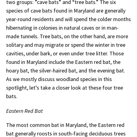
two groups: ”cave bats” and “tree bats.” The six
species of cave bats found in Maryland are generally
year-round residents and will spend the colder months
hibernating in colonies in natural caves or in man-
made tunnels. Tree bats, on the other hand, are more
solitary and may migrate or spend the winter in tree
cavities, under bark, or even under tree litter. Those
found in Maryland include the Eastern red bat, the
hoary bat, the silver-haired bat, and the evening bat.
As we mostly discuss woodland species in this
spotlight, let’s take a closer look at these four tree
bats.
Eastern Red Bat
The most common bat in Maryland, the Eastern red
bat generally roosts in south-facing deciduous trees