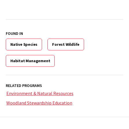
FOUND IN
Native Species
Forest Wildlife
Habitat Management
RELATED PROGRAMS
Environment & Natural Resources
Woodland Stewardship Education