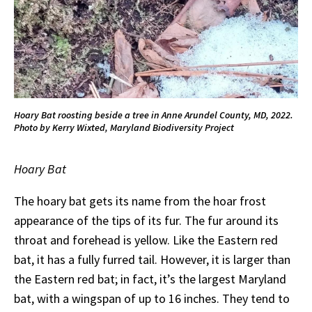
Hoary Bat roosting beside a tree in Anne Arundel County, MD, 2022.
Photo by Kerry Wixted, Maryland Biodiversity Project
Hoary Bat
The hoary bat gets its name from the hoar frost
appearance of the tips of its fur. The fur around its
throat and forehead is yellow. Like the Eastern red
bat, it has a fully furred tail. However, it is larger than
the Eastern red bat; in fact, it’s the largest Maryland
bat, with a wingspan of up to 16 inches. They tend to