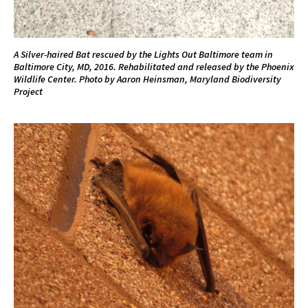
A Silver-haired Bat rescued by the Lights Out Baltimore team in
Baltimore City, MD, 2016. Rehabilitated and released by the Phoenix
Wildlife Center. Photo by Aaron Heinsman, Maryland Biodiversity
Project