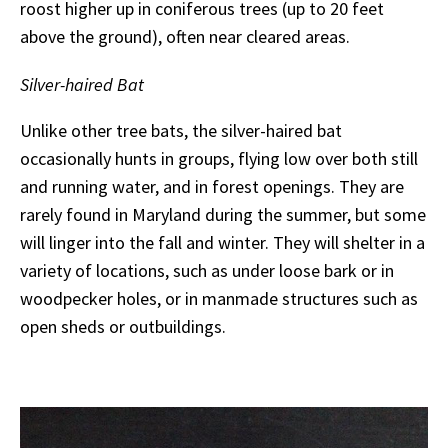
roost higher up in coniferous trees (up to 20 feet
above the ground), often near cleared areas.
Silver-haired Bat
Unlike other tree bats, the silver-haired bat
occasionally hunts in groups, flying low over both still
and running water, and in forest openings. They are
rarely found in Maryland during the summer, but some
will linger into the fall and winter. They will shelter in a
variety of locations, such as under loose bark or in
woodpecker holes, or in manmade structures such as
open sheds or outbuildings.