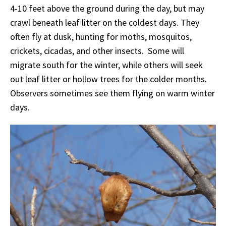
4-10 feet above the ground during the day, but may
crawl beneath leaf litter on the coldest days. They
often fly at dusk, hunting for moths, mosquitos,
crickets, cicadas, and other insects. Some will
migrate south for the winter, while others will seek
out leaf litter or hollow trees for the colder months.
Observers sometimes see them flying on warm winter
days.