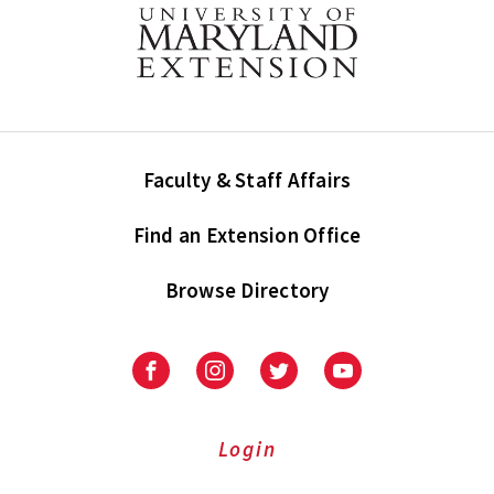
Faculty & Staff Affairs
Find an Extension Office
Browse Directory
University
University
University
University
of
of
of
of
Maryland
Maryland
Maryland
Maryland
Extension
Extension
Extension
Extension
Login
on
on
on
on
Facebook
Instagram
Twitter
Youtube