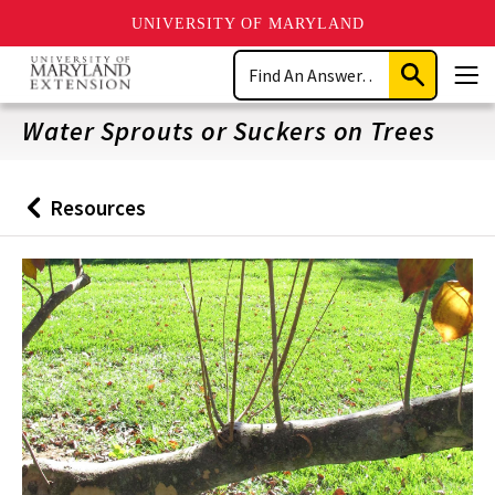
UNIVERSITY OF MARYLAND
Skip
Search
to
Submit
Men
main
Search
content
Water Sprouts or Suckers on Trees
Resources
Back
to