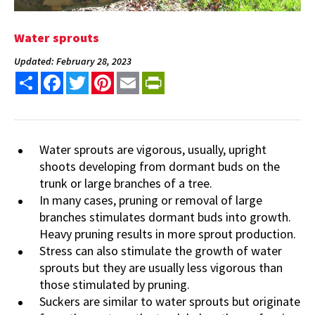
Water sprouts
Updated: February 28, 2023
Share
Facebook
Twitter
Pinterest
Email
PrintFriendly
Water sprouts are vigorous, usually, upright
shoots developing from dormant buds on the
trunk or large branches of a tree.
In many cases, pruning or removal of large
branches stimulates dormant buds into growth.
Heavy pruning results in more sprout production.
Stress can also stimulate the growth of water
sprouts but they are usually less vigorous than
those stimulated by pruning.
Suckers are similar to water sprouts but originate