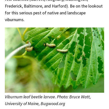
Frederick, Baltimore, and Harford). Be on the lookout
for this serious pest of native and landscape
viburnums.
Viburnum leaf beetle larvae. Photo: Bruce Watt,
University of Maine, Bugwood.org