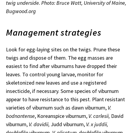
twig underside. Photo: Bruce Watt, University of Maine,
Bugwood.org
Management strategies
Look for egg-laying sites on the twigs. Prune these
twigs and dispose of them. The egg masses are
easiest to find after viburnums have dropped their
leaves. To control young larvae, monitor for
skeletonized new leaves and use a registered
insecticide, if necessary. Some species of viburnum
appear to have resistance to this pest. Plant resistant
varieties of viburnum such as dawn viburnum,
V.
bodnantense
, Koreanspice viburnum,
V. carlesii,
David
viburnum,
V. davidii,
Judd viburnum,
V. x juddii,
doublefile viburnum,
V. plicatum
, doublefile viburnum,