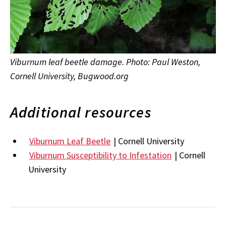
Viburnum leaf beetle damage. Photo: Paul Weston,
Cornell University, Bugwood.org
Additional resources
Viburnum Leaf Beetle
| Cornell University
Viburnum Susceptibility to Infestation
| Cornell
University