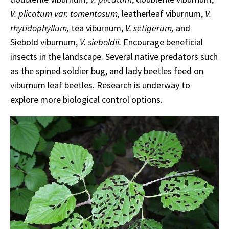
V. plicatum var. tomentosum,
leatherleaf viburnum,
V.
rhytidophyllum,
tea viburnum,
V. setigerum,
and
Siebold viburnum,
V. sieboldii.
Encourage beneficial
insects in the landscape. Several native predators such
as the spined soldier bug, and lady beetles feed on
viburnum leaf beetles. Research is underway to
explore more biological control options.