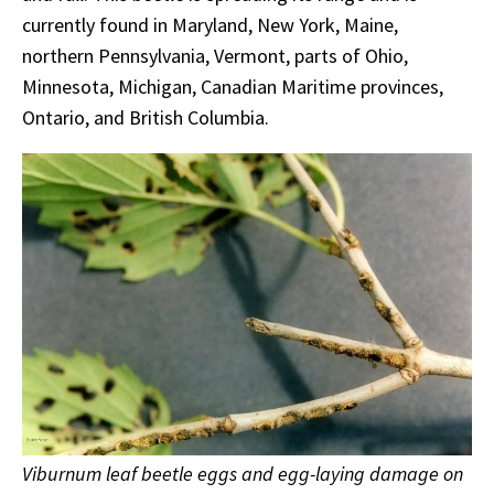
currently found in Maryland, New York, Maine,
northern Pennsylvania, Vermont, parts of Ohio,
Minnesota, Michigan, Canadian Maritime provinces,
Ontario, and British Columbia.
Viburnum leaf beetle eggs and egg-laying damage on