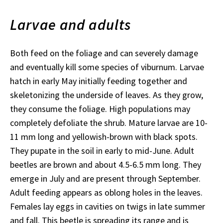
Larvae and adults
Both feed on the foliage and can severely damage
and eventually kill some species of viburnum. Larvae
hatch in early May initially feeding together and
skeletonizing the underside of leaves. As they grow,
they consume the foliage. High populations may
completely defoliate the shrub. Mature larvae are 10-
11 mm long and yellowish-brown with black spots.
They pupate in the soil in early to mid-June. Adult
beetles are brown and about 4.5-6.5 mm long. They
emerge in July and are present through September.
Adult feeding appears as oblong holes in the leaves.
Females lay eggs in cavities on twigs in late summer
and fall. This beetle is spreading its range and is