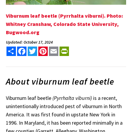
Viburnum leaf beetle (Pyrrhalta viburni). Photo:
Whitney Cranshaw, Colorado State University,
Bugwood.org
Updated: October 17, 2024
Share
Facebook
Twitter
Pinterest
Email
PrintFriendly
About viburnum leaf beetle
Viburnum leaf beetle
(Pyrrhalta viburni)
is a recent,
unintentionally introduced pest of viburnum in North
America. It was first found in upstate New York in
1996. In Maryland, it has been reported minimally in a
few counties (Garrett, Alleghany, Washington,