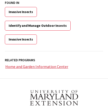
FOUND IN
Invasive Insects
Identify and Manage Outdoor Insects
Invasive Insects
RELATED PROGRAMS
Home and Garden Information Center