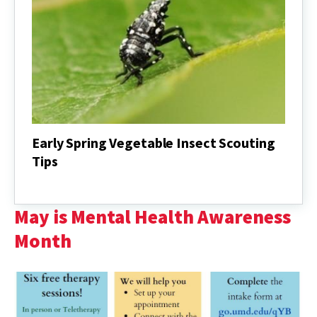
Early Spring Vegetable Insect Scouting
Tips
Early
Spring
Vegetable
May is Mental Health Awareness
Insect
Scouting
Month
Tips