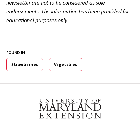
newsletter are not to be considered as sole
endorsements. The information has been provided for
educational purposes only.
FOUND IN
Strawberries
Vegetables