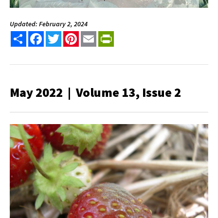
Updated: February 2, 2024
Share
Facebook
Twitter
Pinterest
Email
PrintFriendly
May 2022 | Volume 13, Issue 2