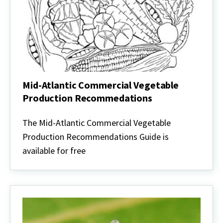
Mid-Atlantic Commercial Vegetable
Production Recommedations
Mid-
Atlantic
The Mid-Atlantic Commercial Vegetable
Commercial
Production Recommendations Guide is
Vegetable
Production
available for free
Recommedations