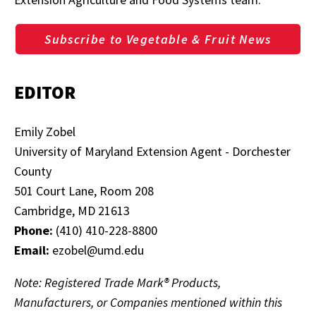
Subscribe to Vegetable & Fruit News
EDITOR
Emily Zobel
University of Maryland Extension Agent - Dorchester
County
501 Court Lane, Room 208
Cambridge, MD 21613
Phone:
(410) 410-228-8800
Email:
ezobel@umd.edu
Note: Registered Trade Mark® Products,
Manufacturers, or Companies mentioned within this