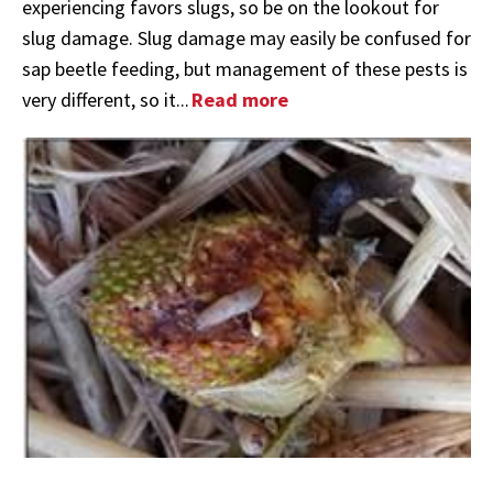
experiencing favors slugs, so be on the lookout for
slug damage. Slug damage may easily be confused for
sap beetle feeding, but management of these pests is
very different, so it...
Read more