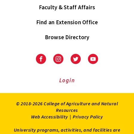
Faculty & Staff Affairs
Find an Extension Office
Browse Directory
University
University
University
University
of
of
of
of
Maryland
Maryland
Maryland
Maryland
Extension
Extension
Extension
Extension
Login
on
on
on
on
Facebook
Instagram
Twitter
Youtube
© 2018-2026 College of Agriculture and Natural
Resources
Web Accessibility
|
Privacy Policy
University programs, activities, and facilities are