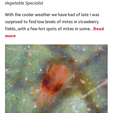
Vegetable Specialist
With the cooler weather we have had of late I was
surprised to find low levels of mites in strawberry
fields, with a few hot spots of mites in some...
Read
more