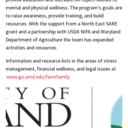
mental and physical wellness. The program's goals are
to raise awareness, provide training, and build
resources. With the support from a North East SARE
grant and a partnership with USDA NIFA and Maryland
Department of Agriculture the team has expanded
activities and resources.
Information and resource lists in the areas of stress
management, financial wellness, and legal issues at
www.go.umd.edu/farmfamily