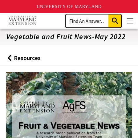
UNIVERSITY OF MARYLAND
Skip
Search
to
Submit
Men
main
Search
content
Vegetable and Fruit News-May 2022
Resources
Back
to