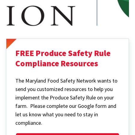
FREE Produce Safety Rule
Compliance Resources
The Maryland Food Safety Network wants to
send you customized resources to help you
implement the Produce Safety Rule on your
farm. Please complete our Google form and
let us know what you need to stay in
compliance.