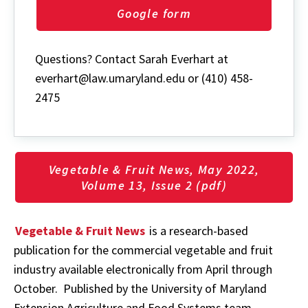
Google form
Questions? Contact Sarah Everhart at
everhart@law.umaryland.edu or (410) 458-
2475
Vegetable & Fruit News, May 2022,
Volume 13, Issue 2 (pdf)
Vegetable & Fruit News
is a research-based
publication for the commercial vegetable and fruit
industry available electronically from April through
October. Published by the University of Maryland
Extension Agriculture and Food Systems team.