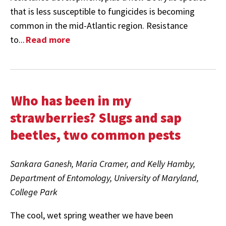
that is less susceptible to fungicides is becoming
common in the mid-Atlantic region. Resistance
to...
Read more
Who has been in my
strawberries? Slugs and sap
beetles, two common pests
Sankara Ganesh, Maria Cramer, and Kelly Hamby,
Department of Entomology
, University of Maryland,
College Park
The cool, wet spring weather we have been