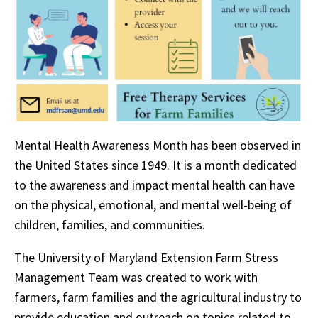
Mental Health Awareness Month has been observed in
the United States since 1949. It is a month dedicated
to the awareness and impact mental health can have
on the physical, emotional, and mental well-being of
children, families, and communities.
The University of Maryland Extension Farm Stress
Management Team was created to work with
farmers, farm families and the agricultural industry to
provide education and outreach on topics related to