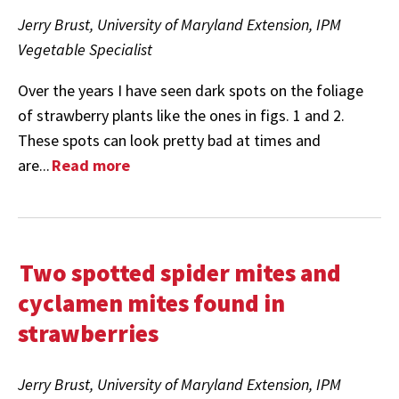
Jerry Brust, University of Maryland Extension, IPM
Vegetable Specialist
Over the years I have seen dark spots on the foliage
of strawberry plants like the ones in figs. 1 and 2.
These spots can look pretty bad at times and
are...
Read more
Two spotted spider mites and
cyclamen mites found in
strawberries
Jerry Brust, University of Maryland Extension, IPM