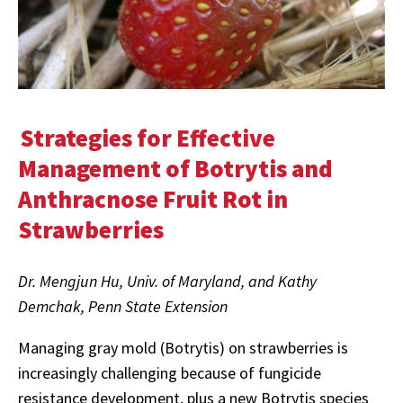
Strategies for Effective
Management of Botrytis and
Anthracnose Fruit Rot in
Strawberries
Dr. Mengjun Hu, Univ. of Maryland, and Kathy
Demchak, Penn State Extension
Managing gray mold (Botrytis) on strawberries is
increasingly challenging because of fungicide
resistance development, plus a new Botrytis species