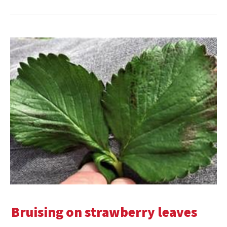
Bruising on strawberry leaves