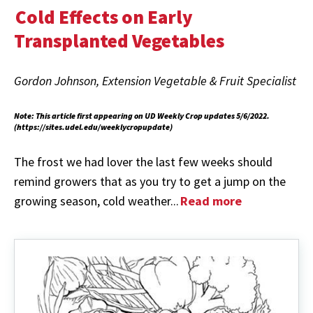
Cold Effects on Early
Transplanted Vegetables
Gordon Johnson, Extension Vegetable & Fruit Specialist
Note: This article first appearing on UD Weekly Crop updates 5/6/2022.
(https://sites.udel.edu/weeklycropupdate)
The frost we had lover the last few weeks should
remind growers that as you try to get a jump on the
growing season, cold weather...
Read more