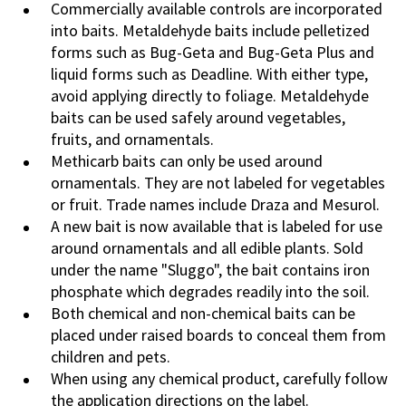
Commercially available controls are incorporated
into baits. Metaldehyde baits include pelletized
forms such as Bug-Geta and Bug-Geta Plus and
liquid forms such as Deadline. With either type,
avoid applying directly to foliage. Metaldehyde
baits can be used safely around vegetables,
fruits, and ornamentals.
Methicarb baits can only be used around
ornamentals. They are not labeled for vegetables
or fruit. Trade names include Draza and Mesurol.
A new bait is now available that is labeled for use
around ornamentals and all edible plants. Sold
under the name "Sluggo", the bait contains iron
phosphate which degrades readily into the soil.
Both chemical and non-chemical baits can be
placed under raised boards to conceal them from
children and pets.
When using any chemical product, carefully follow
the application directions on the label.