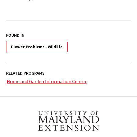
FOUND IN
Flower Problems - Wildlife
RELATED PROGRAMS
Home and Garden Information Center