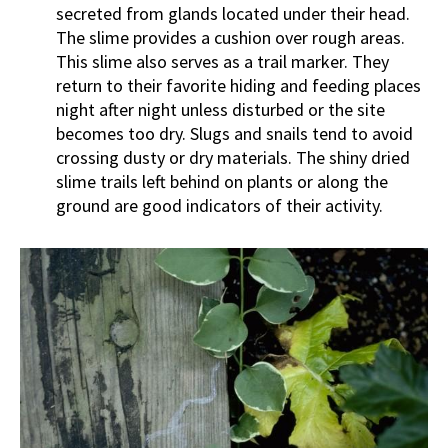
secreted from glands located under their head.
The slime provides a cushion over rough areas.
This slime also serves as a trail marker. They
return to their favorite hiding and feeding places
night after night unless disturbed or the site
becomes too dry. Slugs and snails tend to avoid
crossing dusty or dry materials. The shiny dried
slime trails left behind on plants or along the
ground are good indicators of their activity.