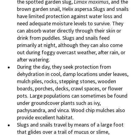
the spotted garden slug,
Limax maximus
, and the
brown garden snail, Helix aspersa.Slugs and snails
have limited protection against water loss and
need adequate moisture levels to survive. They
can absorb water directly through their skin or
drink from puddles. Slugs and snails feed
primarily at night, although they can also come
out during foggy overcast weather, after rain, or
after watering.
During the day, they seek protection from
dehydration in cool, damp locations under leaves,
mulch piles, rocks, stepping stones, wooden
boards, porches, decks, crawl spaces, or flower
pots. Large populations can sometimes be found
under groundcover plants such as ivy,
pachysandra, and vinca. Wood chip mulches also
provide excellent habitat.
Slugs and snails travel by means of a large foot
that glides over a trail of mucus or slime,