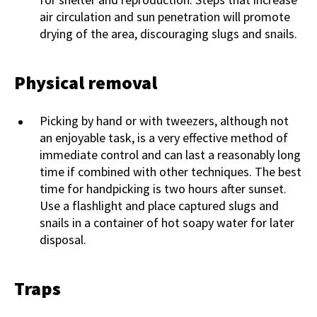
air circulation and sun penetration will promote
drying of the area, discouraging slugs and snails.
Physical removal
Picking by hand or with tweezers, although not
an enjoyable task, is a very effective method of
immediate control and can last a reasonably long
time if combined with other techniques. The best
time for handpicking is two hours after sunset.
Use a flashlight and place captured slugs and
snails in a container of hot soapy water for later
disposal.
Traps