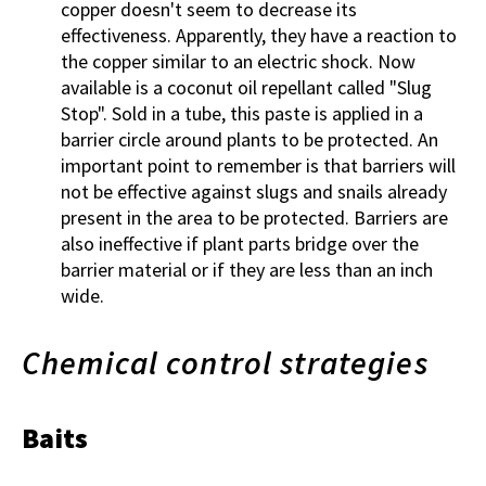
copper doesn't seem to decrease its
effectiveness. Apparently, they have a reaction to
the copper similar to an electric shock. Now
available is a coconut oil repellant called "Slug
Stop". Sold in a tube, this paste is applied in a
barrier circle around plants to be protected. An
important point to remember is that barriers will
not be effective against slugs and snails already
present in the area to be protected. Barriers are
also ineffective if plant parts bridge over the
barrier material or if they are less than an inch
wide.
Chemical control strategies
Baits