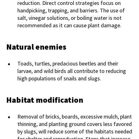
reduction. Direct control strategies focus on
handpicking, trapping, and barriers. The use of
salt, vinegar solutions, or boiling water is not
recommended as it can cause plant damage.
Natural enemies
Toads, turtles, predacious beetles and their
larvae, and wild birds all contribute to reducing
high populations of snails and slugs.
Habitat modification
Removal of bricks, boards, excessive mulch, plant
thinning, and planting ground covers less favored
by slugs, will reduce some of the habitats needed
for shelter and reproduction. Steps that increase