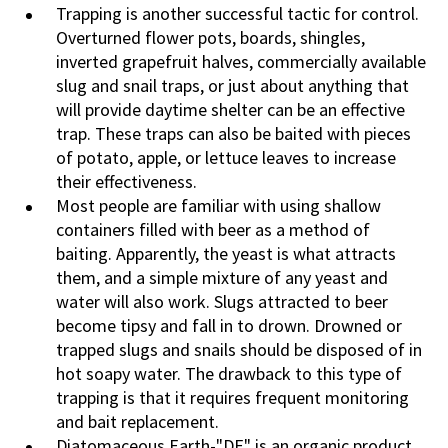
Trapping is another successful tactic for control.
Overturned flower pots, boards, shingles,
inverted grapefruit halves, commercially available
slug and snail traps, or just about anything that
will provide daytime shelter can be an effective
trap. These traps can also be baited with pieces
of potato, apple, or lettuce leaves to increase
their effectiveness.
Most people are familiar with using shallow
containers filled with beer as a method of
baiting. Apparently, the yeast is what attracts
them, and a simple mixture of any yeast and
water will also work. Slugs attracted to beer
become tipsy and fall in to drown. Drowned or
trapped slugs and snails should be disposed of in
hot soapy water. The drawback to this type of
trapping is that it requires frequent monitoring
and bait replacement.
Diatomaceous Earth-"DE" is an organic product