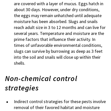
are covered with a layer of mucus. Eggs hatch in
about 30 days. However, under dry conditions,
the eggs may remain unhatched until adequate
moisture has been absorbed. Slugs and snails
reach adult size in 3 to 12 months and can live for
several years. Temperature and moisture are the
prime factors that influence their activity. In
times of unfavorable environmental conditions,
slugs can survive by burrowing as deep as 3 feet
into the soil and snails will close up within their
shells.
Non-chemical control
strategies
Indirect control strategies for these pests involve
removal of their favored habitat and moisture