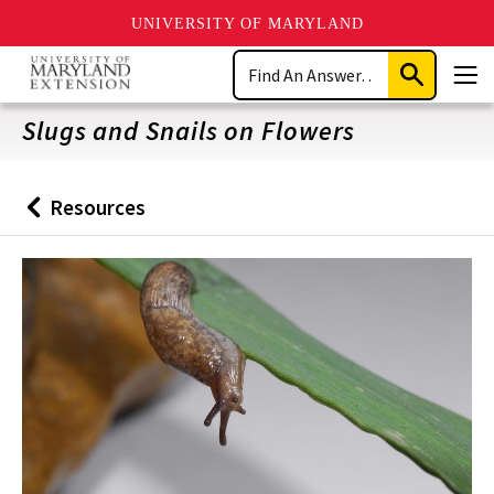
UNIVERSITY OF MARYLAND
Skip
Search
to
Submit
Men
main
Search
content
Slugs and Snails on Flowers
Resources
Back
to