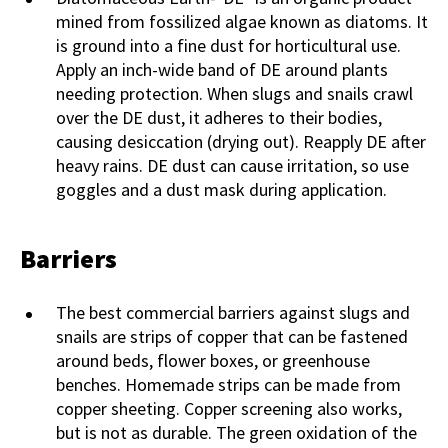
mined from fossilized algae known as diatoms. It
is ground into a fine dust for horticultural use.
Apply an inch-wide band of DE around plants
needing protection. When slugs and snails crawl
over the DE dust, it adheres to their bodies,
causing desiccation (drying out). Reapply DE after
heavy rains. DE dust can cause irritation, so use
goggles and a dust mask during application.
Barriers
The best commercial barriers against slugs and
snails are strips of copper that can be fastened
around beds, flower boxes, or greenhouse
benches. Homemade strips can be made from
copper sheeting. Copper screening also works,
but is not as durable. The green oxidation of the