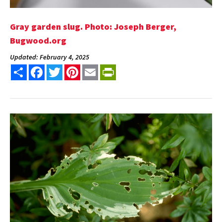
Gray garden slug. Photo: Joseph Berger,
Bugwood.org
Updated: February 4, 2025
Share
Facebook
Twitter
Pinterest
Email
PrintFriendly