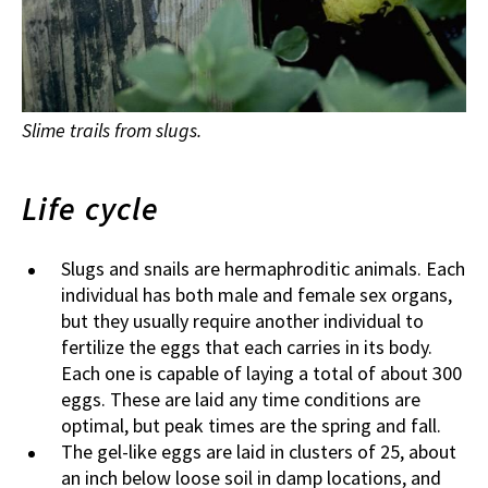
Slime trails from slugs.
Life cycle
Slugs and snails are hermaphroditic animals. Each
individual has both male and female sex organs,
but they usually require another individual to
fertilize the eggs that each carries in its body.
Each one is capable of laying a total of about 300
eggs. These are laid any time conditions are
optimal, but peak times are the spring and fall.
The gel-like eggs are laid in clusters of 25, about
an inch below loose soil in damp locations, and