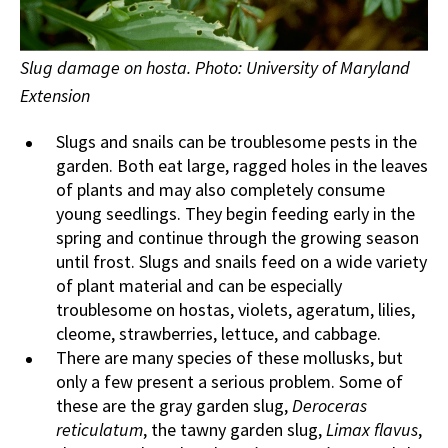
Slug damage on hosta. Photo: University of Maryland
Extension
Slugs and snails can be troublesome pests in the
garden. Both eat large, ragged holes in the leaves
of plants and may also completely consume
young seedlings. They begin feeding early in the
spring and continue through the growing season
until frost. Slugs and snails feed on a wide variety
of plant material and can be especially
troublesome on hostas, violets, ageratum, lilies,
cleome, strawberries, lettuce, and cabbage.
There are many species of these mollusks, but
only a few present a serious problem. Some of
these are the gray garden slug,
Deroceras
reticulatum
, the tawny garden slug,
Limax flavus
,