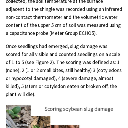
collected, the soil temperature at the surface
adjacent to the shingle was recorded using an infrared
non-contact thermometer and the volumetric water
content of the upper 5 cm of soil was measured using
a capacitance probe (Meter Group ECHO5).
Once seedlings had emerged, slug damage was
scored for all visible and counted seedlings on a scale
of 1 to 5 (see Figure 2). The scoring was defined as: 1
(none), 2 (1 or 2 small bites, still healthy) 3 (cotyledons
or hypocotyl damaged), 4 (severe damage, almost
killed), 5 (stem or cotyledon eaten or broken off, the
plant will die).