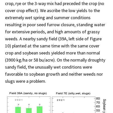
crop, rye or the 3-way mix had preceded the crop (no
cover crop effect). We ascribe the low yields to the
extremely wet spring and summer conditions
resulting in poor seed furrow closure, standing water
for extensive periods, and high amounts of grassy
weeds. A nearby sandy field (39A, left side of Figure
10) planted at the same time with the same cover
crop and soybean seeds yielded more than normal
(3900 kg/ha or 58 bu/acre). On the normally droughty
sandy field, the unusually wet conditions were
favorable to soybean growth and neither weeds nor
slugs were a problem.