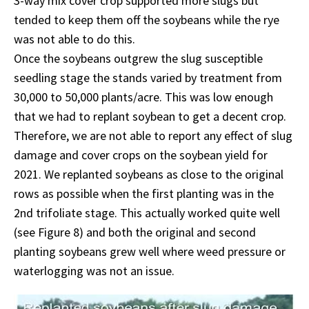
3-way mix cover crop supported more slugs but
tended to keep them off the soybeans while the rye
was not able to do this.
Once the soybeans outgrew the slug susceptible
seedling stage the stands varied by treatment from
30,000 to 50,000 plants/acre. This was low enough
that we had to replant soybean to get a decent crop.
Therefore, we are not able to report any effect of slug
damage and cover crops on the soybean yield for
2021. We replanted soybeans as close to the original
rows as possible when the first planting was in the
2nd trifoliate stage. This actually worked quite well
(see Figure 8) and both the original and second
planting soybeans grew well where weed pressure or
waterlogging was not an issue.