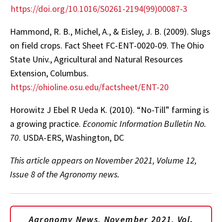
https://doi.org/10.1016/S0261-2194(99)00087-3
Hammond, R. B., Michel, A., & Eisley, J. B. (2009). Slugs
on field crops. Fact Sheet FC-ENT-0020-09. The Ohio
State Univ., Agricultural and Natural Resources
Extension, Columbus.
https://ohioline.osu.edu/factsheet/ENT-20
Horowitz J Ebel R Ueda K. (2010). “No-Till” farming is
a growing practice.
Economic Information Bulletin No.
70
. USDA-ERS, Washington, DC
This article appears on November 2021, Volume 12,
Issue 8 of the Agronomy news.
Agronomy News, November 2021, Vol.