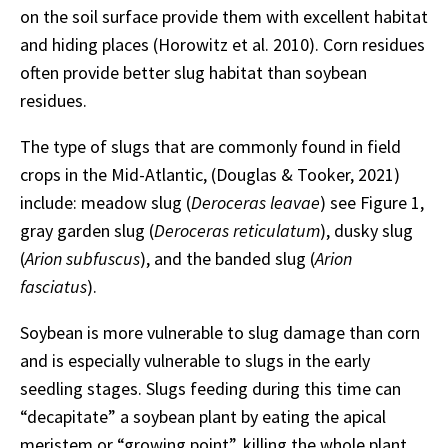
on the soil surface provide them with excellent habitat
and hiding places (Horowitz et al. 2010). Corn residues
often provide better slug habitat than soybean
residues.
The type of slugs that are commonly found in field
crops in the Mid-Atlantic, (Douglas & Tooker, 2021)
include: meadow slug (
Deroceras leavae
) see Figure 1,
gray garden slug (
Deroceras reticulatum
), dusky slug
(
Arion subfuscus
), and the banded slug (
Arion
fasciatus
).
Soybean is more vulnerable to slug damage than corn
and is especially vulnerable to slugs in the early
seedling stages. Slugs feeding during this time can
“decapitate” a soybean plant by eating the apical
meristem or “growing point”, killing the whole plant.