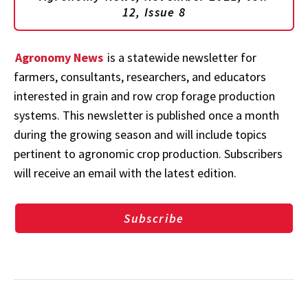
12, Issue 8
Agronomy News
is a statewide newsletter for
farmers, consultants, researchers, and educators
interested in grain and row crop forage production
systems. This newsletter is published once a month
during the growing season and will include topics
pertinent to agronomic crop production. Subscribers
will receive an email with the latest edition.
Subscribe