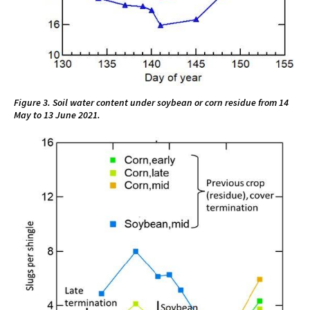
Figure 3. Soil water content under soybean or corn residue from 14
May to 13 June 2021.