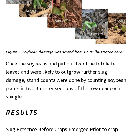
Figure 2. Soybean damage was scored from 1-5 as illustrated here.
Once the soybeans had put out two true trifoliate
leaves and were likely to outgrow further slug
damage, stand counts were done by counting soybean
plants in two 3-meter sections of the row near each
shingle.
RESULTS
Slug Presence Before Crops Emerged Prior to crop