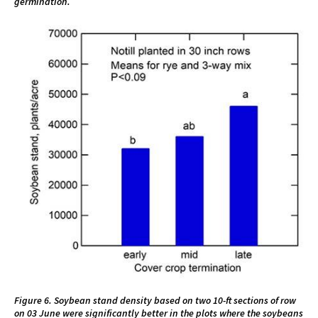
germination.
Figure 6. Soybean stand density based on two 10-ft sections of row
on 03 June were significantly better in the plots where the soybeans