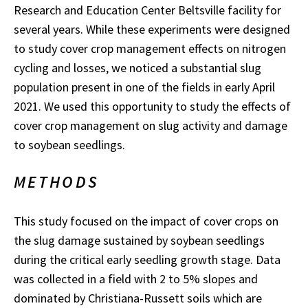
Research and Education Center Beltsville facility for
several years. While these experiments were designed
to study cover crop management effects on nitrogen
cycling and losses, we noticed a substantial slug
population present in one of the fields in early April
2021. We used this opportunity to study the effects of
cover crop management on slug activity and damage
to soybean seedlings.
METHODS
This study focused on the impact of cover crops on
the slug damage sustained by soybean seedlings
during the critical early seedling growth stage. Data
was collected in a field with 2 to 5% slopes and
dominated by Christiana-Russett soils which are