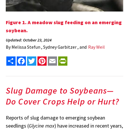
Figure 1. A meadow slug feeding on an emerging
soybean.
Updated: October 23, 2024
By
Melissa Stefun , Sydney Garbitzer , and
Ray Weil
Share
Facebook
Twitter
Pinterest
Email
PrintFriendly
Slug Damage to Soybeans—
Do Cover Crops Help or Hurt?
Reports of slug damage to emerging soybean
seedlings (
Glycine max
) have increased in recent years,