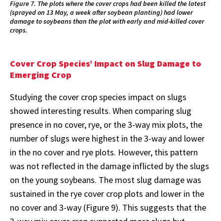
Figure 7. The plots where the cover crops had been killed the latest
(sprayed on 13 May, a week after soybean planting) had lower
damage to soybeans than the plot with early and mid-killed cover
crops.
Cover Crop Species’ Impact on Slug Damage to
Emerging Crop
Studying the cover crop species impact on slugs
showed interesting results. When comparing slug
presence in no cover, rye, or the 3-way mix plots, the
number of slugs were highest in the 3-way and lower
in the no cover and rye plots. However, this pattern
was not reflected in the damage inflicted by the slugs
on the young soybeans. The most slug damage was
sustained in the rye cover crop plots and lower in the
no cover and 3-way (Figure 9). This suggests that the