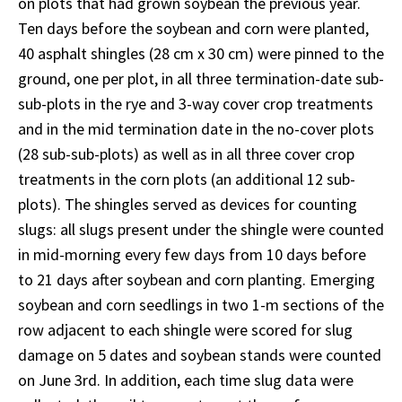
on plots that had grown soybean the previous year.
Ten days before the soybean and corn were planted,
40 asphalt shingles (28 cm x 30 cm) were pinned to the
ground, one per plot, in all three termination-date sub-
sub-plots in the rye and 3-way cover crop treatments
and in the mid termination date in the no-cover plots
(28 sub-sub-plots) as well as in all three cover crop
treatments in the corn plots (an additional 12 sub-
plots). The shingles served as devices for counting
slugs: all slugs present under the shingle were counted
in mid-morning every few days from 10 days before
to 21 days after soybean and corn planting. Emerging
soybean and corn seedlings in two 1-m sections of the
row adjacent to each shingle were scored for slug
damage on 5 dates and soybean stands were counted
on June 3rd. In addition, each time slug data were