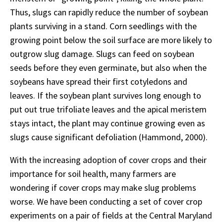
Thus, slugs can rapidly reduce the number of soybean
plants surviving in a stand. Corn seedlings with the
growing point below the soil surface are more likely to
outgrow slug damage. Slugs can feed on soybean
seeds before they even germinate, but also when the
soybeans have spread their first cotyledons and
leaves. If the soybean plant survives long enough to
put out true trifoliate leaves and the apical meristem
stays intact, the plant may continue growing even as
slugs cause significant defoliation (Hammond, 2000).
With the increasing adoption of cover crops and their
importance for soil health, many farmers are
wondering if cover crops may make slug problems
worse. We have been conducting a set of cover crop
experiments on a pair of fields at the Central Maryland