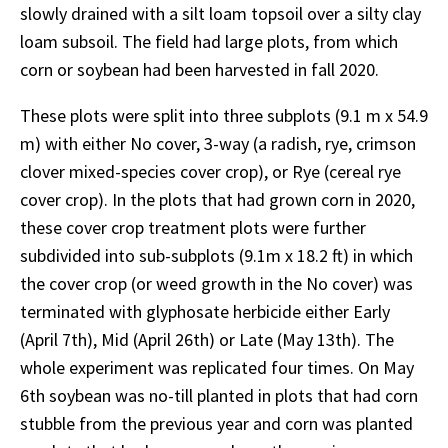
slowly drained with a silt loam topsoil over a silty clay
loam subsoil. The field had large plots, from which
corn or soybean had been harvested in fall 2020.
These plots were split into three subplots (9.1 m x 54.9
m) with either No cover, 3-way (a radish, rye, crimson
clover mixed-species cover crop), or Rye (cereal rye
cover crop). In the plots that had grown corn in 2020,
these cover crop treatment plots were further
subdivided into sub-subplots (9.1m x 18.2 ft) in which
the cover crop (or weed growth in the No cover) was
terminated with glyphosate herbicide either Early
(April 7th), Mid (April 26th) or Late (May 13th). The
whole experiment was replicated four times. On May
6th soybean was no-till planted in plots that had corn
stubble from the previous year and corn was planted