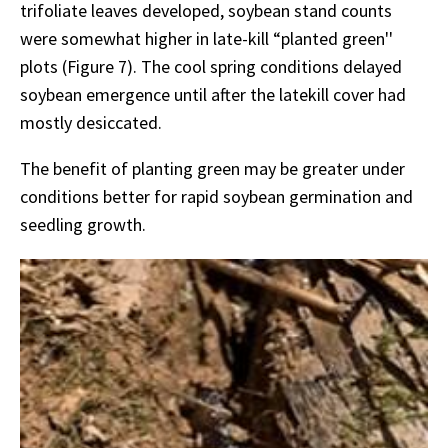
trifoliate leaves developed, soybean stand counts
were somewhat higher in late-kill “planted green''
plots (Figure 7). The cool spring conditions delayed
soybean emergence until after the latekill cover had
mostly desiccated.
The benefit of planting green may be greater under
conditions better for rapid soybean germination and
seedling growth.