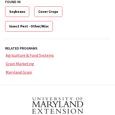
FOUND IN
Soybeans
Cover Crops
Insect Pest - Other/Misc
RELATED PROGRAMS
Agriculture & Food Systems
Grain Marketing
Maryland Grain