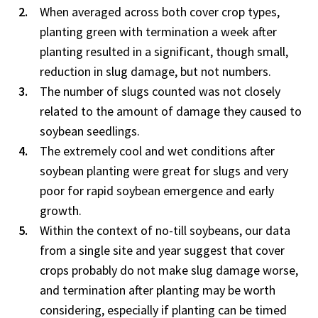
When averaged across both cover crop types,
planting green with termination a week after
planting resulted in a significant, though small,
reduction in slug damage, but not numbers.
The number of slugs counted was not closely
related to the amount of damage they caused to
soybean seedlings.
The extremely cool and wet conditions after
soybean planting were great for slugs and very
poor for rapid soybean emergence and early
growth.
Within the context of no-till soybeans, our data
from a single site and year suggest that cover
crops probably do not make slug damage worse,
and termination after planting may be worth
considering, especially if planting can be timed