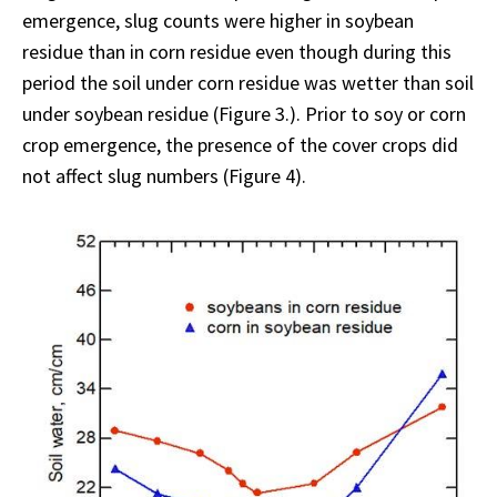
emergence, slug counts were higher in soybean
residue than in corn residue even though during this
period the soil under corn residue was wetter than soil
under soybean residue (Figure 3.). Prior to soy or corn
crop emergence, the presence of the cover crops did
not affect slug numbers (Figure 4).