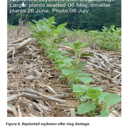
Figure 8. Replanted soybeans after slug damage.