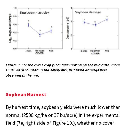
Figure 9. For the cover crop plots termination on the mid date, more
slugs were counted in the 3-way mix, but more damage was
observed in the rye.
Soybean Harvest
By harvest time, soybean yields were much lower than
normal (2500 kg/ha or 37 bu/acre) in the experimental
field (7e, right side of Figure 10.), whether no cover