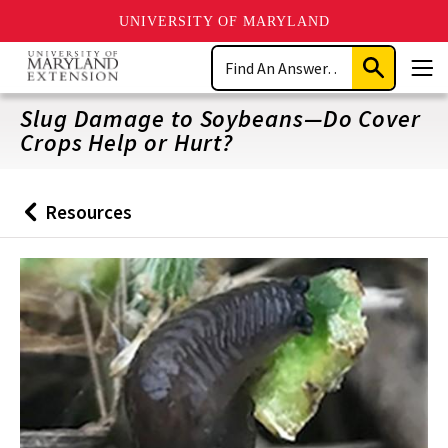
UNIVERSITY OF MARYLAND
Skip
Search
to
Submit
Men
main
Search
content
Slug Damage to Soybeans—Do Cover
Crops Help or Hurt?
Resources
Back
to