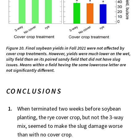
Figure 10. Final soybean yields in Fall 2021 were not affected by
cover crop treatments. However, yields were much lower on the wet,
silty field than on its paired sandy field that did not have slug
issues. Means within a field having the same lowercase letter are
not significantly different.
CONCLUSIONS
When terminated two weeks before soybean
planting, the rye cover crop, but not the 3-way
mix, seemed to make the slug damage worse
than with no cover crop.