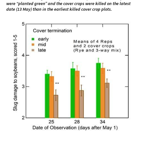
were “planted green” and the cover crops were killed on the latest
date (13 May) than in the earliest killed cover crop plots.