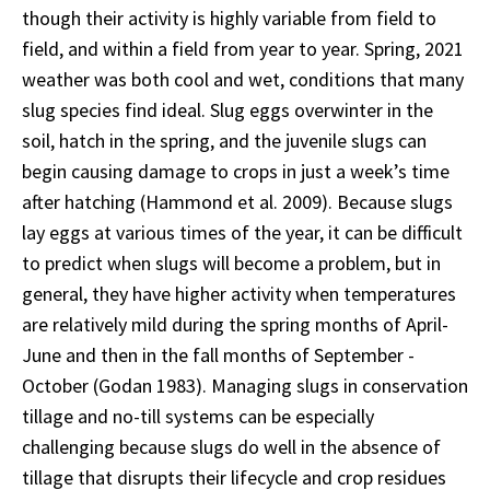
though their activity is highly variable from field to
field, and within a field from year to year. Spring, 2021
weather was both cool and wet, conditions that many
slug species find ideal. Slug eggs overwinter in the
soil, hatch in the spring, and the juvenile slugs can
begin causing damage to crops in just a week’s time
after hatching (Hammond et al. 2009). Because slugs
lay eggs at various times of the year, it can be difficult
to predict when slugs will become a problem, but in
general, they have higher activity when temperatures
are relatively mild during the spring months of April-
June and then in the fall months of September -
October (Godan 1983). Managing slugs in conservation
tillage and no-till systems can be especially
challenging because slugs do well in the absence of
tillage that disrupts their lifecycle and crop residues