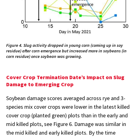
Figure 4. Slug activity dropped in young corn (coming up in soy
residue) after corn emergence but increased more in soybeans (in
corn residue) once soybean was growing.
Cover Crop Termination Date’s Impact on Slug
Damage to Emerging Crop
Soybean damage scores averaged across rye and 3-
species mix cover crops were lower in the latest killed
cover crop (planted green) plots than in the early and
mid killed plots, see Figure 6. Damage was similar in
the mid killed and early killed plots. By the time