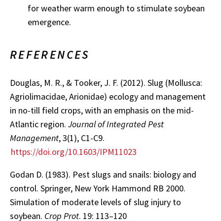
for weather warm enough to stimulate soybean
emergence.
REFERENCES
Douglas, M. R., & Tooker, J. F. (2012). Slug (Mollusca:
Agriolimacidae, Arionidae) ecology and management
in no-till field crops, with an emphasis on the mid-
Atlantic region.
Journal of Integrated Pest
Management
, 3(1), C1-C9.
https://doi.org/10.1603/IPM11023
Godan D. (1983). Pest slugs and snails: biology and
control. Springer, New York Hammond RB 2000.
Simulation of moderate levels of slug injury to
soybean.
Crop Prot
. 19: 113–120