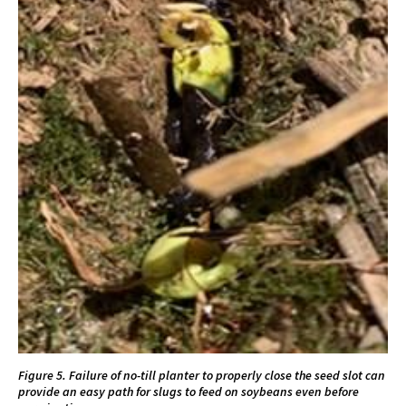
Figure 5. Failure of no-till planter to properly close the seed slot can
provide an easy path for slugs to feed on soybeans even before