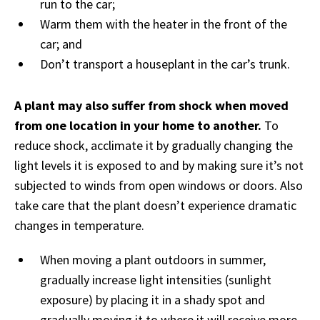
run to the car;
Warm them with the heater in the front of the
car; and
Don’t transport a houseplant in the car’s trunk.
A plant may also suffer from shock when moved
from one location in your home to another.
To
reduce shock, acclimate it by gradually changing the
light levels it is exposed to and by making sure it’s not
subjected to winds from open windows or doors. Also
take care that the plant doesn’t experience dramatic
changes in temperature.
When moving a plant outdoors in summer,
gradually increase light intensities (sunlight
exposure) by placing it in a shady spot and
gradually moving it to where it will receive more