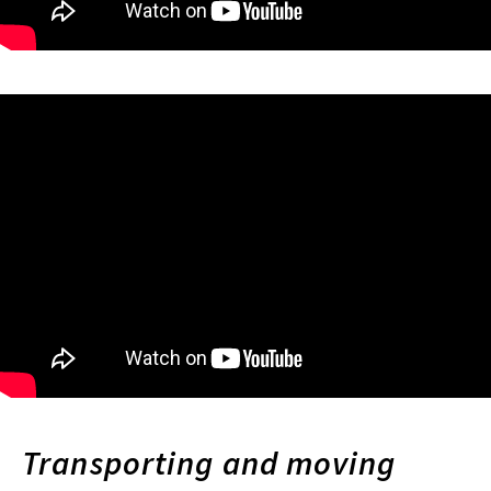
Transporting and moving