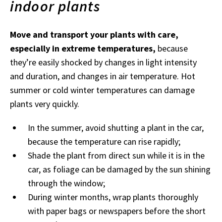
indoor plants
Move and transport your plants with care,
especially in extreme temperatures,
because
they’re easily shocked by changes in light intensity
and duration, and changes in air temperature. Hot
summer or cold winter temperatures can damage
plants very quickly.
In the summer, avoid shutting a plant in the car,
because the temperature can rise rapidly;
Shade the plant from direct sun while it is in the
car, as foliage can be damaged by the sun shining
through the window;
During winter months, wrap plants thoroughly
with paper bags or newspapers before the short