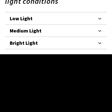
light conditions
Low Light
Medium Light
Bright Light