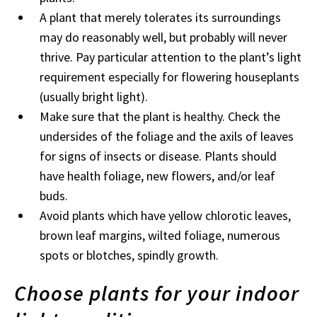
A plant that merely tolerates its surroundings
may do reasonably well, but probably will never
thrive. Pay particular attention to the plant’s light
requirement especially for flowering houseplants
(usually bright light).
Make sure that the plant is healthy. Check the
undersides of the foliage and the axils of leaves
for signs of insects or disease. Plants should
have health foliage, new flowers, and/or leaf
buds.
Avoid plants which have yellow chlorotic leaves,
brown leaf margins, wilted foliage, numerous
spots or blotches, spindly growth.
Choose plants for your indoor