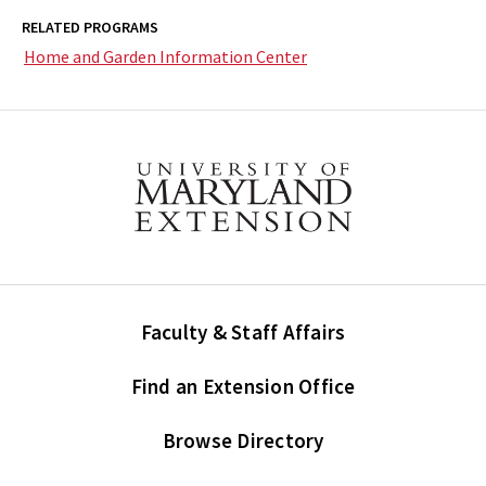
RELATED PROGRAMS
Home and Garden Information Center
Faculty & Staff Affairs
Find an Extension Office
Browse Directory