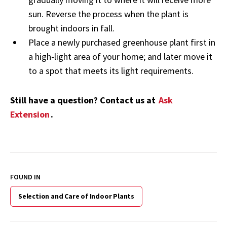
sun. Reverse the process when the plant is
brought indoors in fall.
Place a newly purchased greenhouse plant first in
a high-light area of your home; and later move it
to a spot that meets its light requirements.
Still have a question? Contact us at
Ask
Extension
.
FOUND IN
Selection and Care of Indoor Plants