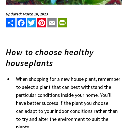
Updated: March 10, 2023
Share
Facebook
Twitter
Pinterest
Email
PrintFriendly
How to choose healthy
houseplants
When shopping for a new house plant, remember
to select a plant that can best withstand the
particular conditions inside your home. You’ll
have better success if the plant you choose
can adapt to your indoor conditions rather than
to try and alter the environment to suit the
plants.