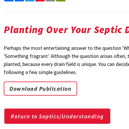
Planting Over Your Septic D
Perhaps the most entertaining answer to the question 'What
'Something fragrant.' Although the question arises often,
planted, because every drain field is unique. You can decid
following a few simple guidelines.
Download Publication
Return to Septics/Understanding