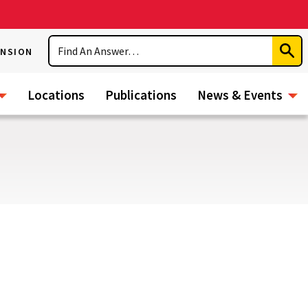
Search
ENSION
Subm
Sear
Locations
Publications
News & Events