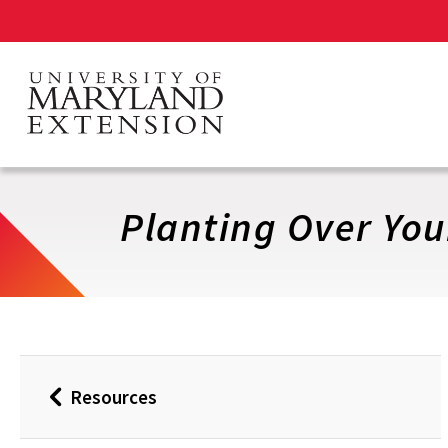
Skip
to
main
content
Planting Over You
Resources
Back
to