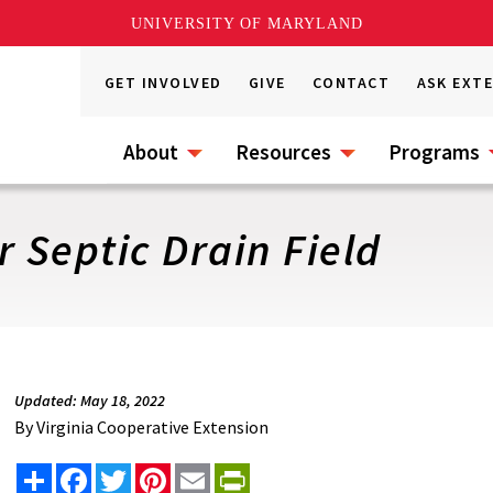
UNIVERSITY OF MARYLAND
GET INVOLVED
GIVE
CONTACT
ASK EXT
About
Resources
Programs
r Septic Drain Field
Updated: May 18, 2022
By
Virginia Cooperative Extension
Share
Facebook
Twitter
Pinterest
Email
PrintFriendly