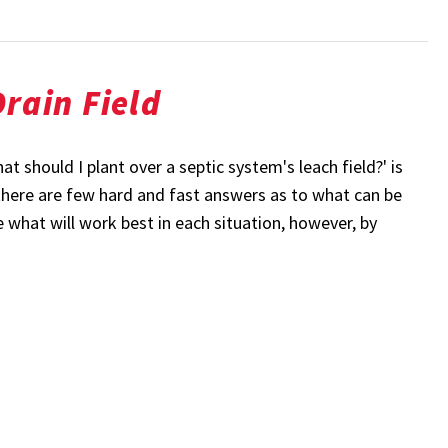
rain Field
 should I plant over a septic system's leach field?' is
 there are few hard and fast answers as to what can be
e what will work best in each situation, however, by