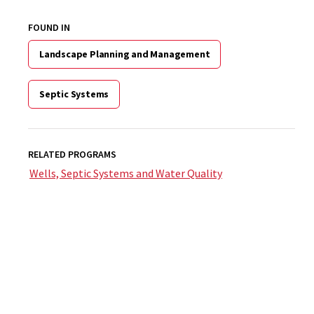
FOUND IN
Landscape Planning and Management
Septic Systems
RELATED PROGRAMS
Wells, Septic Systems and Water Quality