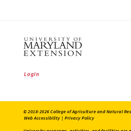
Login
© 2018-2026 College of Agriculture and Natural Re
Web Accessibility
|
Privacy Policy
University programs, activities, and facilities are 