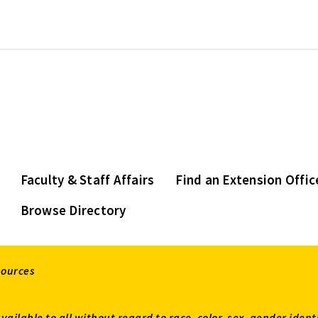
Faculty & Staff Affairs
Find an Extension Offic
Browse Directory
sources
available to all without regard to race, color, sex, gender ident