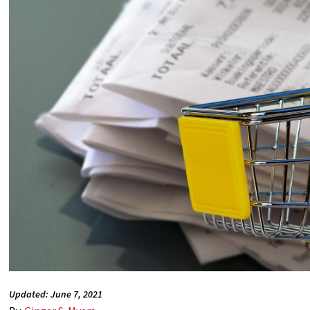
Updated: June 7, 2021