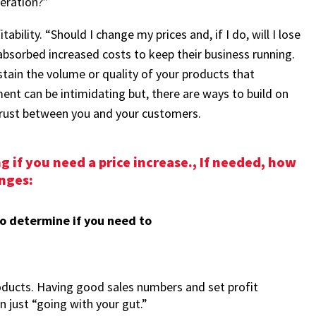
eration?”
ability. “Should I change my prices and, if I do, will I lose
sorbed increased costs to keep their business running.
stain the volume or quality of your products that
ment can be intimidating but, there are ways to build on
trust between you and your customers.
 if you need a price increase., If needed, how
nges:
to determine if you need to
oducts. Having good sales numbers and set profit
n just “going with your gut.”