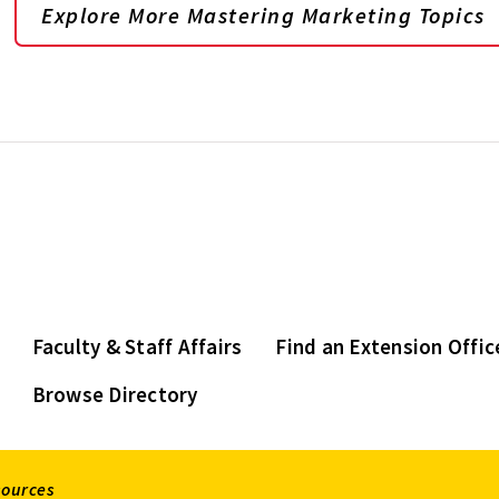
Explore More Mastering Marketing Topics
Faculty & Staff Affairs
Find an Extension Offic
Browse Directory
sources