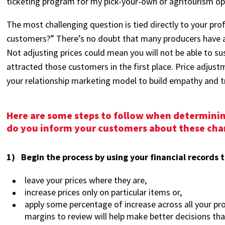
ticketing program for my pick-your-own or agritourism op
The most challenging question is tied directly to your profit
customers?” There’s no doubt that many producers have ab
Not adjusting prices could mean you will not be able to su
attracted those customers in the first place. Price adjust
your relationship marketing model to build empathy and 
Here are some steps to follow when determining
do you inform your customers about these cha
1) Begin the process by using your financial records 
leave your prices where they are,
increase prices only on particular items or,
apply some percentage of increase across all your pr
margins to review will help make better decisions tha