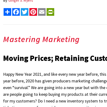
By
Ginger S. Myers
Share
Facebook
Twitter
Pinterest
Email
PrintFriendly
Mastering Marketing
Moving Prices; Retaining Cus
Happy New Year 2021, and like every new year before, this 
year before, 2020 has given producers marketing challenge
even “survival.” We are going into a new year but with th
are people going to keep buying my products at their cu
for my customers? Do I need a new inventory system to trac