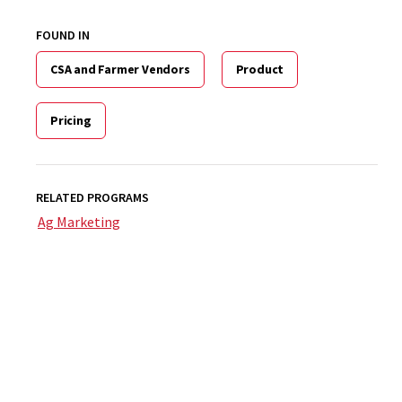
FOUND IN
CSA and Farmer Vendors
Product
Pricing
RELATED PROGRAMS
Ag Marketing