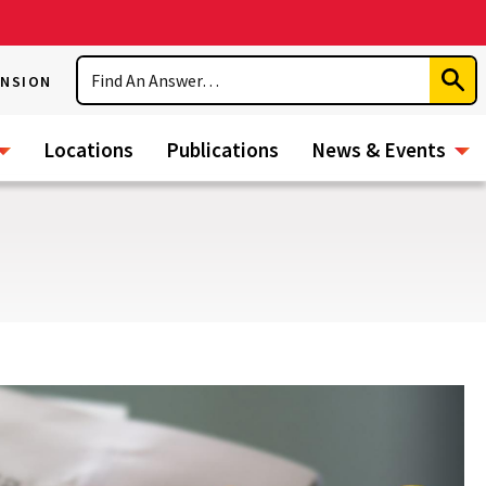
Search
ENSION
Subm
Sear
Locations
Publications
News & Events