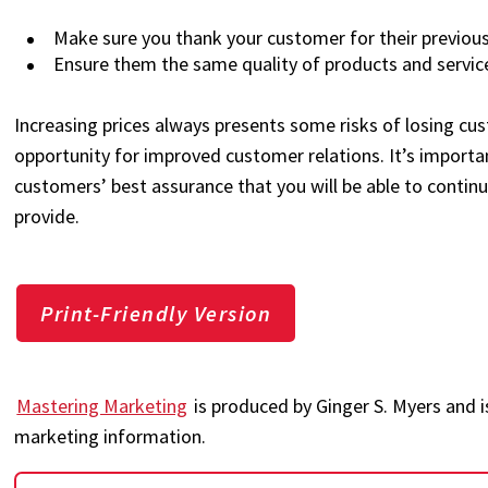
Make sure you thank your customer for their previous
Ensure them the same quality of products and service
Increasing prices always presents some risks of losing cust
opportunity for improved customer relations. It’s importa
customers’ best assurance that you will be able to continu
provide.
Print-Friendly Version
Mastering Marketing
is produced by Ginger S. Myers and i
marketing information.