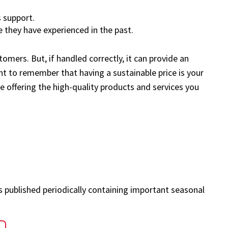
 support.
 they have experienced in the past.
omers. But, if handled correctly, it can provide an
nt to remember that having a sustainable price is your
e offering the high-quality products and services you
s published periodically containing important seasonal