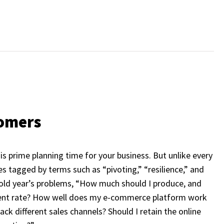
tomers
is prime planning time for your business. But unlike every
s tagged by terms such as “pivoting,” “resilience,” and
e old year’s problems, “How much should I produce, and
rrent rate? How well does my e-commerce platform work
k different sales channels? Should I retain the online