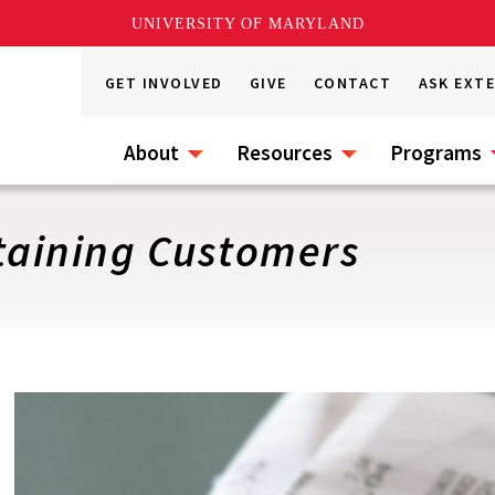
UNIVERSITY OF MARYLAND
GET INVOLVED
GIVE
CONTACT
ASK EXT
About
Resources
Programs
taining Customers