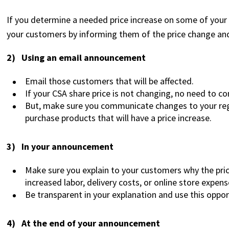
If you determine a needed price increase on some of your p
your customers by informing them of the price change an
2) Using an email announcement
Email those customers that will be affected.
If your CSA share price is not changing, no need to c
But, make sure you communicate changes to your reg
purchase products that will have a price increase.
3) In your announcement
Make sure you explain to your customers why the price
increased labor, delivery costs, or online store expens
Be transparent in your explanation and use this oppo
4) At the end of your announcement