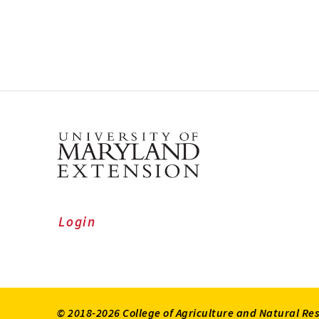
Login
© 2018-2026 College of Agriculture and Natural Re