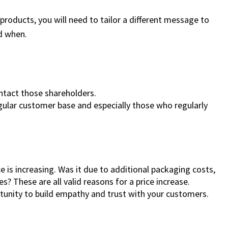
roducts, you will need to tailor a different message to
d when.
ontact those shareholders.
ular customer base and especially those who regularly
 is increasing. Was it due to additional packaging costs,
es? These are all valid reasons for a price increase.
rtunity to build empathy and trust with your customers.