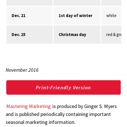
Dec. 21
1st day of winter
white
Dec. 25
Christmas day
red & green
November 2016
Print-Friendly Version
Mastering Marketing
is produced by Ginger S. Myers
and is published periodically containing important
seasonal marketing information.