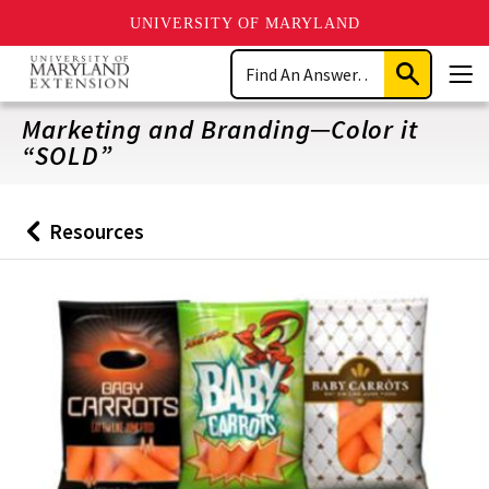
UNIVERSITY OF MARYLAND
Skip
Search
to
Submit
Men
main
Search
content
Marketing and Branding─Color it
“SOLD”
Resources
Back
to