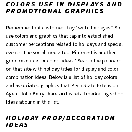
COLORS USE IN DISPLAYS AND
PROMOTIONAL GRAPHICS
Remember that customers buy “with their eyes”. So,
use colors and graphics that tap into established
customer perceptions related to holidays and special
events. The social media tool Pinterest is another
good resource for color “ideas." Search the pinboards
on that site with holiday titles for display and color
combination ideas. Below is a list of holiday colors
and associated graphics that Penn State Extension
Agent John Berry shares in his retail marketing school.
Ideas abound in this list.
HOLIDAY PROP/DECORATION
IDEAS