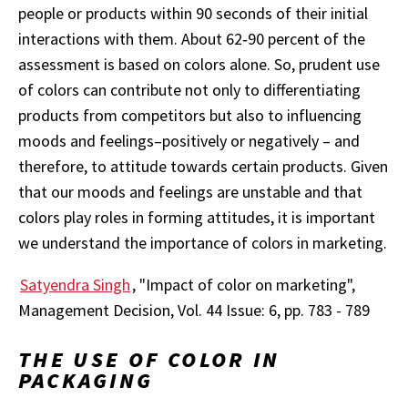
people or products within 90 seconds of their initial
interactions with them. About 62‐90 percent of the
assessment is based on colors alone. So, prudent use
of colors can contribute not only to differentiating
products from competitors but also to influencing
moods and feelings–positively or negatively – and
therefore, to attitude towards certain products. Given
that our moods and feelings are unstable and that
colors play roles in forming attitudes, it is important
we understand the importance of colors in marketing.
Satyendra Singh
, "Impact of color on marketing",
Management Decision, Vol. 44 Issue: 6, pp. 783 - 789
THE USE OF COLOR IN
PACKAGING