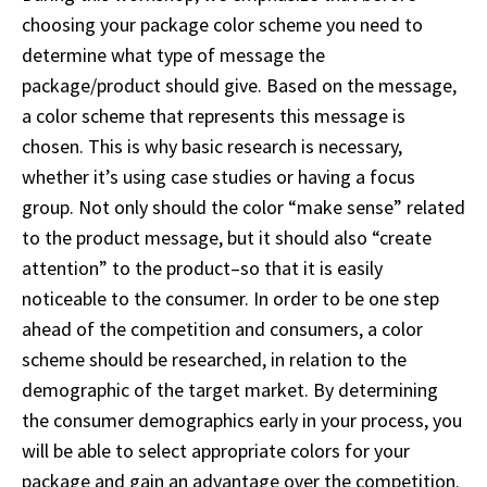
choosing your package color scheme you need to
determine what type of message the
package/product should give. Based on the message,
a color scheme that represents this message is
chosen. This is why basic research is necessary,
whether it’s using case studies or having a focus
group. Not only should the color “make sense” related
to the product message, but it should also “create
attention” to the product–so that it is easily
noticeable to the consumer. In order to be one step
ahead of the competition and consumers, a color
scheme should be researched, in relation to the
demographic of the target market. By determining
the consumer demographics early in your process, you
will be able to select appropriate colors for your
package and gain an advantage over the competition.