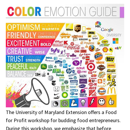
The University of Maryland Extension offers a Food
for Profit workshop for budding food entrepreneurs.
During this workshop, we emphasize that before