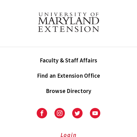
Faculty & Staff Affairs
Find an Extension Office
Browse Directory
University
University
University
University
of
of
of
of
Maryland
Maryland
Maryland
Maryland
Extension
Extension
Extension
Extension
Login