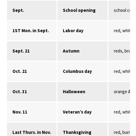
Sept.
School opening
school color
1ST Mon. in Sept.
Labor day
red, white,
Sept. 21
Autumn
reds, brown
Oct. 21
Columbus day
red, white,
Oct. 31
Halloween
orange & bl
Nov. 11
Veteran’s day
red, white,
Last Thurs. in Nov.
Thanksgiving
red, burnt 