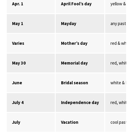
Apr. 1
April Fool’s day
yellow & re
May 1
Mayday
any pastel
Varies
Mother’s day
red & white
May 30
Memorial day
red, white,
June
Bridal season
white & Nil
July 4
Independence day
red, white,
July
Vacation
cool pastel