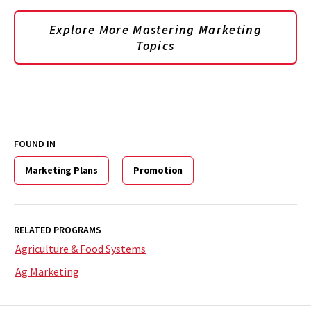
Explore More Mastering Marketing
Topics
FOUND IN
Marketing Plans
Promotion
RELATED PROGRAMS
Agriculture & Food Systems
Ag Marketing