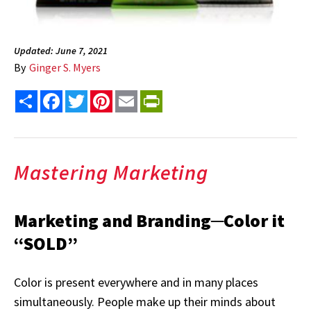
Updated: June 7, 2021
By
Ginger S. Myers
Share
Facebook
Twitter
Pinterest
Email
PrintFriendly
Mastering Marketing
Marketing and Branding─Color it
“SOLD”
Color is present everywhere and in many places
simultaneously. People make up their minds about