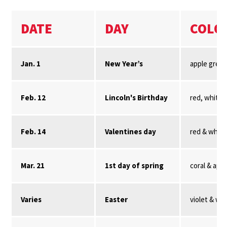
DATE
DAY
COLO
Jan. 1
New Year’s
apple gree
Feb. 12
Lincoln's Birthday
red, white,
Feb. 14
Valentines day
red & white
Mar. 21
1st day of spring
coral & app
Varies
Easter
violet & wh