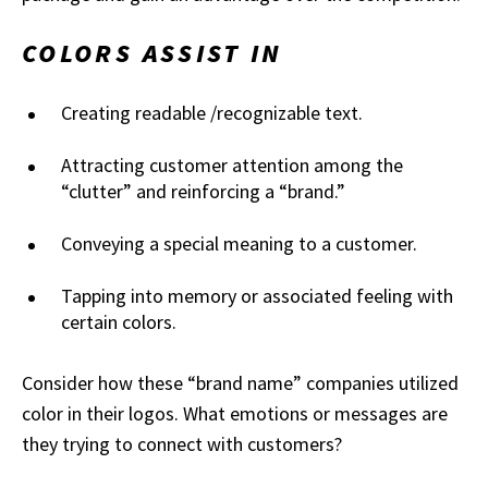
COLORS ASSIST IN
Creating readable /recognizable text.
Attracting customer attention among the
“clutter” and reinforcing a “brand.”
Conveying a special meaning to a customer.
Tapping into memory or associated feeling with
certain colors.
Consider how these “brand name” companies utilized
color in their logos. What emotions or messages are
they trying to connect with customers?