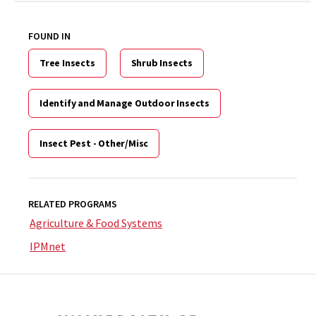
FOUND IN
Tree Insects
Shrub Insects
Identify and Manage Outdoor Insects
Insect Pest - Other/Misc
RELATED PROGRAMS
Agriculture & Food Systems
IPMnet