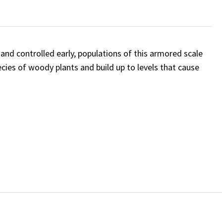
and controlled early, populations of this armored scale
ies of woody plants and build up to levels that cause