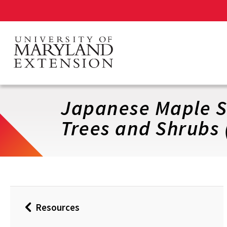
Skip
to
main
content
Japanese Maple Sc
Trees and Shrubs 
Resources
Back
to