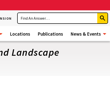
Search
ENSION
Subm
Sear
Locations
Publications
News & Events
and Landscape