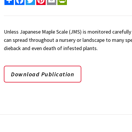
Unless Japanese Maple Scale (JMS) is monitored carefully 
can spread throughout a nursery or landscape to many spec
dieback and even death of infested plants.
Download Publication