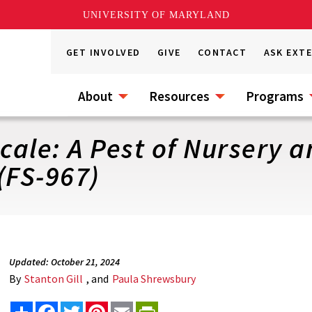
UNIVERSITY OF MARYLAND
GET INVOLVED
GIVE
CONTACT
ASK EXT
About
Resources
Programs
ale: A Pest of Nursery 
(FS-967)
Updated: October 21, 2024
By
Stanton Gill
, and
Paula Shrewsbury
Share
Facebook
Twitter
Pinterest
Email
PrintFriendly