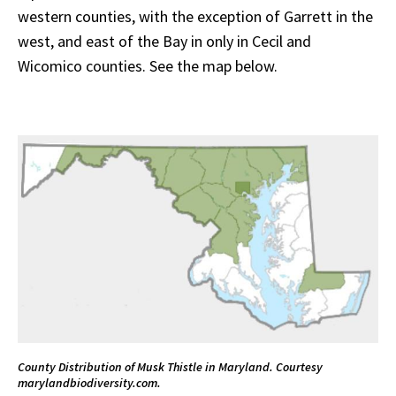
western counties, with the exception of Garrett in the
west, and east of the Bay in only in Cecil and
Wicomico counties. See the map below.
County Distribution of Musk Thistle in Maryland. Courtesy
marylandbiodiversity.com.