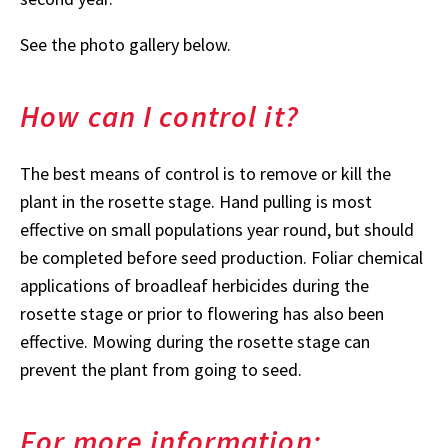
See the photo gallery below.
How can I control it?
The best means of control is to remove or kill the
plant in the rosette stage. Hand pulling is most
effective on small populations year round, but should
be completed before seed production. Foliar chemical
applications of broadleaf herbicides during the
rosette stage or prior to flowering has also been
effective. Mowing during the rosette stage can
prevent the plant from going to seed.
For more information: