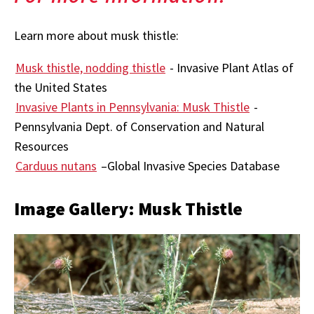
Learn more about musk thistle:
Musk thistle, nodding thistle
- Invasive Plant Atlas of
the United States
Invasive Plants in Pennsylvania: Musk Thistle
-
Pennsylvania Dept. of Conservation and Natural
Resources
Carduus nutans
–Global Invasive Species Database
Image Gallery: Musk Thistle