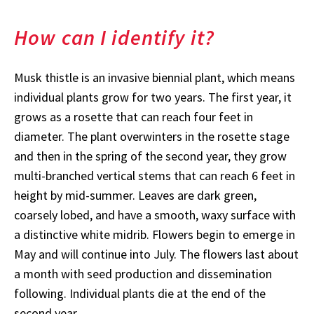
How can I identify it?
Musk thistle is an invasive biennial plant, which means
individual plants grow for two years. The first year, it
grows as a rosette that can reach four feet in
diameter. The plant overwinters in the rosette stage
and then in the spring of the second year, they grow
multi-branched vertical stems that can reach 6 feet in
height by mid-summer. Leaves are dark green,
coarsely lobed, and have a smooth, waxy surface with
a distinctive white midrib. Flowers begin to emerge in
May and will continue into July. The flowers last about
a month with seed production and dissemination
following. Individual plants die at the end of the
second year.