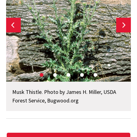
Musk Thistle. Photo by James H. Miller, USDA
Forest Service, Bugwood.org