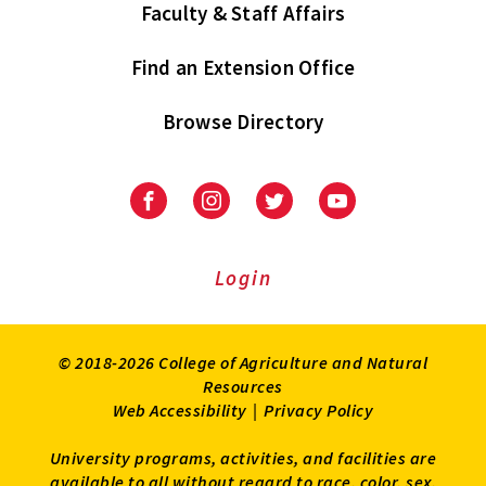
Faculty & Staff Affairs
Find an Extension Office
Browse Directory
University
University
University
University
of
of
of
of
Maryland
Maryland
Maryland
Maryland
Extension
Extension
Extension
Extension
Login
on
on
on
on
Facebook
Instagram
Twitter
Youtube
© 2018-2026 College of Agriculture and Natural
Resources
Web Accessibility
|
Privacy Policy
University programs, activities, and facilities are
available to all without regard to race, color, sex,