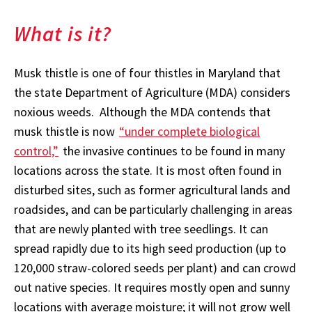
What is it?
Musk thistle is one of four thistles in Maryland that
the state Department of Agriculture (MDA) considers
noxious weeds. Although the MDA contends that
musk thistle is now
“under complete biological
control,”
the invasive continues to be found in many
locations across the state. It is most often found in
disturbed sites, such as former agricultural lands and
roadsides, and can be particularly challenging in areas
that are newly planted with tree seedlings. It can
spread rapidly due to its high seed production (up to
120,000 straw-colored seeds per plant) and can crowd
out native species. It requires mostly open and sunny
locations with average moisture; it will not grow well