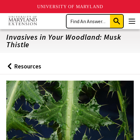
UNIVERSITY OF MARYLAND
Skip
Search
to
Submit
Men
main
Search
content
Invasives in Your Woodland: Musk
Thistle
Resources
Back
to