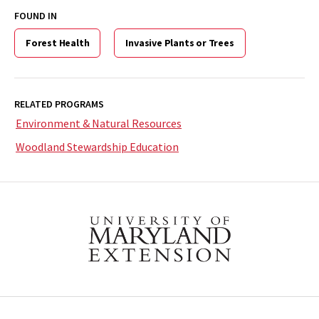
FOUND IN
Forest Health
Invasive Plants or Trees
RELATED PROGRAMS
Environment & Natural Resources
Woodland Stewardship Education