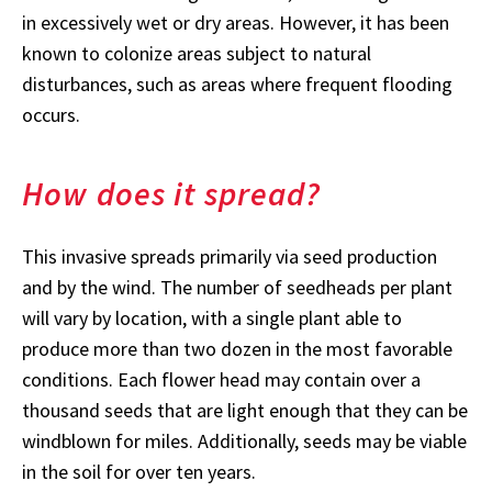
in excessively wet or dry areas. However, it has been
known to colonize areas subject to natural
disturbances, such as areas where frequent flooding
occurs.
How does it spread?
This invasive spreads primarily via seed production
and by the wind. The number of seedheads per plant
will vary by location, with a single plant able to
produce more than two dozen in the most favorable
conditions. Each flower head may contain over a
thousand seeds that are light enough that they can be
windblown for miles. Additionally, seeds may be viable
in the soil for over ten years.