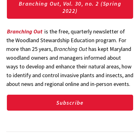
Branching Out, Vol. 30, no. 2 (Spring
2022)
Branching Out
is the free, quarterly newsletter of
the Woodland Stewardship Education program. For
more than 25 years,
Branching Out
has kept Maryland
woodland owners and managers informed about
ways to develop and enhance their natural areas, how
to identify and control invasive plants and insects, and
about news and regional online and in-person events.
Subscribe