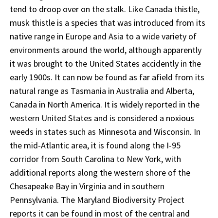
tend to droop over on the stalk. Like Canada thistle,
musk thistle is a species that was introduced from its
native range in Europe and Asia to a wide variety of
environments around the world, although apparently
it was brought to the United States accidently in the
early 1900s. It can now be found as far afield from its
natural range as Tasmania in Australia and Alberta,
Canada in North America. It is widely reported in the
western United States and is considered a noxious
weeds in states such as Minnesota and Wisconsin. In
the mid-Atlantic area, it is found along the I-95
corridor from South Carolina to New York, with
additional reports along the western shore of the
Chesapeake Bay in Virginia and in southern
Pennsylvania. The Maryland Biodiversity Project
reports it can be found in most of the central and