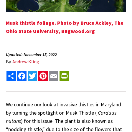
Musk thistle foliage. Photo by Bruce Ackley, The
Ohio State University,
Bugwood.org
Updated: November 15, 2022
By
Andrew Kling
Share
Facebook
Twitter
Pinterest
Email
PrintFriendly
We continue our look at invasive thistles in Maryland
by turning the spotlight on Musk Thistle (
Carduus
nutans
) for this issue. The plant is also known as
“nodding thistle,” due to the size of the flowers that