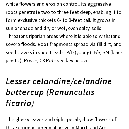
white flowers and erosion control, its aggressive
roots penetrate two to three feet deep, enabling it to
form exclusive thickets 6- to 8-feet tall. It grows in
sun or shade and dry or wet, even salty, soils.
Threatens riparian areas where it is able to withstand
severe floods. Root fragments spread via fill dirt, and
seed travels in shoe treads. P/D (young), F/S, SM (black
plastic), PostE, C&P/S - see key below
Lesser celandine/celandine
buttercup (Ranunculus
ficaria)
The glossy leaves and eight-petal yellow flowers of
this European perennial arrive in March and April