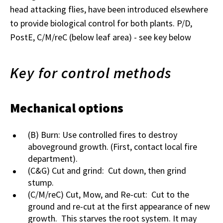
head attacking flies, have been introduced elsewhere
to provide biological control for both plants. P/D,
PostE, C/M/reC (below leaf area) - see key below
Key for control methods
Mechanical options
(B) Burn: Use controlled fires to destroy
aboveground growth. (First, contact local fire
department).
(C&G) Cut and grind: Cut down, then grind
stump.
(C/M/reC) Cut, Mow, and Re-cut: Cut to the
ground and re-cut at the first appearance of new
growth. This starves the root system. It may