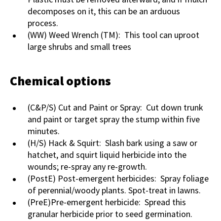
decomposes on it, this can be an arduous
process.
(WW) Weed Wrench (TM): This tool can uproot
large shrubs and small trees
Chemical options
(C&P/S) Cut and Paint or Spray: Cut down trunk
and paint or target spray the stump within five
minutes.
(H/S) Hack & Squirt: Slash bark using a saw or
hatchet, and squirt liquid herbicide into the
wounds; re-spray any re-growth.
(PostE) Post-emergent herbicides: Spray foliage
of perennial/woody plants. Spot-treat in lawns.
(PreE)Pre-emergent herbicide: Spread this
granular herbicide prior to seed germination.