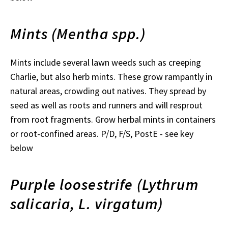
Mints (Mentha spp.)
Mints include several lawn weeds such as creeping
Charlie, but also herb mints. These grow rampantly in
natural areas, crowding out natives. They spread by
seed as well as roots and runners and will resprout
from root fragments. Grow herbal mints in containers
or root-confined areas. P/D, F/S, PostE - see key
below
Purple loosestrife (Lythrum
salicaria, L. virgatum)