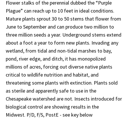
Flower stalks of the perennial dubbed the “Purple
Plague” can reach up to 10 feet in ideal conditions.
Mature plants sprout 30 to 50 stems that flower from
June to September and can produce two million to
three million seeds a year. Underground stems extend
about a foot a year to form new plants. Invading any
wetland, from tidal and non-tidal marshes to bay,
pond, river edge, and ditch, it has monopolized
millions of acres, forcing out diverse native plants
critical to wildlife nutrition and habitat, and
threatening some plants with extinction. Plants sold
as sterile and apparently safe to use in the
Chesapeake watershed are not. Insects introduced for
biological control are showing results in the
Midwest. P/D, F/S, PostE - see key below