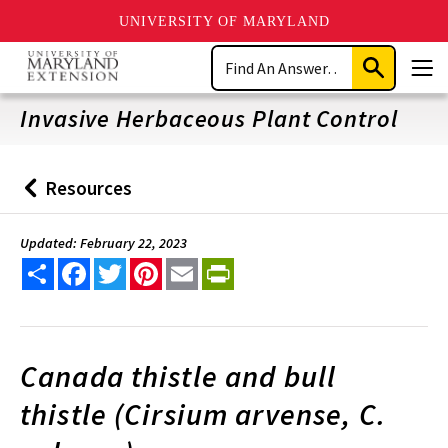
UNIVERSITY OF MARYLAND
Skip
Search
to
Submit
Men
main
Search
content
Invasive Herbaceous Plant Control
Resources
Back
to
Updated: February 22, 2023
Share
Facebook
Twitter
Pinterest
Email
PrintFriendly
Canada thistle and bull
thistle (Cirsium arvense, C.