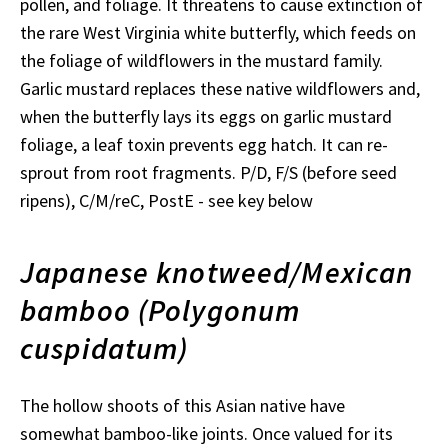
pollen, and foliage. It threatens to cause extinction of
the rare West Virginia white butterfly, which feeds on
the foliage of wildflowers in the mustard family.
Garlic mustard replaces these native wildflowers and,
when the butterfly lays its eggs on garlic mustard
foliage, a leaf toxin prevents egg hatch. It can re-
sprout from root fragments. P/D, F/S (before seed
ripens), C/M/reC, PostE - see key below
Japanese knotweed/Mexican
bamboo (Polygonum
cuspidatum)
The hollow shoots of this Asian native have
somewhat bamboo-like joints. Once valued for its