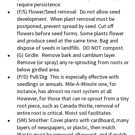
require persistence.
(F/S) Flower/Seed removal: Do not allow seed
development. When plant removal must be
postponed, prevent spread by seed. Cut off
flowers before seed forms. Some plants flower
and produce seed at the same time. Bag and
dispose of seeds in landfills. DO NOT compost.
(G) Girdle: Remove bark and cambium layer.
Remove (or spray) any re-sprouting from roots or
below girdled area.
(P/D) Pull/Dig: This is especially effective with
seedlings or annuals. Mile-A-Minute vine, for
instance, has almost no root system at all.
However, for those that can re-sprout from a tiny
root piece, such as Canada thistle, removal of
entire root is critical. Moist soil facilitates.
(SM) Smother: Cover plants with cardboard, many
layers of newspapers, or plastic, then mulch.
Plastic must be removed afterward, and if mulch