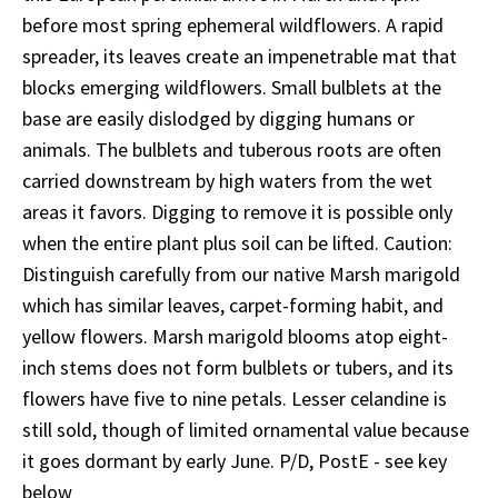
before most spring ephemeral wildflowers. A rapid
spreader, its leaves create an impenetrable mat that
blocks emerging wildflowers. Small bulblets at the
base are easily dislodged by digging humans or
animals. The bulblets and tuberous roots are often
carried downstream by high waters from the wet
areas it favors. Digging to remove it is possible only
when the entire plant plus soil can be lifted. Caution:
Distinguish carefully from our native Marsh marigold
which has similar leaves, carpet-forming habit, and
yellow flowers. Marsh marigold blooms atop eight-
inch stems does not form bulblets or tubers, and its
flowers have five to nine petals. Lesser celandine is
still sold, though of limited ornamental value because
it goes dormant by early June. P/D, PostE - see key
below