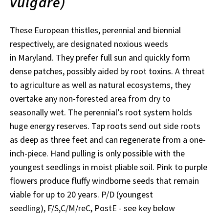
vulgare)
These European thistles, perennial and biennial
respectively, are designated noxious weeds
in Maryland. They prefer full sun and quickly form
dense patches, possibly aided by root toxins. A threat
to agriculture as well as natural ecosystems, they
overtake any non-forested area from dry to
seasonally wet. The perennial’s root system holds
huge energy reserves. Tap roots send out side roots
as deep as three feet and can regenerate from a one-
inch-piece. Hand pulling is only possible with the
youngest seedlings in moist pliable soil. Pink to purple
flowers produce fluffy windborne seeds that remain
viable for up to 20 years. P/D (youngest
seedling), F/S,C/M/reC, PostE - see key below