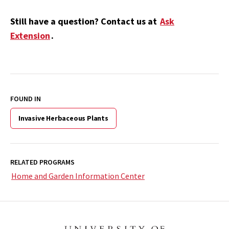
Still have a question? Contact us at
Ask
Extension
.
FOUND IN
Invasive Herbaceous Plants
RELATED PROGRAMS
Home and Garden Information Center