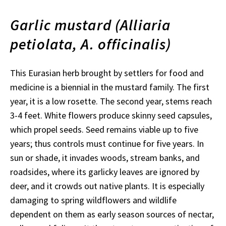
Garlic mustard (Alliaria
petiolata, A. officinalis)
This Eurasian herb brought by settlers for food and
medicine is a biennial in the mustard family. The first
year, it is a low rosette. The second year, stems reach
3-4 feet. White flowers produce skinny seed capsules,
which propel seeds. Seed remains viable up to five
years; thus controls must continue for five years. In
sun or shade, it invades woods, stream banks, and
roadsides, where its garlicky leaves are ignored by
deer, and it crowds out native plants. It is especially
damaging to spring wildflowers and wildlife
dependent on them as early season sources of nectar,