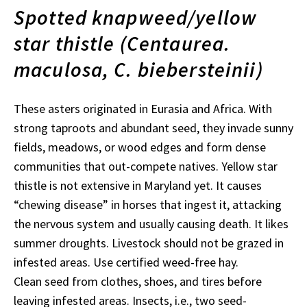
Spotted knapweed/yellow
star thistle (Centaurea.
maculosa, C. biebersteinii)
These asters originated in Eurasia and Africa. With
strong taproots and abundant seed, they invade sunny
fields, meadows, or wood edges and form dense
communities that out-compete natives. Yellow star
thistle is not extensive in Maryland yet. It causes
“chewing disease” in horses that ingest it, attacking
the nervous system and usually causing death. It likes
summer droughts. Livestock should not be grazed in
infested areas. Use certified weed-free hay.
Clean seed from clothes, shoes, and tires before
leaving infested areas. Insects, i.e., two seed-