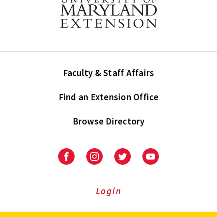
Faculty & Staff Affairs
Find an Extension Office
Browse Directory
University
University
University
University
of
of
of
of
Maryland
Maryland
Maryland
Maryland
Extension
Extension
Extension
Extension
Login
on
on
on
on
Facebook
Instagram
Twitter
Youtube