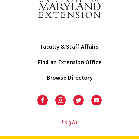
Faculty & Staff Affairs
Find an Extension Office
Browse Directory
University
University
University
University
of
of
of
of
Maryland
Maryland
Maryland
Maryland
Extension
Extension
Extension
Extension
Login
on
on
on
on
Facebook
Instagram
Twitter
Youtube