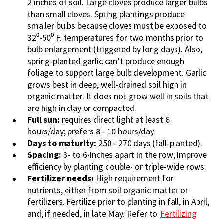
2 inches of soil. Large cloves produce larger bulbs
than small cloves. Spring plantings produce
smaller bulbs because c
loves must be exposed to
32⁰-50⁰ F. temperatures for two months prior to
bulb enlargement (triggered by long days). Also,
spring-planted garlic can’t produce enough
foliage to support large bulb development.
Garlic
grows best in deep, well-drained soil high in
organic matter. It does not grow well in soils that
are high in clay or compacted.
Full sun:
requires direct light at least 6
hours/day; prefers 8 - 10 hours/day.
Days to maturity:
250 - 270 days (fall-planted).
Spacing:
3- to 6-inches apart in the row; improve
efficiency by planting double- or triple-wide rows.
Fertilizer needs:
High requirement for
nutrients, either from soil organic matter or
fertilizers. Fertilize prior to planting in fall, in April,
and, if needed, in late May. Refer to
Fertilizing