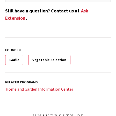
Still have a question? Contact us at
Ask
Extension
.
FOUND IN
Garlic
Vegetable Selection
RELATED PROGRAMS
Home and Garden Information Center