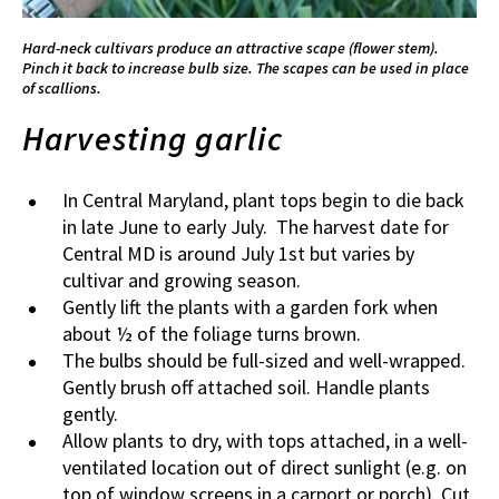
Hard-neck cultivars produce an attractive scape (flower stem).
Pinch it back to increase bulb size. The scapes can be used in place
of scallions.
Harvesting garlic
In Central Maryland, plant tops begin to die back
in late June to early July. The harvest date for
Central MD is around July 1st but varies by
cultivar and growing season.
Gently lift the plants with a garden fork when
about ½ of the foliage turns brown.
The bulbs should be full-sized and well-wrapped.
Gently brush off attached soil. Handle plants
gently.
Allow plants to dry, with tops attached, in a well-
ventilated location out of direct sunlight (e.g. on
top of window screens in a carport or porch). Cut