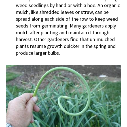
weed seedlings by hand or with a hoe. An organic
mulch, like shredded leaves or straw, can be
spread along each side of the row to keep weed
seeds from germinating. Many gardeners apply
mulch after planting and maintain it through
harvest. Other gardeners find that un-mulched
plants resume growth quicker in the spring and
produce larger bulbs.