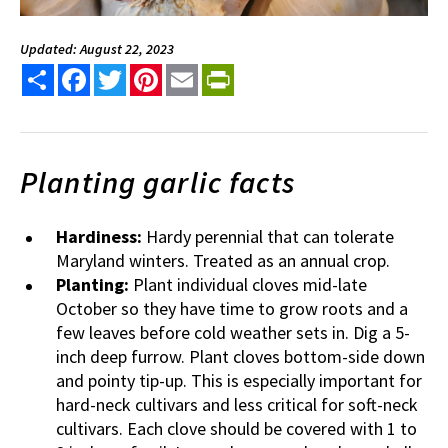
Updated: August 22, 2023
Share
Facebook
Twitter
Pinterest
Email
PrintFriendly
Planting garlic facts
Hardiness:
Hardy perennial that can tolerate
Maryland winters. Treated as an annual crop.
Planting:
Plant individual cloves mid-late
October so they have time to grow roots and a
few leaves before cold weather sets in. Dig a 5-
inch deep furrow. Plant cloves bottom-side down
and pointy tip-up. This is especially important for
hard-neck cultivars and less critical for soft-neck
cultivars. Each clove should be covered with 1 to