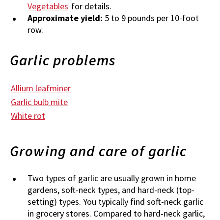
Vegetables
for details.
Approximate yield:
5 to 9 pounds per 10-foot
row.
Garlic problems
Allium leafminer
Garlic bulb mite
White rot
Growing and care of garlic
Two types of garlic are usually grown in home
gardens, soft-neck types, and hard-neck (top-
setting) types. You typically find soft-neck garlic
in grocery stores. Compared to hard-neck garlic,