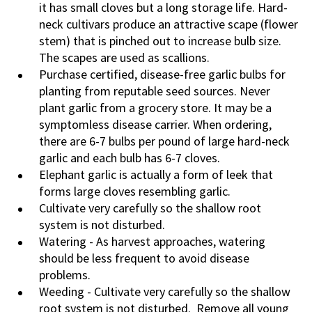
it has small cloves but a long storage life. Hard-
neck cultivars produce an attractive scape (flower
stem) that is pinched out to increase bulb size.
The scapes are used as scallions.
Purchase certified, disease-free garlic bulbs for
planting from reputable seed sources. Never
plant garlic from a grocery store. It may be a
symptomless disease carrier.
When ordering,
there are 6-7 bulbs per pound of large hard-neck
garlic and each bulb has 6-7 cloves.
Elephant garlic is actually a form of leek that
forms large cloves resembling garlic.
Cultivate very carefully so the shallow root
system is not disturbed.
Watering - As harvest approaches, watering
should be less frequent to avoid disease
problems.
Weeding - Cultivate very carefully so the shallow
root system is not disturbed. Remove all young