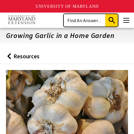
UNIVERSITY OF MARYLAND
Skip
Search
to
Submit
Men
main
Search
content
Growing Garlic in a Home Garden
Resources
Back
to