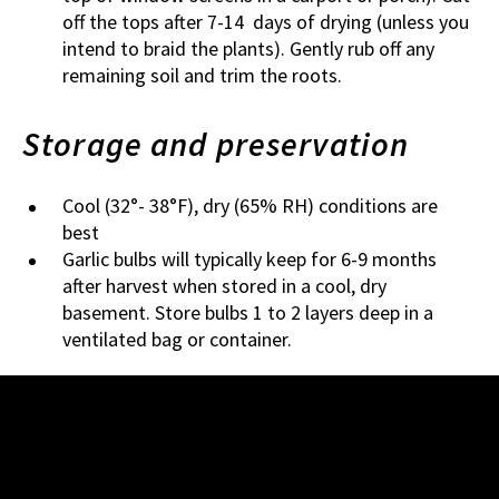
off the tops after 7-14 days of drying (unless you
intend to braid the plants). Gently rub off any
remaining soil and trim the roots.
Storage and preservation
Cool (32°- 38°F), dry (65% RH) conditions are
best
Garlic bulbs will typically keep for 6-9 months
after harvest when stored in a cool, dry
basement. Store bulbs 1 to 2 layers deep in a
ventilated bag or container.