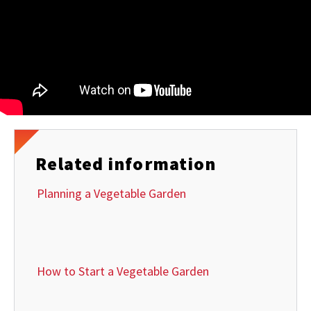
Related information
Planning a Vegetable Garden
How to Start a Vegetable Garden