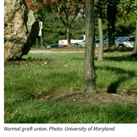
Normal graft union. Photo: University of Maryland