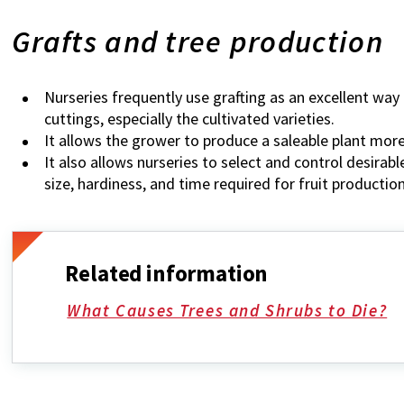
Grafts and tree production
Nurseries frequently use grafting as an excellent wa
cuttings, especially the cultivated varieties.
It allows the grower to produce a saleable plant more
It also allows nurseries to select and control desirab
size, hardiness, and time required for fruit production
Related information
What Causes Trees and Shrubs to Die?