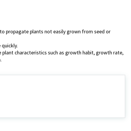
y to propagate plants not easily grown from seed or
 quickly.
le plant characteristics such as growth habit, growth rate,
.