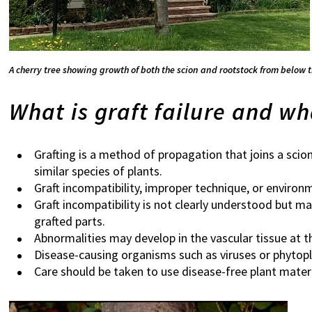
A cherry tree showing growth of both the scion and rootstock from below 
What is graft failure and wh
Grafting is a method of propagation that joins a scio
similar species of plants.
Graft incompatibility, improper technique, or environm
Graft incompatibility is not clearly understood but m
grafted parts.
Abnormalities may develop in the vascular tissue at th
Disease-causing organisms such as viruses or phytopl
Care should be taken to use disease-free plant materi