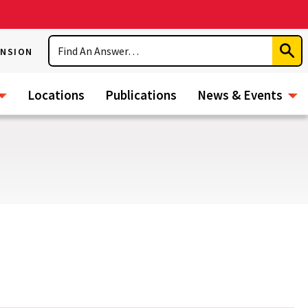
Search
ENSION
Subm
Sear
Locations
Publications
News & Events