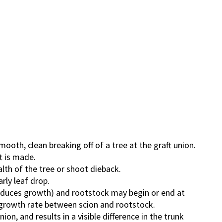
oth, clean breaking off of a tree at the graft union.
t is made.
alth of the tree or shoot dieback.
rly leaf drop.
roduces growth) and rootstock may begin or end at
in growth rate between scion and rootstock.
on, and results in a visible difference in the trunk