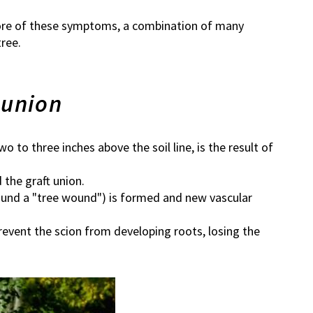
r more of these symptoms, a combination of many
ree.
 union
two to three inches above the soil line, is the result of
 the graft union.
around a "tree wound") is formed and new vascular
prevent the scion from developing roots, losing the