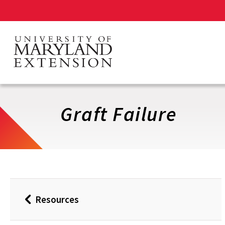
Skip
to
main
content
Graft Failure
Resources
Back
to