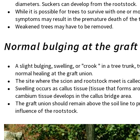
diameters. Suckers can develop from the rootstock.
While it is possible for trees to survive with one o
symptoms may result in the premature death of the t
Weakened trees may have to be removed.
Normal bulging at the graft
A slight bulging, swelling, or "crook " in a tree trunk, 
normal healing at the graft union.
The site where the scion and rootstock meet is called
Swelling occurs as callus tissue (tissue that forms 
cambium tissue develops in the callus bridge area.
The graft union should remain above the soil line to 
influence of the rootstock.