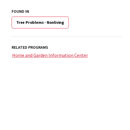
FOUND IN
Tree Problems - Nonliving
RELATED PROGRAMS
Home and Garden Information Center