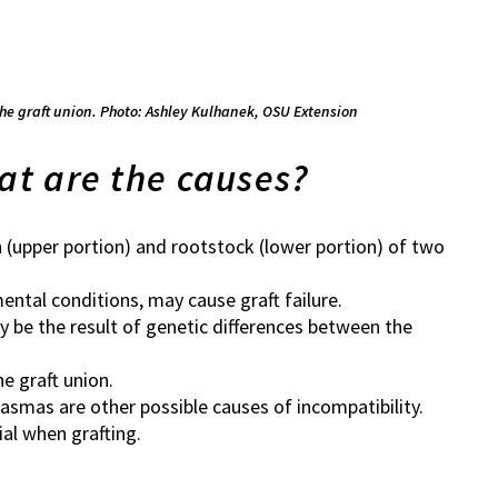
the graft union. Photo: Ashley Kulhanek, OSU Extension
at are the causes?
n (upper portion) and rootstock (lower portion) of two
ental conditions, may cause graft failure.
ay be the result of genetic differences between the
e graft union.
asmas are other possible causes of incompatibility.
al when grafting.