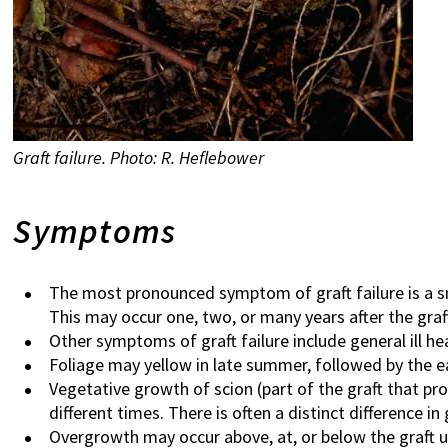
Graft failure. Photo: R. Heflebower
Symptoms
The most pronounced symptom of graft failure is a smo
This may occur one, two, or many years after the graf
Other symptoms of graft failure include general ill he
Foliage may yellow in late summer, followed by the ea
Vegetative growth of scion (part of the graft that p
different times. There is often a distinct difference 
Overgrowth may occur above, at, or below the graft uni