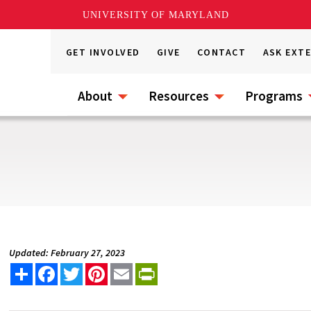
UNIVERSITY OF MARYLAND
GET INVOLVED
GIVE
CONTACT
ASK EXT
About
Resources
Programs
Updated: February 27, 2023
Share
Facebook
Twitter
Pinterest
Email
PrintFriendly