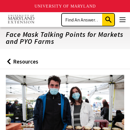
UNIVERSITY OF MARYLAND
Skip
Search
to
Submit
Men
main
Search
content
Face Mask Talking Points for Markets
and PYO Farms
Resources
Back
to