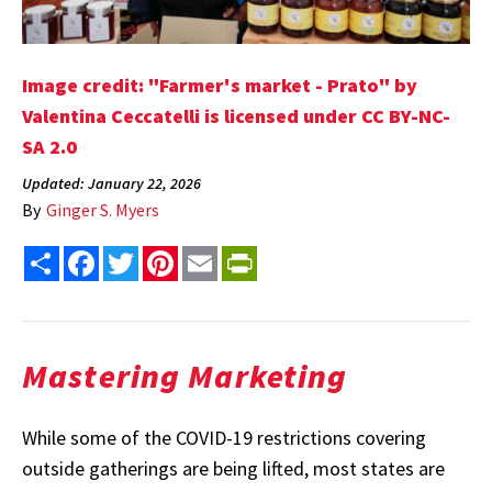
Image credit: "Farmer's market - Prato" by
Valentina Ceccatelli is licensed under CC BY-NC-
SA 2.0
Updated: January 22, 2026
By
Ginger S. Myers
Share
Facebook
Twitter
Pinterest
Email
PrintFriendly
Mastering Marketing
While some of the COVID-19 restrictions covering
outside gatherings are being lifted, most states are