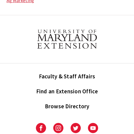
Ag Marketing
Faculty & Staff Affairs
Find an Extension Office
Browse Directory
University
University
University
University