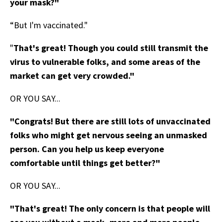
your mask?"
“But I'm vaccinated."
"
That's great! Though you could still transmit the
virus to vulnerable folks, and some areas of the
market can get very crowded."
OR YOU SAY...
"Congrats! But there are still lots of unvaccinated
folks who might get nervous seeing an unmasked
person. Can you help us keep everyone
comfortable until things get better?"
OR YOU SAY...
"That's great! The only concern is that people will