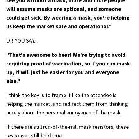
see you without a mask, more and more people
will assume masks are optional, and someone
could get sick. By wearing a mask, you're helping
us keep the market safe and operational."
OR YOU SAY...
"That's awesome to hear! We're trying to avoid
requiring proof of vaccination, so if you can mask
up, it will just be easier for you and everyone
else."
I think the key is to frame it like the attendee is
helping the market, and redirect them from thinking
purely about the personal annoyance of the mask.
If there are still run-of-the-mill mask resistors, these
responses still hold true: