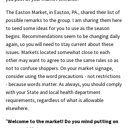
The Easton Market, in Easton, PA., shared their list of
possible remarks to the group. I am sharing them here
to seed some ideas for you to use as the season
begins. Recommendations seem to be changing daily
again, so you will need to stay current about these
issues. Markets located somewhat close to each
other may want to agree to use the same rules so as
not to confuse shoppers. On your market signage,
consider using the word precautions - not restrictions
- because words matter.
As always, you should comply
with your State and local health department
requirements, regardless of what is allowable
elsewhere.
"
Welcome to the market! Do you mind putting on