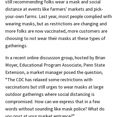
still recommending folks wear a mask and social
distance at events like farmers' markets and pick-
your-own farms. Last year, most people complied with
wearing masks, but as restrictions are changing and
more folks are now vaccinated, more customers are
choosing to not wear their masks at these types of
gatherings.
In a recent online discussion group, hosted by Brian
Moyer, Educational Program Associate, Penn State
Extension, a market manager posed the question,
“The CDC has relaxed some restrictions with
vaccinations but still urges to wear masks at large
outdoor gatherings where social distancing is
compromised. How can we express that in a few
words without sounding like mask police? What do
you post at your market entrance?”