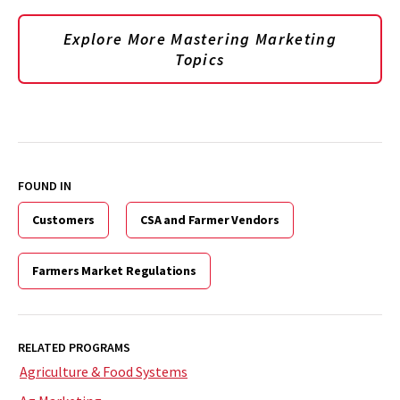
Explore More Mastering Marketing
Topics
FOUND IN
Customers
CSA and Farmer Vendors
Farmers Market Regulations
RELATED PROGRAMS
Agriculture & Food Systems