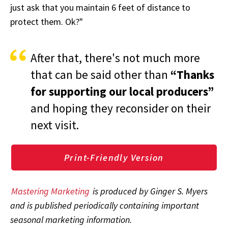
just ask that you maintain 6 feet of distance to
protect them. Ok?"
After that, there's not much more
that can be said other than
“Thanks
for supporting our local producers”
and hoping they reconsider on their
next visit.
Print-Friendly Version
Mastering Marketing
is produced by Ginger S. Myers
and is published periodically containing important
seasonal marketing information.