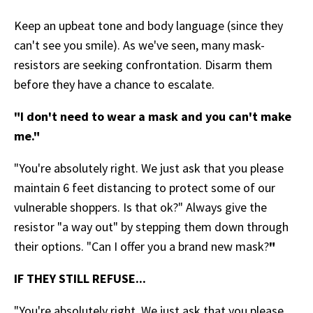
Keep an upbeat tone and body language (since they
can't see you smile). As we've seen, many mask-
resistors are seeking confrontation. Disarm them
before they have a chance to escalate.
"I don't need to wear a mask and you can't make
me."
"You're absolutely right. We just ask that you please
maintain 6 feet distancing to protect some of our
vulnerable shoppers. Is that ok?" Always give the
resistor "a way out" by stepping them down through
their options. "Can I offer you a brand new mask?
"
IF THEY STILL REFUSE...
"You're absolutely right. We just ask that you please