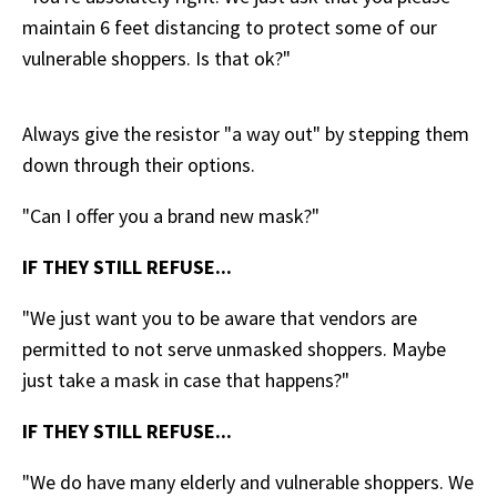
maintain 6 feet distancing to protect some of our
vulnerable shoppers. Is that ok?"
Always give the resistor "a way out" by stepping them
down through their options.
"Can I offer you a brand new mask?"
IF THEY STILL REFUSE...
"We just want you to be aware that vendors are
permitted to not serve unmasked shoppers. Maybe
just take a mask in case that happens?"
IF THEY STILL REFUSE...
"We do have many elderly and vulnerable shoppers. We