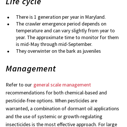
Life cycle
There is 1 generation per year in Maryland.
The crawler emergence period depends on
temperature and can vary slightly from year to
year. The approximate time to monitor for them
is mid-May through mid-September.
They overwinter on the bark as juveniles
Management
Refer to our
general scale management
recommendations for both chemical-based and
pesticide-free options. When pesticides are
warranted, a combination of dormant oil applications
and the use of systemic or growth-regulating
insecticides is the most effective approach. For large