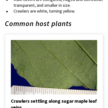
transparent, and smaller in size.
Crawlers are white, turning yellow.
Common host plants
Crawlers settling along sugar maple leaf
veins