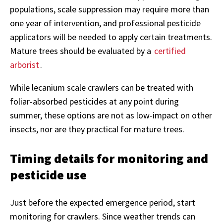
populations, scale suppression may require more than
one year of intervention, and professional pesticide
applicators will be needed to apply certain treatments.
Mature trees should be evaluated by a
certified
arborist
.
While lecanium scale crawlers can be treated with
foliar-absorbed pesticides at any point during
summer, these options are not as low-impact on other
insects, nor are they practical for mature trees.
Timing details for monitoring and
pesticide use
Just before the expected emergence period, start
monitoring for crawlers. Since weather trends can