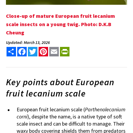
Close-up of mature European fruit lecanium
scale insects on a young twig. Photo: D.K.B
Cheung
Updated: March 13, 2026
Share
Facebook
Twitter
Pinterest
Email
PrintFriendly
Key points about European
fruit lecanium scale
European fruit lecanium scale (
Parthenolecanium
corni
), despite the name, is a native type of soft
scale insect and can be difficult to manage. Their
waxy body covering shields them from predators