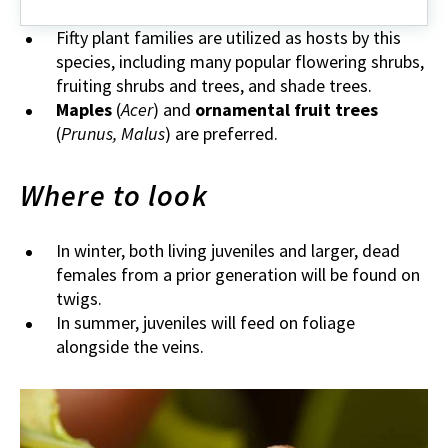
Fifty plant families are utilized as hosts by this
species, including many popular flowering shrubs,
fruiting shrubs and trees, and shade trees.
Maples
(
Acer
) and
ornamental fruit trees
(
Prunus, Malus
) are preferred.
Where to look
In winter, both living juveniles and larger, dead
females from a prior generation will be found on
twigs.
In summer, juveniles will feed on foliage
alongside the veins.