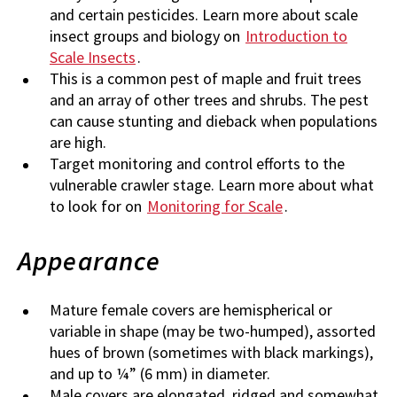
and certain pesticides. Learn more about scale
insect groups and biology on
Introduction to
Scale Insects
.
This is a common pest of maple and fruit trees
and an array of other trees and shrubs. The pest
can cause stunting and dieback when populations
are high.
Target monitoring and control efforts to the
vulnerable crawler stage. Learn more about what
to look for on
Monitoring for Scale
.
Appearance
Mature female covers are hemispherical or
variable in shape (may be two-humped), assorted
hues of brown (sometimes with black markings),
and up to ¼” (6 mm) in diameter.
Male covers are elongated, ridged and somewhat