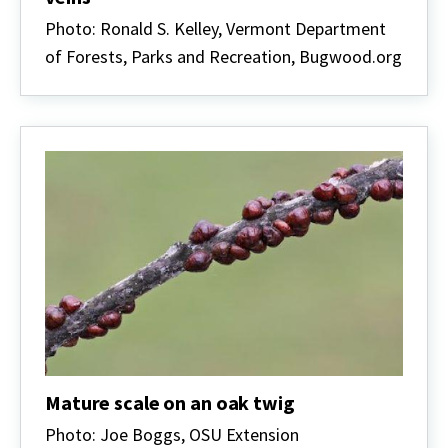
Photo: Ronald S. Kelley, Vermont Department
of Forests, Parks and Recreation, Bugwood.org
Mature scale on an oak twig
Photo: Joe Boggs, OSU Extension