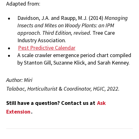
Adapted from:
Davidson, J.A. and Raupp, M.J. (2014)
Managing
Insects and Mites on Woody Plants: an IPM
approach. Third Edition, revised.
Tree Care
Industry Association.
Pest Predictive Calendar
A scale crawler emergence period chart compiled
by Stanton Gill, Suzanne Klick, and Sarah Kenney.
Author: Miri
Talabac, Horticulturist
&
Coordinator, HGIC, 2022.
Still have a question? Contact us at
Ask
Extension
.