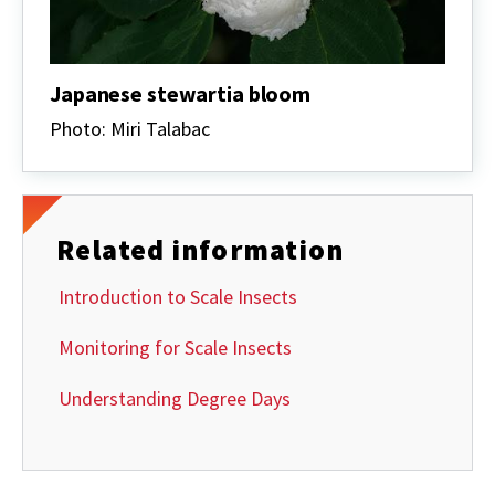
Japanese stewartia bloom
Photo: Miri Talabac
Related information
Introduction to Scale Insects
Monitoring for Scale Insects
Understanding Degree Days