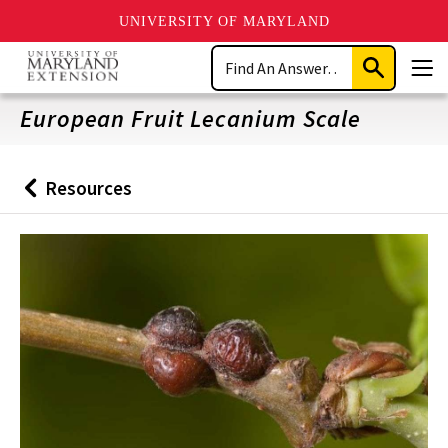
UNIVERSITY OF MARYLAND
Skip
Search
to
Submit
Men
main
Search
content
European Fruit Lecanium Scale
Resources
Back
to