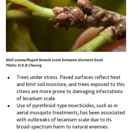
Well-camouflaged female scale between dormant buds
Photo: D.K.B Cheung
Trees under stress. Paved surfaces reflect heat
and limit soil moisture, and trees exposed to this
stress are more prone to damaging infestations
of lecanium scale.
Use of pyrethroid-type insecticides, such as in
aerial mosquito treatments, has been associated
with outbreaks of lecanium scale due to its
broad-spectrum harm to natural enemies.