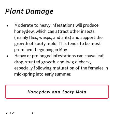
Plant Damage
Moderate to heavy infestations will produce
honeydew, which can attract other insects
(mainly flies, wasps, and ants) and support the
growth of sooty mold. This tends to be most
prominent beginning in May.
Heavy or prolonged infestations can cause leaf
drop, stunted growth, and twig dieback,
especially following maturation of the females in
mid-spring into early summer.
Honeydew and Sooty Mold