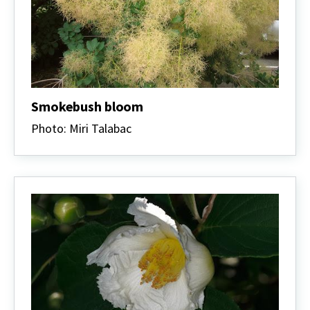
Smokebush bloom
Photo: Miri Talabac