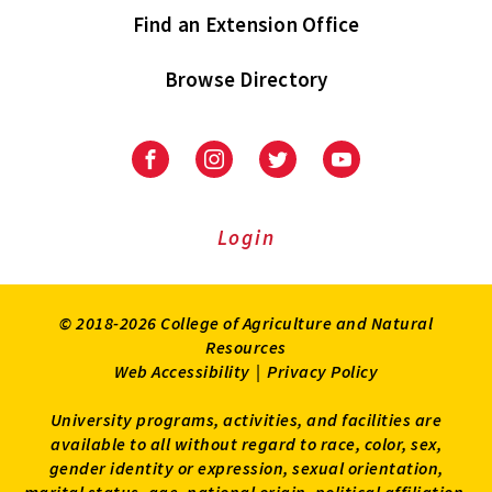
Find an Extension Office
Browse Directory
University
University
University
University
of
of
of
of
Maryland
Maryland
Maryland
Maryland
Extension
Extension
Extension
Extension
Login
on
on
on
on
Facebook
Instagram
Twitter
Youtube
© 2018-2026 College of Agriculture and Natural
Resources
Web Accessibility
|
Privacy Policy
University programs, activities, and facilities are
available to all without regard to race, color, sex,
gender identity or expression, sexual orientation,
marital status, age, national origin, political affiliation,