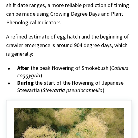
shift date ranges, a more reliable prediction of timing
can be made using Growing Degree Days and Plant
Phenological Indicators.
A refined estimate of egg hatch and the beginning of
crawler emergence is around 904 degree days, which
is generally:
After
the peak flowering of Smokebush (
Cotinus
coggygria
)
During
the start of the flowering of Japanese
Stewartia (
Stewartia pseudocamellia
)