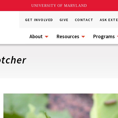
UNIVERSITY OF MARYLAND
GET INVOLVED
GIVE
CONTACT
ASK EXT
About
Resources
Programs
tcher