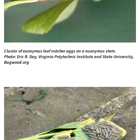
Cluster of euonymus leaf notcher eggs on a euonymus stem.
Photo: Eric R. Day, Virginia Polytechnic Institute and State University,
Bugwood.org