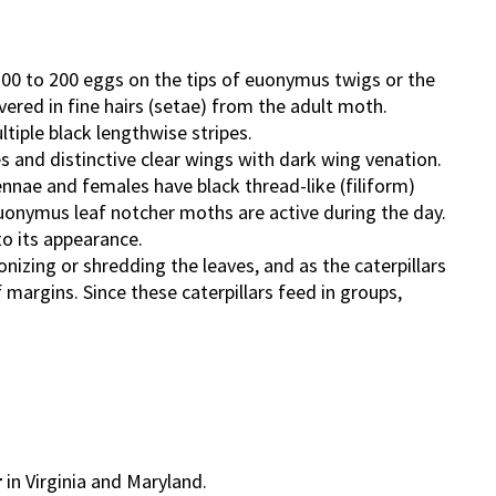
 100 to 200 eggs on the tips of euonymus twigs or the
ered in fine hairs (setae) from the adult moth.
ltiple black lengthwise stripes.
 and distinctive clear wings with dark wing venation.
nnae and females have black thread-like (filiform)
uonymus leaf notcher moths are active during the day.
o its appearance.
tonizing or shredding the leaves, and as the caterpillars
 margins. Since these caterpillars feed in groups,
r
in Virginia and Maryland.