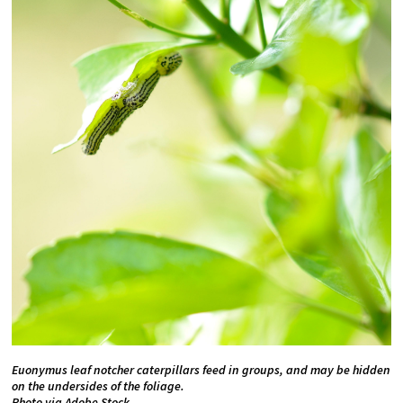
Euonymus leaf notcher caterpillars feed in groups, and may be hidden
on the undersides of the foliage.
Photo via Adobe Stock.