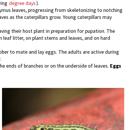
wing
degree days
).
ymus leaves, progressing from skeletonizing to notching
aves as the caterpillars grow. Young caterpillars may
aving their host plant in preparation for pupation. The
leaf litter, on plant stems and leaves, and on hard
er to mate and lay eggs. The adults are active during
.
the ends of branches or on the underside of leaves.
Eggs