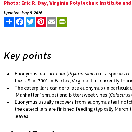
Photo: Eric R. Day, Virginia Polytechnic Institute a
Updated: May 8, 2026
Share
Facebook
Twitter
Pinterest
Email
PrintFriendly
Key points
Euonymus leaf notcher (
Pryeria sinica
) is a species o
the U.S. in 2001 in Fairfax, Virginia. It is currently fo
The caterpillars can defoliate euonymus (in particular
'Manhattan' shrubs) and bittersweet vines (
Celastrus
)
Euonymus usually recovers from euonymus leaf notche
the caterpillars are finished feeding (typically Mar
leaves.