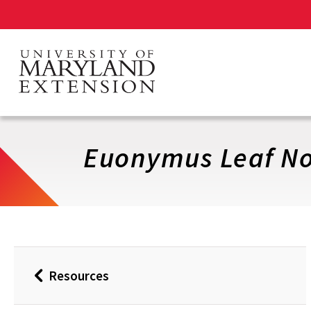
Skip
to
main
content
Euonymus Leaf No
Resources
Back
to