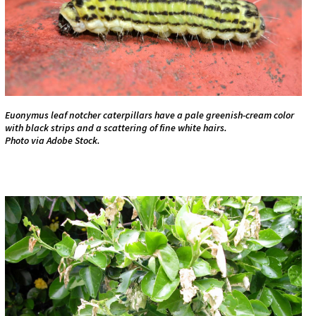
Euonymus leaf notcher caterpillars have a pale greenish-cream color
with black strips and a scattering of fine white hairs.
Photo via Adobe Stock.