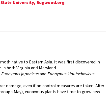
nd State University, Bugwood.org
f moth native to Eastern Asia. It was first discovered in
und in both Virginia and Maryland.
,
Euonymus japonicus
and
Euonymus kiautschovicus
.
r damage, even if no control measures are taken. After
ch through May), euonymus plants have time to grow new