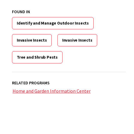
FOUND IN
Identify and Manage Outdoor Insects
Invasive Insects
Invasive Insects
Tree and Shrub Pests
RELATED PROGRAMS
Home and Garden Information Center