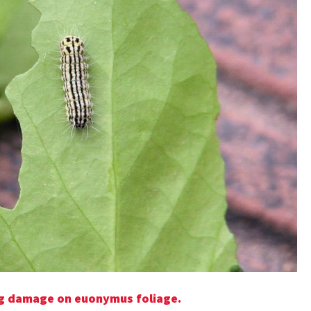
ing damage on euonymus foliage.