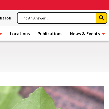
Search
ENSION
Subm
Sear
Locations
Publications
News & Events