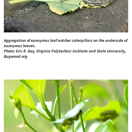
Aggregation of euonymus leaf notcher caterpillars on the underside of
euonymus leaves.
Photo: Eric R. Day, Virginia Polytechnic Institute and State University,
Bugwood.org