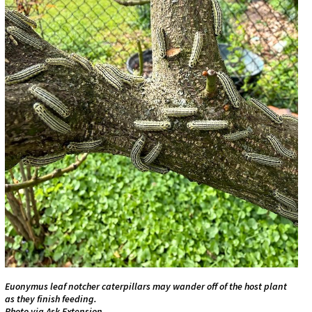
Euonymus leaf notcher caterpillars may wander off of the host plant
as they finish feeding.
Photo via Ask Extension.