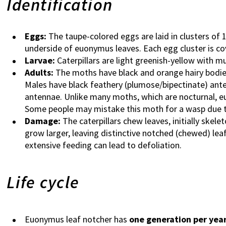
Identification
Eggs:
The taupe-colored eggs are laid in clusters of
underside of euonymus leaves. Each egg cluster is cov
Larvae:
Caterpillars are light greenish-yellow with mu
Adults:
The moths have black and orange hairy bodies
Males have black feathery (plumose/bipectinate) ante
antennae. Unlike many moths, which are nocturnal, e
Some people may mistake this moth for a wasp due t
Damage:
The caterpillars chew leaves, initially skele
grow larger, leaving distinctive notched (chewed) leaf
extensive feeding can lead to defoliation.
Life cycle
Euonymus leaf notcher has
one generation per yea