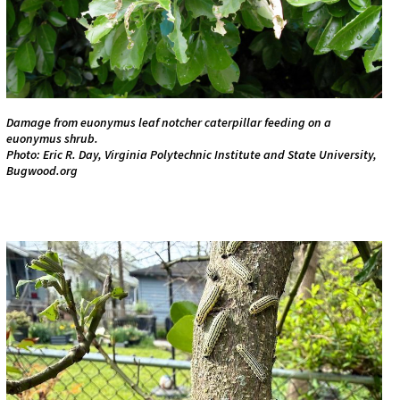
Damage from euonymus leaf notcher caterpillar feeding on a
euonymus shrub.
Photo: Eric R. Day, Virginia Polytechnic Institute and State University,
Bugwood.org