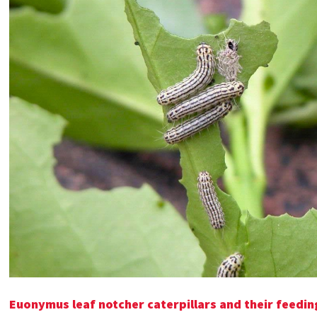
Euonymus leaf notcher caterpillars and their feed