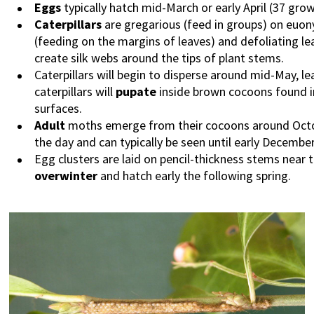
Eggs
typically hatch mid-March or early April (37 gro
Caterpillars
are gregarious (feed in groups) on euon
(feeding on the margins of leaves) and defoliating le
create silk webs around the tips of plant stems.
Caterpillars will begin to disperse around mid-May, le
caterpillars will
pupate
inside brown cocoons found in 
surfaces.
Adult
moths emerge from their cocoons around Octob
the day and can typically be seen until early December
Egg clusters are laid on pencil-thickness stems near 
overwinter
and hatch early the following spring.