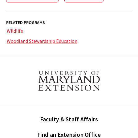
RELATED PROGRAMS
Wildlife
Woodland Stewardship Education
Faculty & Staff Affairs
Find an Extension Office