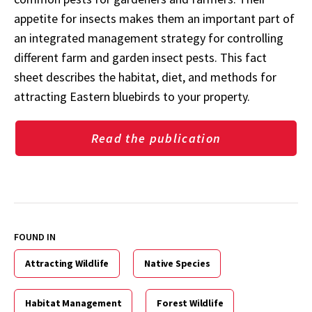
appetite for insects makes them an important part of
an integrated management strategy for controlling
different farm and garden insect pests. This fact
sheet describes the habitat, diet, and methods for
attracting Eastern bluebirds to your property.
Read the publication
FOUND IN
Attracting Wildlife
Native Species
Habitat Management
Forest Wildlife