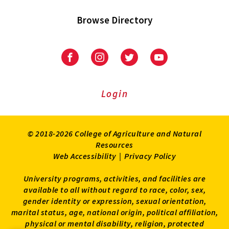
Browse Directory
University
University
University
University
of
of
of
of
Maryland
Maryland
Maryland
Maryland
Extension
Extension
Extension
Extension
Login
on
on
on
on
Facebook
Instagram
Twitter
Youtube
© 2018-2026 College of Agriculture and Natural
Resources
Web Accessibility
|
Privacy Policy
University programs, activities, and facilities are
available to all without regard to race, color, sex,
gender identity or expression, sexual orientation,
marital status, age, national origin, political affiliation,
physical or mental disability, religion, protected