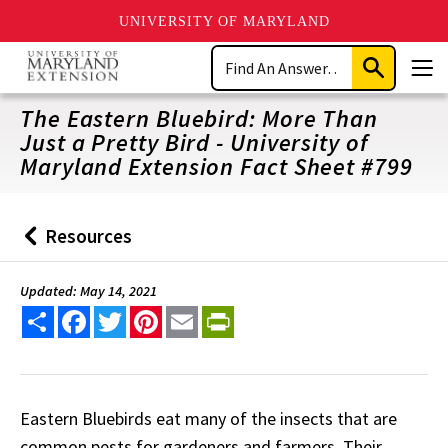
UNIVERSITY OF MARYLAND
Skip
Search
to
Submit
Men
main
Search
content
The Eastern Bluebird: More Than
Just a Pretty Bird - University of
Maryland Extension Fact Sheet #799
Resources
Back
to
Updated: May 14, 2021
Share
Facebook
Twitter
Pinterest
Email
PrintFriendly
Eastern Bluebirds eat many of the insects that are
common pests for gardeners and farmers. Their