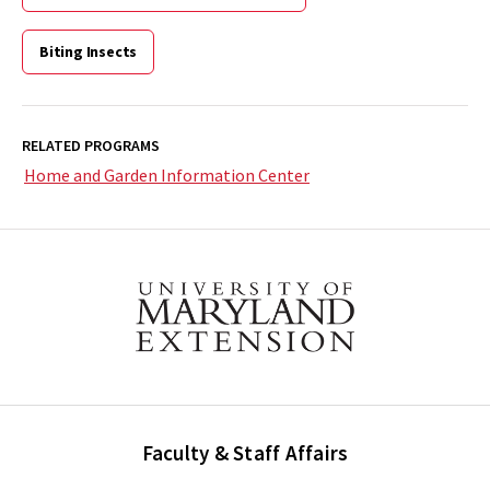
Biting Insects
RELATED PROGRAMS
Home and Garden Information Center
Faculty & Staff Affairs