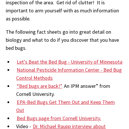
inspection of the area. Get rid of clutter! It is
important to arm yourself with as much information
as possible.
The following fact sheets go into great detail on
biology and what to do if you discover that you have
bed bugs.
Let's Beat the Bed Bug - University of Minnesota
National Pesticide Information Center - Bed Bug
Control Methods
“Bed bugs are back!"
An IPM answer” from
Cornell University.
EPA-Bed Bugs Get Them Out and Keep Them
Out
Bed Bugs page from Cornell University.
Video -
Dr. Michael Raupp interview about