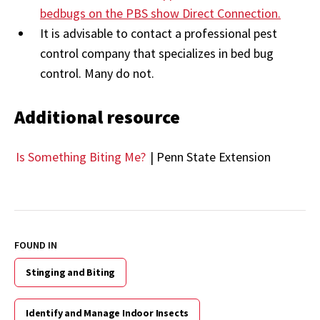
bedbugs on the PBS show Direct Connection.
It is advisable to contact a professional pest
control company that specializes in bed bug
control. Many do not.
Additional resource
Is Something Biting Me?
| Penn State Extension
FOUND IN
Stinging and Biting
Identify and Manage Indoor Insects