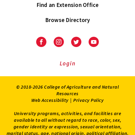
Find an Extension Office
Browse Directory
University
University
University
University
of
of
of
of
Maryland
Maryland
Maryland
Maryland
Extension
Extension
Extension
Extension
Login
on
on
on
on
Facebook
Instagram
Twitter
Youtube
© 2018-2026 College of Agriculture and Natural
Resources
Web Accessibility
|
Privacy Policy
University programs, activities, and facilities are
available to all without regard to race, color, sex,
gender identity or expression, sexual orientation,
marital status, age, national origin, political affiliation,