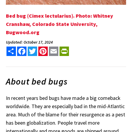
Bed bug (Cimex lectularius). Photo: Whitney
Cranshaw, Colorado State University,
Bugwood.org
Updated: October 17, 2024
Share
Facebook
Twitter
Pinterest
Email
PrintFriendly
About bed bugs
In recent years bed bugs have made a big comeback
worldwide. They are especially bad in the mid-Atlantic
area. Much of the blame for their resurgence as a pest
has been globalization. People travel more
internationally and more goods are shipped around