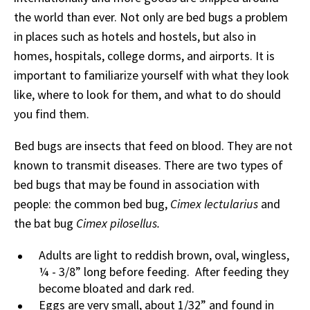
the world than ever. Not only are bed bugs a problem
in places such as hotels and hostels, but also in
homes, hospitals, college dorms, and airports. It is
important to familiarize yourself with what they look
like, where to look for them, and what to do should
you find them.
Bed bugs are insects that feed on blood. They are not
known to transmit diseases. There are two types of
bed bugs that may be found in association with
people: the common bed bug,
Cimex lectularius
and
the bat bug
Cimex pilosellus.
Adults are light to reddish brown, oval, wingless,
¼ - 3/8” long before feeding. After feeding they
become bloated and dark red.
Eggs are very small, about 1/32” and found in