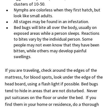
clusters of 10-50.
Nymphs are colorless when they first hatch, but
look like small adults.
All stages may be found in an infestation.
Bed bugs will bite all over the body, usually on
exposed areas while a person sleeps. Reactions
to bites vary by the individual person. Some
people may not even know that they have been
bitten, while others may develop painful
swellings.
If you are traveling, check around the edges of the
mattress, for blood spots, look under the edge of the
head board, using a flash light if possible. Bed bugs
tend to hide in areas that are not disturbed. Never
put suitcases on the floor or under the bed. If you
find them in your home or residence, do a thorough