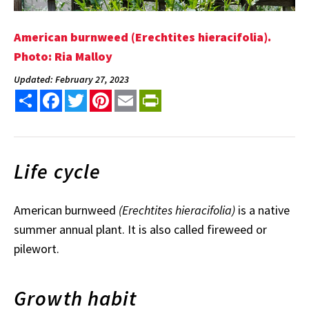
American burnweed (Erechtites hieracifolia).
Photo: Ria Malloy
Updated: February 27, 2023
Share
Facebook
Twitter
Pinterest
Email
PrintFriendly
Life cycle
American burnweed
(Erechtites hieracifolia)
is a native
summer annual plant. It is also called fireweed or
pilewort.
Growth habit