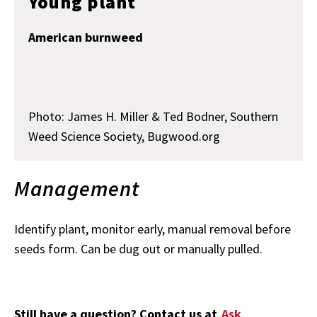
Young plant
American burnweed
Photo: James H. Miller & Ted Bodner, Southern
Weed Science Society, Bugwood.org
Management
Identify plant, monitor early, manual removal before
seeds form. Can be dug out or manually pulled.
Still have a question? Contact us at
Ask