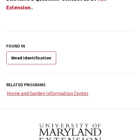
Extension
.
FOUND IN
Weed Identification
RELATED PROGRAMS
Home and Garden Information Center