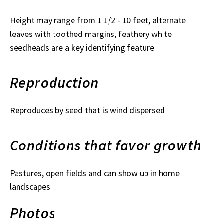
Height may range from 1 1/2 - 10 feet, alternate
leaves with toothed margins, feathery white
seedheads are a key identifying feature
Reproduction
Reproduces by seed that is wind dispersed
Conditions that favor growth
Pastures, open fields and can show up in home
landscapes
Photos