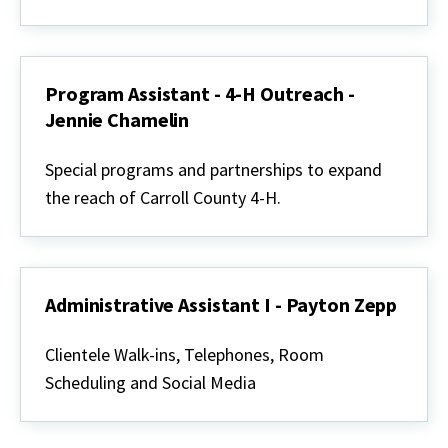
Home
Horticulture
-
Sue
Christensen
Program Assistant - 4-H Outreach -
Jennie Chamelin
Program
Assistant
Special programs and partnerships to expand
-
the reach of Carroll County 4-H.
4-
H
Outreach
-
Jennie
Chamelin
Administrative Assistant I - Payton Zepp
Administrative
Assistant
Clientele Walk-ins, Telephones, Room
I
Scheduling and Social Media
-
Payton
Zepp