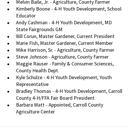
Melvin Baile, Jr. - Agriculture, County Farmer
Kimberly Boone - 4-H Youth Development, School
Educator
Andy Cashman - 4-H Youth Development, MD
State Fairgrounds GM
Bill Corun, Master Gardener, Current President
Marie Fish, Master Gardener, Current Member
Mike Harrison, Sr. - Agriculture, County Farmer
Steve Johnson - Agriculture, County Farmer
Maggie Rauser - Family & Consumer Sciences,
County Health Dept.
Kyle Schulze - 4-H Youth Development, Youth
Representative
Bradley Thomas - 4-H Youth Development, Carroll
County 4-H/FFA Fair Board President
Barbara Watt - Appointed, Carroll County
Agriculture Center