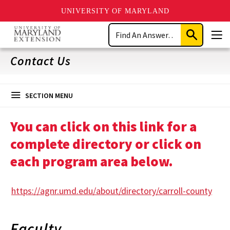
UNIVERSITY OF MARYLAND
Skip
Search
to
Submit
Men
main
Search
content
Contact Us
SECTION MENU
You can click on this link for a
complete directory or click on
each program area below.
https://agnr.umd.edu/about/directory/carroll-county
Faculty