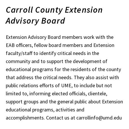
Carroll County Extension
Advisory Board
Extension Advisory Board members work with the
EAB
officers, fellow board members and Extens
i
on
faculty/
staff to identify critica
l
needs in the
community and
to support the deve
l
opment of
educational programs for the residents of the county
that address the critical needs
. They also
assist with
public relations efforts of UME, to include but not
limited to, informing elected officials
,
c
l
ientele
,
support groups and the general public about Extension
educational programs, activities and
accomplishments. Contact us at carrollinfo@umd.edu