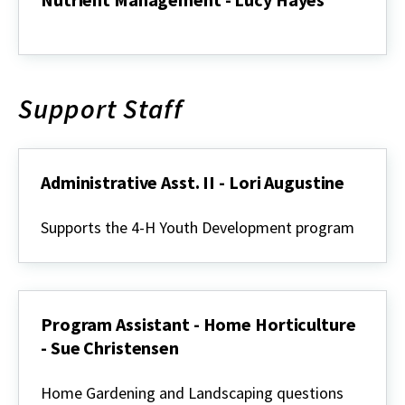
Nutrient
Management
-
Lucy
Hayes
Support Staff
Administrative Asst. II - Lori Augustine
Administrative
Asst.
Supports the 4-H Youth Development program
II
-
Lori
Augustine
Program Assistant - Home Horticulture
- Sue Christensen
Program
Assistant
Home Gardening and Landscaping questions
-