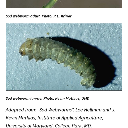
Sod webworm adult. Photo: R.L. Kriner
Sod webworm larvae. Photo: Kevin Mathias, UMD
Adapted from: "Sod Webworms". Lee Hellman and J.
Kevin Mathias, Institute of Applied Agriculture,
University of Maryland, College Park, MD.