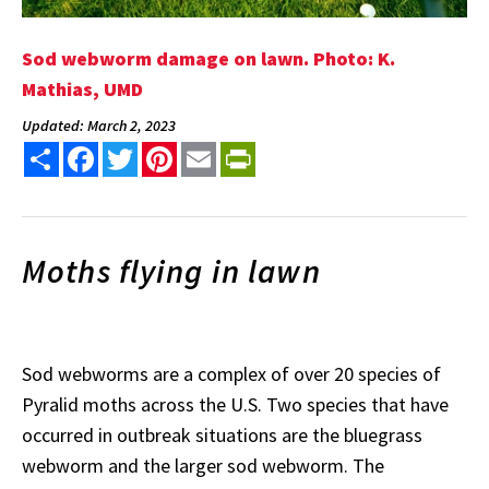
Sod webworm damage on lawn. Photo: K.
Mathias, UMD
Updated: March 2, 2023
Share
Facebook
Twitter
Pinterest
Email
PrintFriendly
Moths flying in lawn
Sod webworms are a complex of over 20 species of
Pyralid moths across the U.S. Two species that have
occurred in outbreak situations are the bluegrass
webworm and the larger sod webworm. The