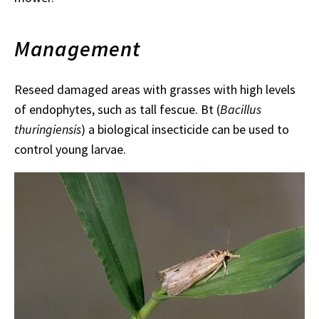
Management
Reseed damaged areas with grasses with high levels
of endophytes, such as tall fescue. Bt (
Bacillus
thuringiensis
) a biological insecticide can be used to
control young larvae.