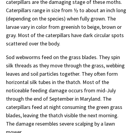
caterpillars are the damaging stage of these moths.
Caterpillars range in size from ½ to about an inch long
(depending on the species) when fully grown. The
larvae vary in color from greenish to beige, brown or
gray. Most of the caterpillars have dark circular spots
scattered over the body.
Sod webworms feed on the grass blades. They spin
silk threads as they move through the grass, webbing
leaves and soil particles together. They often form
horizontal silk tubes in the thatch. Most of the
noticeable feeding damage occurs from mid-July
through the end of September in Maryland. The
caterpillars feed at night consuming the green grass
blades, leaving the thatch visible the next morning.
The damage resembles severe scalping by a lawn
mower.