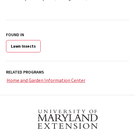
FOUND IN
Lawn Insects
RELATED PROGRAMS
Home and Garden Information Center