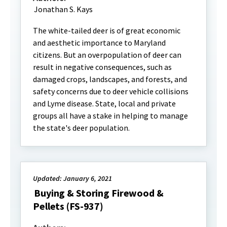
Jonathan S. Kays
The white-tailed deer is of great economic
and aesthetic importance to Maryland
citizens. But an overpopulation of deer can
result in negative consequences, such as
damaged crops, landscapes, and forests, and
safety concerns due to deer vehicle collisions
and Lyme disease. State, local and private
groups all have a stake in helping to manage
the state's deer population.
Updated: January 6, 2021
Buying & Storing Firewood &
Pellets (FS-937)