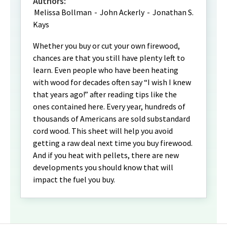
Authors:
Melissa Bollman
-
John Ackerly
-
Jonathan S.
Kays
Whether you buy or cut your own firewood,
chances are that you still have plenty left to
learn. Even people who have been heating
with wood for decades often say “I wish I knew
that years ago!” after reading tips like the
ones contained here. Every year, hundreds of
thousands of Americans are sold substandard
cord wood. This sheet will help you avoid
getting a raw deal next time you buy firewood.
And if you heat with pellets, there are new
developments you should know that will
impact the fuel you buy.