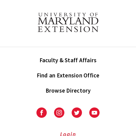
Faculty & Staff Affairs
Find an Extension Office
Browse Directory
University
University
University
University
of
of
of
of
Maryland
Maryland
Maryland
Maryland
Extension
Extension
Extension
Extension
Login