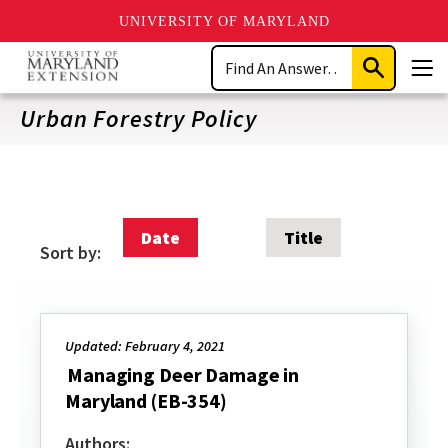
UNIVERSITY OF MARYLAND
Skip
Search
to
Submit
Men
main
Search
content
Urban Forestry Policy
Date
Title
Sort by:
Updated: February 4, 2021
Managing Deer Damage in
Maryland (EB-354)
Authors: