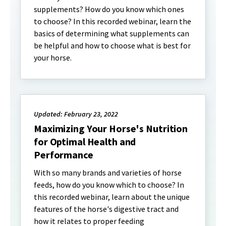
supplements? How do you know which ones
to choose? In this recorded webinar, learn the
basics of determining what supplements can
be helpful and how to choose what is best for
your horse.
Updated: February 23, 2022
Maximizing Your Horse's Nutrition
for Optimal Health and
Performance
With so many brands and varieties of horse
feeds, how do you know which to choose? In
this recorded webinar, learn about the unique
features of the horse's digestive tract and
how it relates to proper feeding