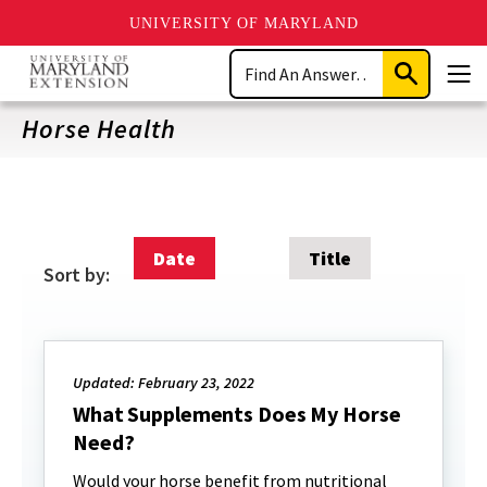
UNIVERSITY OF MARYLAND
Skip
Search
to
Submit
Men
main
Search
content
Horse Health
Date
Title
Sort by:
Updated: February 23, 2022
What Supplements Does My Horse
Need?
Would your horse benefit from nutritional