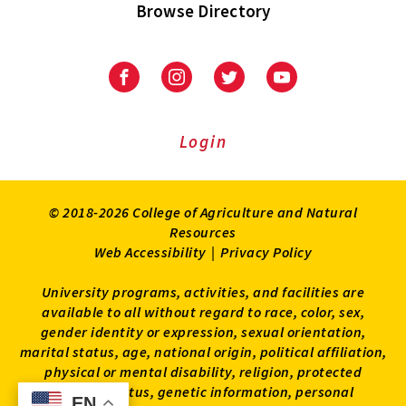
Browse Directory
University
University
University
University
of
of
of
of
Maryland
Maryland
Maryland
Maryland
Extension
Extension
Extension
Extension
Login
on
on
on
on
Facebook
Instagram
Twitter
Youtube
© 2018-2026 College of Agriculture and Natural
Resources
Web Accessibility
|
Privacy Policy
University programs, activities, and facilities are
available to all without regard to race, color, sex,
gender identity or expression, sexual orientation,
marital status, age, national origin, political affiliation,
physical or mental disability, religion, protected
veteran status, genetic information, personal
EN
EN