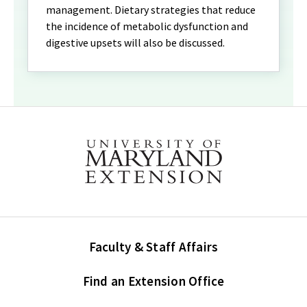
management. Dietary strategies that reduce
the incidence of metabolic dysfunction and
digestive upsets will also be discussed.
Faculty & Staff Affairs
Find an Extension Office