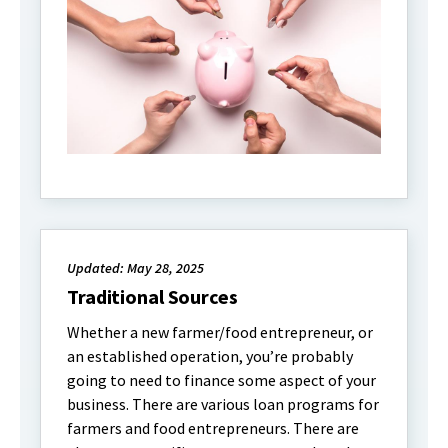
Updated: May 28, 2025
Traditional Sources
Whether a new farmer/food entrepreneur, or
an established operation, you’re probably
going to need to finance some aspect of your
business. There are various loan programs for
farmers and food entrepreneurs. There are