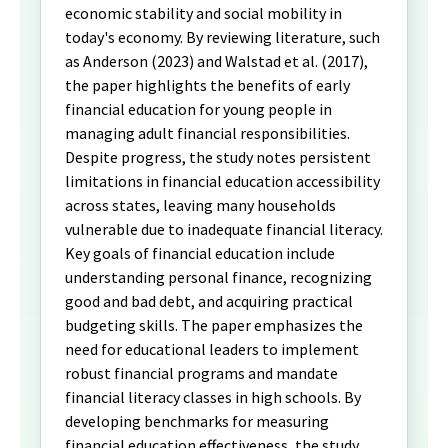
economic stability and social mobility in
today's economy. By reviewing literature, such
as Anderson (2023) and Walstad et al. (2017),
the paper highlights the benefits of early
financial education for young people in
managing adult financial responsibilities.
Despite progress, the study notes persistent
limitations in financial education accessibility
across states, leaving many households
vulnerable due to inadequate financial literacy.
Key goals of financial education include
understanding personal finance, recognizing
good and bad debt, and acquiring practical
budgeting skills. The paper emphasizes the
need for educational leaders to implement
robust financial programs and mandate
financial literacy classes in high schools. By
developing benchmarks for measuring
financial education effectiveness, the study