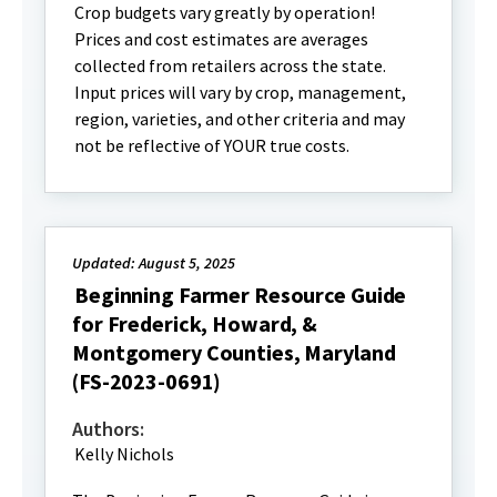
Crop budgets vary greatly by operation!
Prices and cost estimates are averages
collected from retailers across the state.
Input prices will vary by crop, management,
region, varieties, and other criteria and may
not be reflective of YOUR true costs.
Updated: August 5, 2025
Beginning Farmer Resource Guide
for Frederick, Howard, &
Montgomery Counties, Maryland
(FS-2023-0691)
Authors:
Kelly Nichols