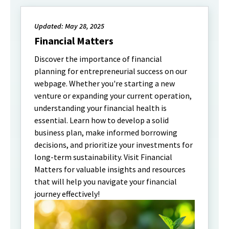
Updated: May 28, 2025
Financial Matters
Discover the importance of financial
planning for entrepreneurial success on our
webpage. Whether you're starting a new
venture or expanding your current operation,
understanding your financial health is
essential. Learn how to develop a solid
business plan, make informed borrowing
decisions, and prioritize your investments for
long-term sustainability. Visit Financial
Matters for valuable insights and resources
that will help you navigate your financial
journey effectively!