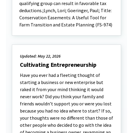
qualifying group can result in favorable tax
deductions.;Lynch, Lori; Goeringer, Paul; Title:
Conservation Easements: A Useful Tool for
Farm Transition and Estate Planning (FS-974)
Updated: May 22, 2026
Cultivating Entrepreneurship
Have you ever had a fleeting thought of
starting a business or new enterprise but
raked it from your mind thinking it would
never work? Did you think your family and
friends wouldn’t support you or were you lost
because you had no idea where to start? If so,
your thoughts were no different than those of
other people who decided to go with the idea
of becoming a business owner, revamping an