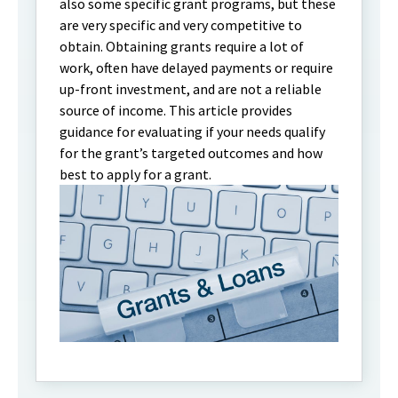
also some specific grant programs, but these
are very specific and very competitive to
obtain. Obtaining grants require a lot of
work, often have delayed payments or require
up-front investment, and are not a reliable
source of income. This article provides
guidance for evaluating if your needs qualify
for the grant’s targeted outcomes and how
best to apply for a grant.