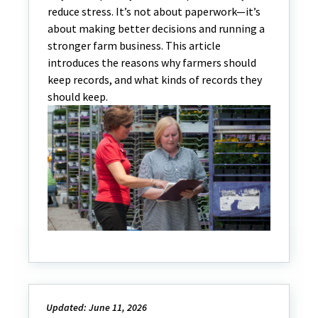
reduce stress. It’s not about paperwork—it’s
about making better decisions and running a
stronger farm business. This article
introduces the reasons why farmers should
keep records, and what kinds of records they
should keep.
Updated: June 11, 2026