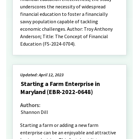
underscores the necessity of widespread
financial education to foster a financially
savvy population capable of tackling
economic challenges. Author: Troy Anthony
Anderson; Title: The Concept of Financial
Education (FS-2024-0704).
Updated: April 12, 2023
Starting a Farm Enterprise in
Maryland (EBR-2022-0648)
Authors:
Shannon Dill
Starting a farm or adding a new farm
enterprise can be an enjoyable and attractive