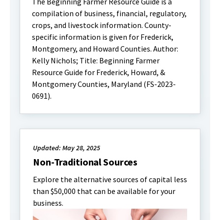
The Beginning Farmer Resource Guide is a
compilation of business, financial, regulatory,
crops, and livestock information. County-
specific information is given for Frederick,
Montgomery, and Howard Counties. Author:
Kelly Nichols; Title: Beginning Farmer
Resource Guide for Frederick, Howard, &
Montgomery Counties, Maryland (FS-2023-
0691).
Updated: May 28, 2025
Non-Traditional Sources
Explore the alternative sources of capital less
than $50,000 that can be available for your
business.