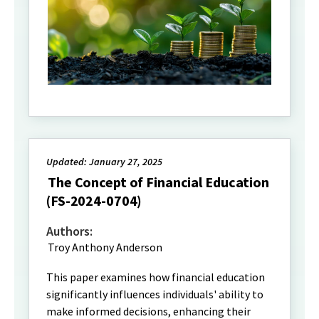
Updated: January 27, 2025
The Concept of Financial Education
(FS-2024-0704)
Authors:
Troy Anthony Anderson
This paper examines how financial education
significantly influences individuals' ability to
make informed decisions, enhancing their