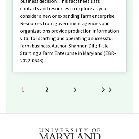
business decision. This factsheet lists
contacts and resources to explore as you
consider a new or expanding farm enterprise.
Resources from government agencies and
organizations provide production information
vital for starting and operating a successful
farm business. Author: Shannon Dill; Title:
Starting a Farm Enterprise in Maryland (EBR-
2022-0648)
1
2
Next
Last
Current
Page
page