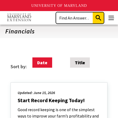
UNIVERSITY OF MARYLAND
Skip
Search
to
Submit
Men
main
Search
content
Financials
Date
Title
Sort by:
Updated: June 15, 2026
Start Record Keeping Today!
Good record keeping is one of the simplest
ways to improve your farm’s profitability and