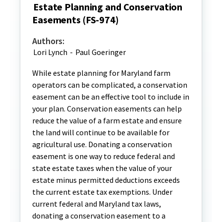
Estate Planning and Conservation
Easements (FS-974)
Authors:
Lori Lynch
-
Paul Goeringer
While estate planning for Maryland farm
operators can be complicated, a conservation
easement can be an effective tool to include in
your plan. Conservation easements can help
reduce the value of a farm estate and ensure
the land will continue to be available for
agricultural use. Donating a conservation
easement is one way to reduce federal and
state estate taxes when the value of your
estate minus permitted deductions exceeds
the current estate tax exemptions. Under
current federal and Maryland tax laws,
donating a conservation easement to a