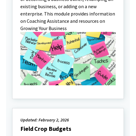
existing business, or adding on a new
enterprise. This module provides information
on Coaching Assistance and resources on
Growing Your Business
Updated: February 2, 2026
Field Crop Budgets