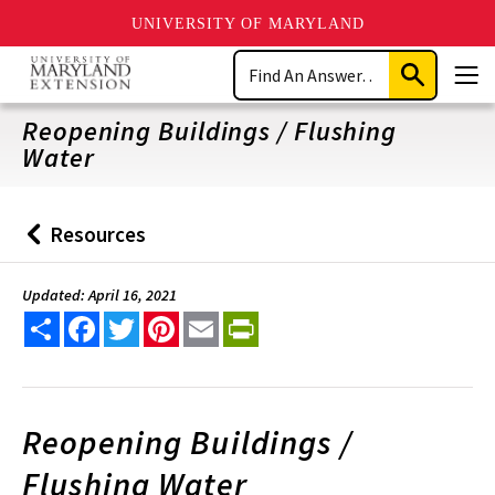
UNIVERSITY OF MARYLAND
Skip
Search
to
Submit
Men
main
Search
content
Reopening Buildings / Flushing
Water
Resources
Back
to
Updated: April 16, 2021
Share
Facebook
Twitter
Pinterest
Email
PrintFriendly
Reopening Buildings /
Flushing Water