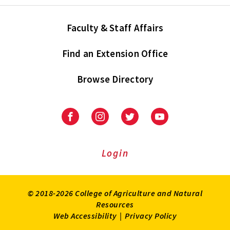
Faculty & Staff Affairs
Find an Extension Office
Browse Directory
University
University
University
University
of
of
of
of
Maryland
Maryland
Maryland
Maryland
Extension
Extension
Extension
Extension
Login
on
on
on
on
Facebook
Instagram
Twitter
Youtube
© 2018-2026 College of Agriculture and Natural
Resources
Web Accessibility
|
Privacy Policy