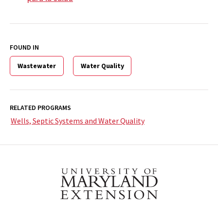
FOUND IN
Wastewater
Water Quality
RELATED PROGRAMS
Wells, Septic Systems and Water Quality