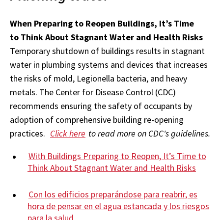
When Preparing to Reopen Buildings, It’s Time
to
Think About Stagnant Water and Health Risks
Temporary shutdown of buildings results in stagnant
water in plumbing systems and devices that increases
the risks of mold, Legionella bacteria, and heavy
metals. The Center for Disease Control (CDC)
recommends ensuring the safety of occupants by
adoption of comprehensive building re-opening
practices.
Click here
to read more on CDC's guidelines.
With Buildings Preparing to Reopen, It’s Time to
Think About Stagnant Water and Health Risks
Con los edificios preparándose para reabrir, es
hora de pensar en el agua estancada y los riesgos
para la salud