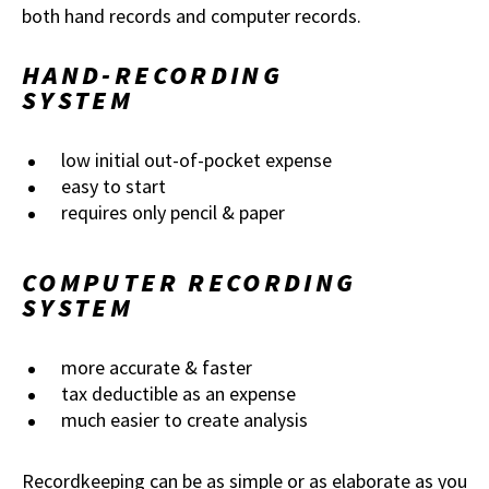
both hand records and computer records.
HAND-RECORDING
SYSTEM
low initial out-of-pocket expense
easy to start
requires only pencil & paper
COMPUTER RECORDING
SYSTEM
more accurate & faster
tax deductible as an expense
much easier to create analysis
Recordkeeping can be as simple or as elaborate as you