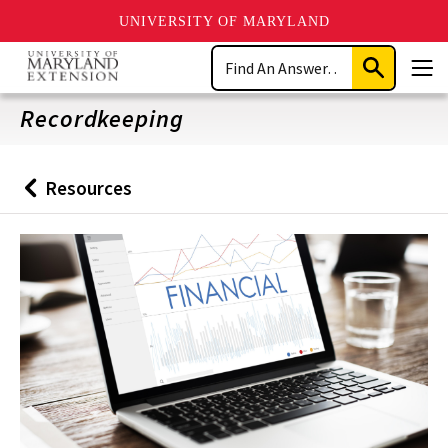
UNIVERSITY OF MARYLAND
Skip
Search
to
Submit
Men
main
Search
content
Recordkeeping
Resources
Back
to