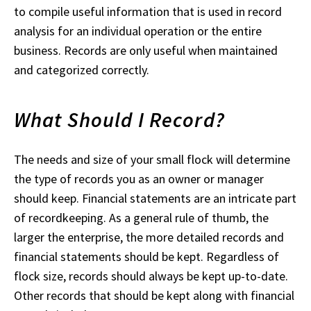
to compile useful information that is used in record
analysis for an individual operation or the entire
business. Records are only useful when maintained
and categorized correctly.
What Should I Record?
The needs and size of your small flock will determine
the type of records you as an owner or manager
should keep. Financial statements are an intricate part
of recordkeeping. As a general rule of thumb, the
larger the enterprise, the more detailed records and
financial statements should be kept. Regardless of
flock size, records should always be kept up-to-date.
Other records that should be kept along with financial