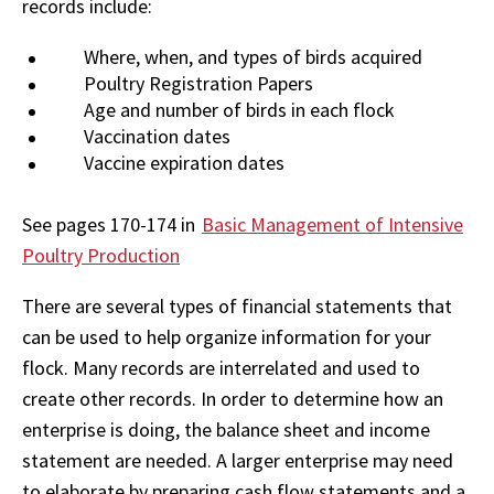
records include:
Where, when, and types of birds acquired
Poultry Registration Papers
Age and number of birds in each flock
Vaccination dates
Vaccine expiration dates
See pages 170-174 in
Basic Management of Intensive
Poultry Production
There are several types of financial statements that
can be used to help organize information for your
flock. Many records are interrelated and used to
create other records. In order to determine how an
enterprise is doing, the balance sheet and income
statement are needed. A larger enterprise may need
to elaborate by preparing cash flow statements and a