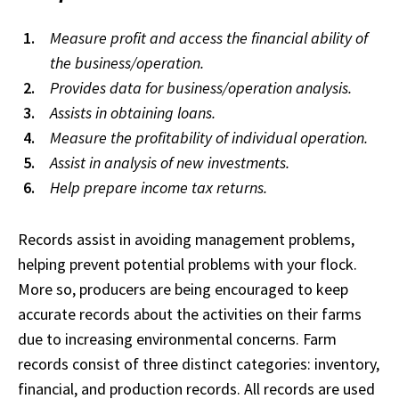
Measure profit and access the financial ability of
the business/operation.
Provides data for business/operation analysis.
Assists in obtaining loans.
Measure the profitability of individual operation.
Assist in analysis of new investments.
Help prepare income tax returns.
Records assist in avoiding management problems,
helping prevent potential problems with your flock.
More so, producers are being encouraged to keep
accurate records about the activities on their farms
due to increasing environmental concerns. Farm
records consist of three distinct categories: inventory,
financial, and production records. All records are used