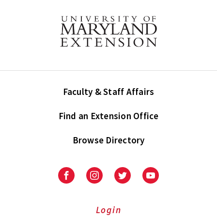
Faculty & Staff Affairs
Find an Extension Office
Browse Directory
University
University
University
University
of
of
of
of
Maryland
Maryland
Maryland
Maryland
Extension
Extension
Extension
Extension
Login
on
on
on
on