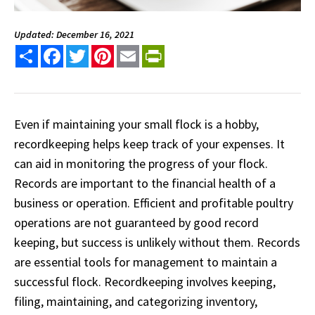
Updated: December 16, 2021
Share
Facebook
Twitter
Pinterest
Email
PrintFriendly
Even if maintaining your small flock is a hobby,
recordkeeping helps keep track of your expenses. It
can aid in monitoring the progress of your flock.
Records are important to the financial health of a
business or operation. Efficient and profitable poultry
operations are not guaranteed by good record
keeping, but success is unlikely without them. Records
are essential tools for management to maintain a
successful flock. Recordkeeping involves keeping,
filing, maintaining, and categorizing inventory,