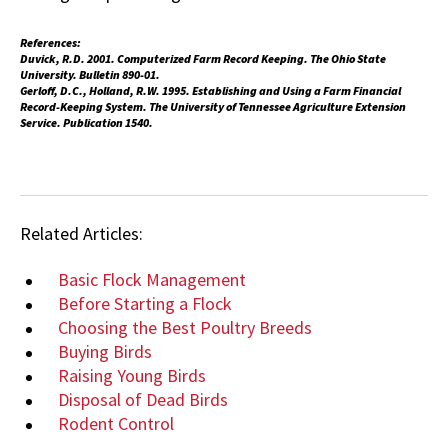
References:
Duvick, R.D. 2001. Computerized Farm Record Keeping. The Ohio State
University. Bulletin 890-01.
Gerloff, D.C., Holland, R.W. 1995. Establishing and Using a Farm Financial
Record-Keeping System. The University of Tennessee Agriculture Extension
Service. Publication 1540.
Related Articles:
Basic Flock Management
Before Starting a Flock
Choosing the Best Poultry Breeds
Buying Birds
Raising Young Birds
Disposal of Dead Birds
Rodent Control