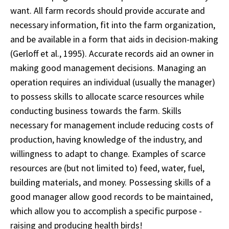
want. All farm records should provide accurate and
necessary information, fit into the farm organization,
and be available in a form that aids in decision-making
(Gerloff et al., 1995). Accurate records aid an owner in
making good management decisions. Managing an
operation requires an individual (usually the manager)
to possess skills to allocate scarce resources while
conducting business towards the farm. Skills
necessary for management include reducing costs of
production, having knowledge of the industry, and
willingness to adapt to change. Examples of scarce
resources are (but not limited to) feed, water, fuel,
building materials, and money. Possessing skills of a
good manager allow good records to be maintained,
which allow you to accomplish a specific purpose -
raising and producing health birds!