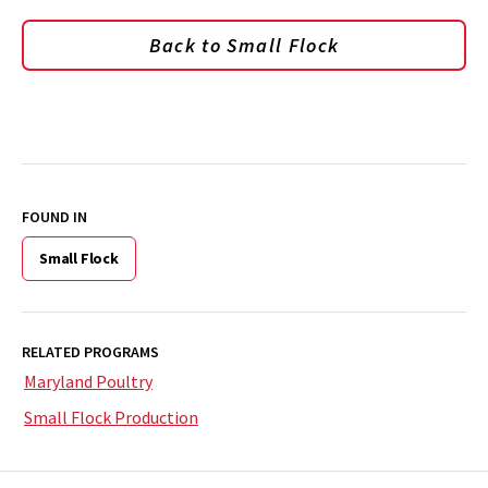
Back to Small Flock
FOUND IN
Small Flock
RELATED PROGRAMS
Maryland Poultry
Small Flock Production