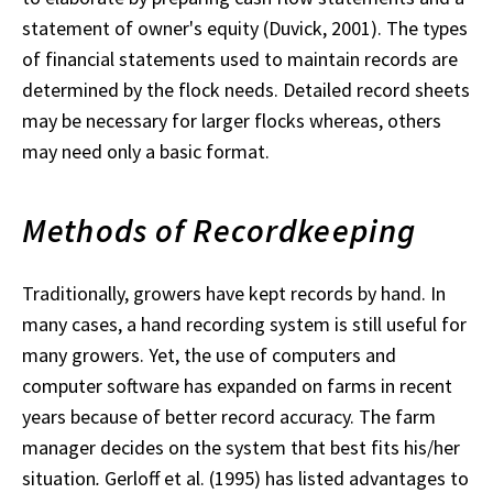
statement of owner's equity (Duvick, 2001). The types
of financial statements used to maintain records are
determined by the flock needs. Detailed record sheets
may be necessary for larger flocks whereas, others
may need only a basic format.
Methods of Recordkeeping
Traditionally, growers have kept records by hand. In
many cases, a hand recording system is still useful for
many growers. Yet, the use of computers and
computer software has expanded on farms in recent
years because of better record accuracy. The farm
manager decides on the system that best fits his/her
situation
.
Gerloff et al. (1995) has listed advantages to