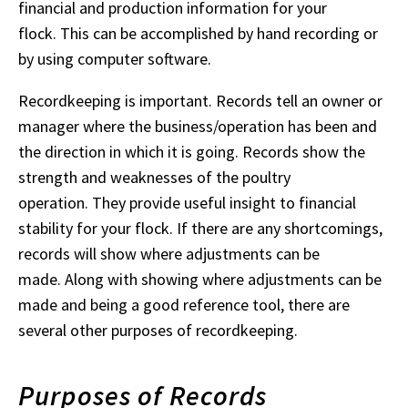
financial and production information for your
flock. This can be accomplished by hand recording or
by using computer software.
Recordkeeping is important. Records tell an owner or
manager where the business/operation has been and
the direction in which it is going. Records show the
strength and weaknesses of the poultry
operation. They provide useful insight to financial
stability for your flock. If there are any shortcomings,
records will show where adjustments can be
made. Along with showing where adjustments can be
made and being a good reference tool, there are
several other purposes of recordkeeping.
Purposes of Records