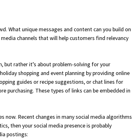
owd. What unique messages and content can you build on
media channels that will help customers find relevancy
, but rather it’s about problem-solving for your
oliday shopping and event planning by providing online
opping guides or recipe suggestions, or chat lines for
re purchasing. These types of links can be embedded in
ies now. Recent changes in many social media algorithms
tics, then your social media presence is probably
dia postings: