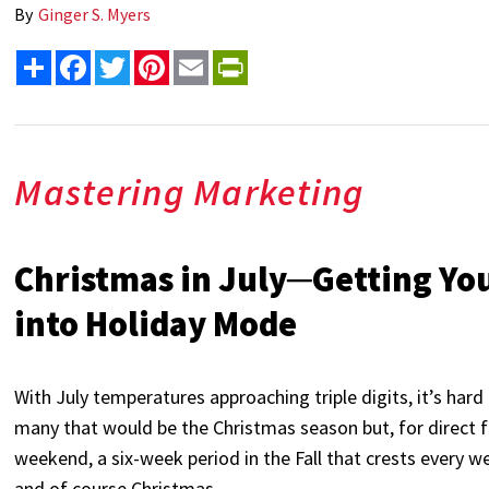
By
Ginger S. Myers
Share
Facebook
Twitter
Pinterest
Email
PrintFriendly
Mastering Marketing
Christmas in July─Getting Yo
into Holiday Mode
With July temperatures approaching triple digits, it’s hard
many that would be the Christmas season but, for direct
weekend, a six-week period in the Fall that crests every 
and of course Christmas.