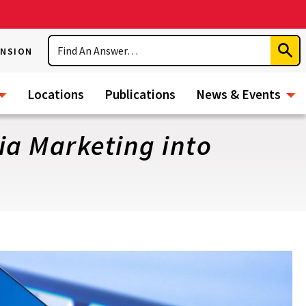
Search
ENSION
Subm
Sear
Locations
Publications
News & Events
ia Marketing into