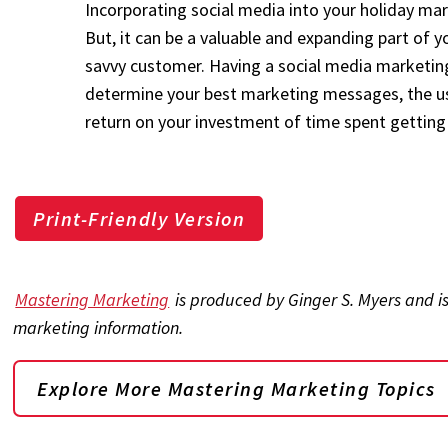
Incorporating social media into your holiday mark
But, it can be a valuable and expanding part of 
savvy customer. Having a social media marketing
determine your best marketing messages, the us
return on your investment of time spent getting 
Print-Friendly Version
Mastering Marketing
is produced by Ginger S. Myers and i
marketing information.
Explore More Mastering Marketing Topics