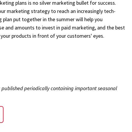
eting plans is no silver marketing bullet for success.
your marketing strategy to reach an increasingly tech-
 plan put together in the summer will help you
e and amounts to invest in paid marketing, and the best
your products in front of your customers' eyes.
s published periodically containing important seasonal