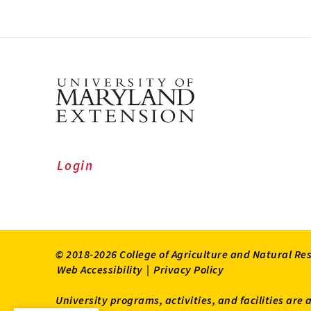
Login
© 2018-2026 College of Agriculture and Natural Re
Web Accessibility
|
Privacy Policy
University programs, activities, and facilities are 