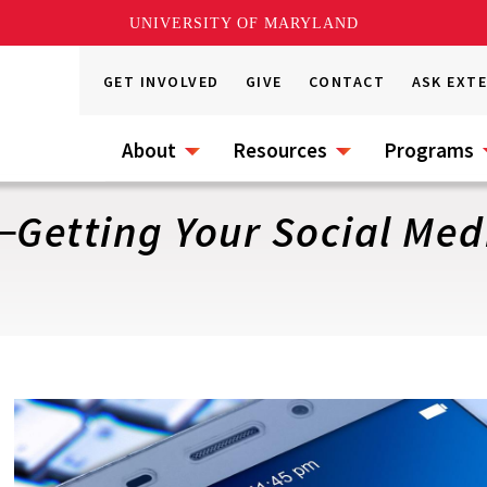
UNIVERSITY OF MARYLAND
GET INVOLVED
GIVE
CONTACT
ASK EXT
About
Resources
Programs
─Getting Your Social Med