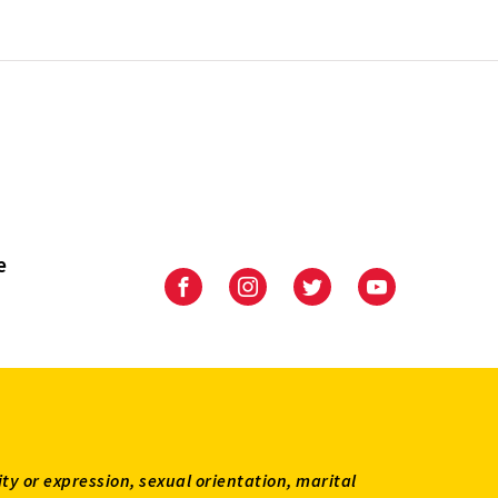
e
University
University
University
University
of
of
of
of
Maryland
Maryland
Maryland
Maryland
Extension
Extension
Extension
Extension
on
on
on
on
Facebook
Instagram
Twitter
Youtube
ity or expression, sexual orientation, marital