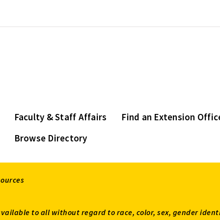
Faculty & Staff Affairs
Find an Extension Offic
Browse Directory
sources
available to all without regard to race, color, sex, gender ident