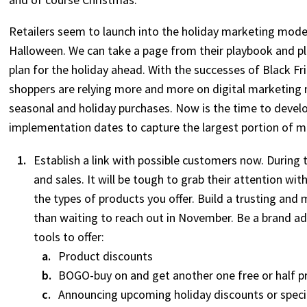
Retailers seem to launch into the holiday marketing mode 
Halloween. We can take a page from their playbook and pl
plan for the holiday ahead. With the successes of Black F
shoppers are relying more and more on digital marketing
seasonal and holiday purchases. Now is the time to deve
implementation dates to capture the largest portion of ma
Establish a link with possible customers now. During
and sales. It will be tough to grab their attention wi
the types of products you offer. Build a trusting and
than waiting to reach out in November. Be a brand a
tools to offer:
Product discounts
BOGO-buy on and get another one free or half p
Announcing upcoming holiday discounts or speci