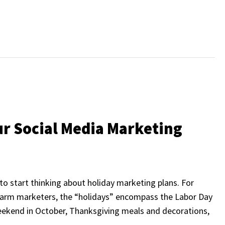
ur Social Media Marketing
 to start thinking about holiday marketing plans. For
 farm marketers, the “holidays” encompass the Labor Day
weekend in October, Thanksgiving meals and decorations,