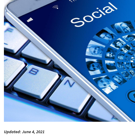
Updated: June 4, 2021