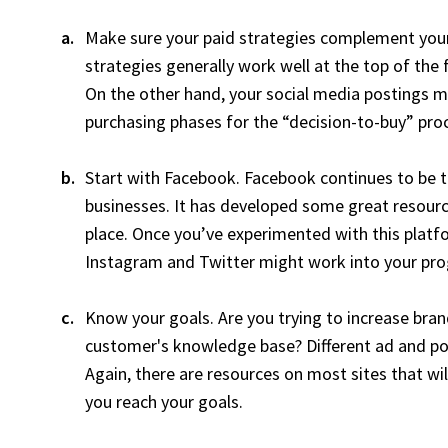
Make sure your paid strategies complement you
strategies generally work well at the top of th
On the other hand, your social media postings mi
purchasing phases for the “decision-to-buy” pro
Start with Facebook. Facebook continues to be 
businesses. It has developed some great resource
place. Once you’ve experimented with this platfor
Instagram and Twitter might work into your pr
Know your goals. Are you trying to increase brand
customer's knowledge base? Different ad and post
Again, there are resources on most sites that wil
you reach your goals.