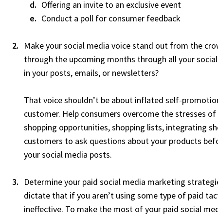
Offering an invite to an exclusive event
Conduct a poll for consumer feedback
Make your social media voice stand out from the cr
through the upcoming months through all your social 
in your posts, emails, or newsletters?
That voice shouldn’t be about inflated self-promotion
customer. Help consumers overcome the stresses of h
shopping opportunities, shopping lists, integrating sh
customers to ask questions about your products befo
your social media posts.
Determine your paid social media marketing strateg
dictate that if you aren’t using some type of paid tac
ineffective. To make the most of your paid social me