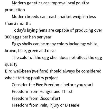
Modern genetics can improve local poultry
production
Modern breeds can reach market weigh in less
than 3 months
Today's laying hens are capable of producing over
300 eggs per hen per year
Eggs shells can be many colors including: white,
brown, blue, green and olive
The color of the egg shell does not affect the egg
quality
Bird well-been (welfare) should always be considered
when starting poultry project
Consider the Five Freedoms before you start
Freedom from Hunger and Thirst
Freedom from Discomfort
Freedom from Pain, Injury or Disease