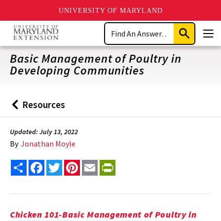
UNIVERSITY OF MARYLAND
Skip
Search
to
Submit
Men
main
Search
content
Basic Management of Poultry in
Developing Communities
Resources
Back
to
Updated: July 13, 2022
By
Jonathan Moyle
Share
Facebook
Twitter
Pinterest
Email
PrintFriendly
Chicken 101-Basic Management of Poultry in