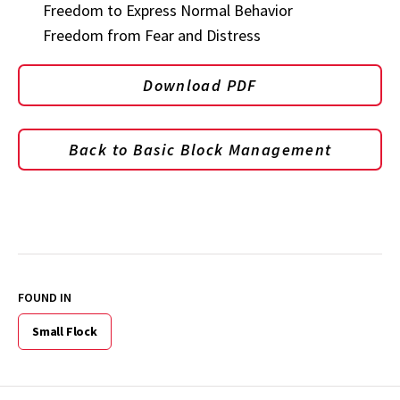
Freedom to Express Normal Behavior
Freedom from Fear and Distress
Download PDF
Back to Basic Block Management
FOUND IN
Small Flock