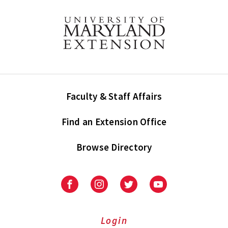
Faculty & Staff Affairs
Find an Extension Office
Browse Directory
University
University
University
University
of
of
of
of
Maryland
Maryland
Maryland
Maryland
Extension
Extension
Extension
Extension
Login
on
on
on
on