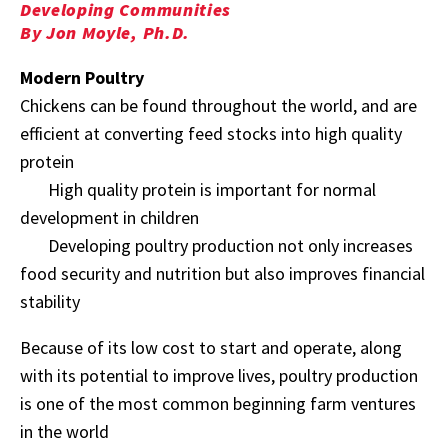
Developing Communities
By Jon Moyle, Ph.D.
Modern Poultry
Chickens can be found throughout the world, and are
efficient at converting feed stocks into high quality
protein
High quality protein is important for normal
development in children
Developing poultry production not only increases
food security and nutrition but also improves financial
stability
Because of its low cost to start and operate, along
with its potential to improve lives, poultry production
is one of the most common beginning farm ventures
in the world