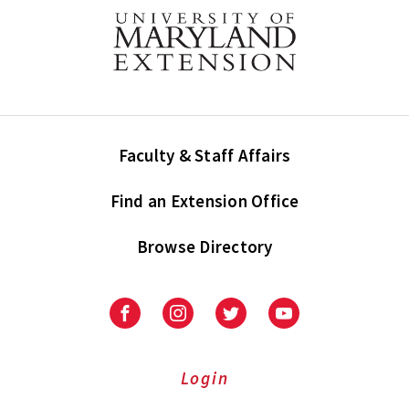
Faculty & Staff Affairs
Find an Extension Office
Browse Directory
University
University
University
University
of
of
of
of
Maryland
Maryland
Maryland
Maryland
Extension
Extension
Extension
Extension
Login
on
on
on
on
Facebook
Instagram
Twitter
Youtube