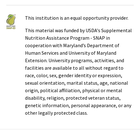
This institution is an equal opportunity provider.
This material was funded by USDA's Supplemental
Nutrition Assistance Program - SNAP in
cooperation with Maryland’s Department of
Human Services and University of Maryland
Extension. University programs, activities, and
facilities are available to all without regard to
race, color, sex, gender identity or expression,
sexual orientation, marital status, age, national
origin, political affiliation, physical or mental
disability, religion, protected veteran status,
genetic information, personal appearance, or any
other legally protected class.