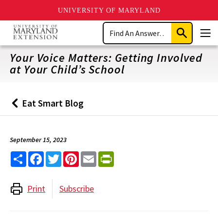
UNIVERSITY OF MARYLAND
Skip
Search
to
Submit
Men
main
Search
content
Your Voice Matters: Getting Involved
at Your Child’s School
Eat Smart Blog
Back
to
September 15, 2023
Share
Facebook
Twitter
Pinterest
Email
PrintFriendly
Print
Subscribe