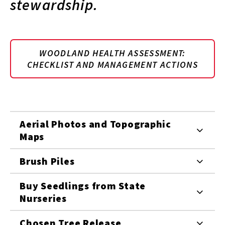
stewardship.
WOODLAND HEALTH ASSESSMENT:
CHECKLIST AND MANAGEMENT ACTIONS
Aerial Photos and Topographic
Maps
Brush Piles
Buy Seedlings from State
Nurseries
Chosen Tree Release