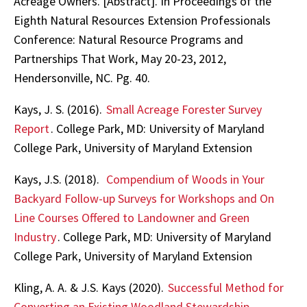
Acreage Owners. [Abstract]. In Proceedings of the
Eighth Natural Resources Extension Professionals
Conference: Natural Resource Programs and
Partnerships That Work, May 20-23, 2012,
Hendersonville, NC. Pg. 40.
Kays, J. S. (2016).
Small Acreage Forester Survey
Report
. College Park, MD: University of Maryland
College Park, University of Maryland Extension
Kays, J.S. (2018).
Compendium of Woods in Your
Backyard Follow-up Surveys for Workshops and On
Line Courses Offered to Landowner and Green
Industry
. College Park, MD: University of Maryland
College Park, University of Maryland Extension
Kling, A. A. & J.S. Kays (2020).
Successful Method for
Converting an Existing Woodland Stewardship