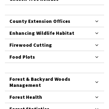
County Extension Offices
Enhancing Wildlife Habitat
Firewood Cutting
Food Plots
Forest & Backyard Woods
Management
Forest Health
Forest Statistics