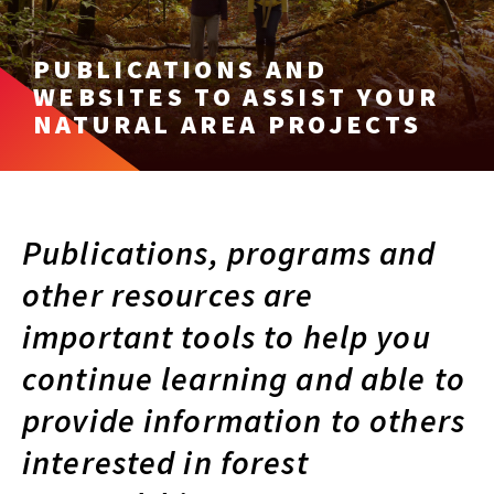
PUBLICATIONS AND
WEBSITES TO ASSIST YOUR
NATURAL AREA PROJECTS
Publications, programs and
other resources are
important tools to help you
continue learning and able to
provide information to others
interested in forest