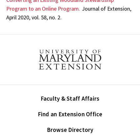
Program to an Online Program.
Journal of Extension,
April 2020, vol. 58, no. 2.
Faculty & Staff Affairs
Find an Extension Office
Browse Directory