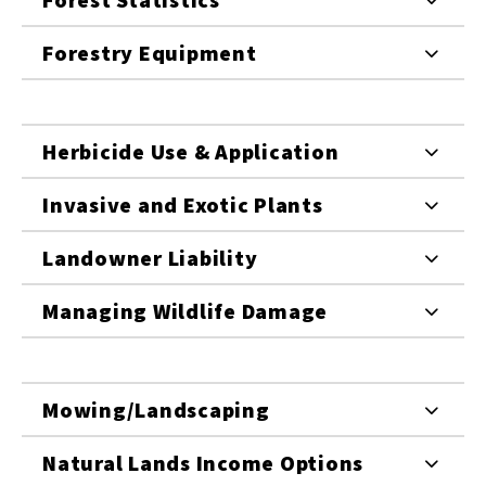
Forestry Equipment
Herbicide Use & Application
Invasive and Exotic Plants
Landowner Liability
Managing Wildlife Damage
Mowing/Landscaping
Natural Lands Income Options