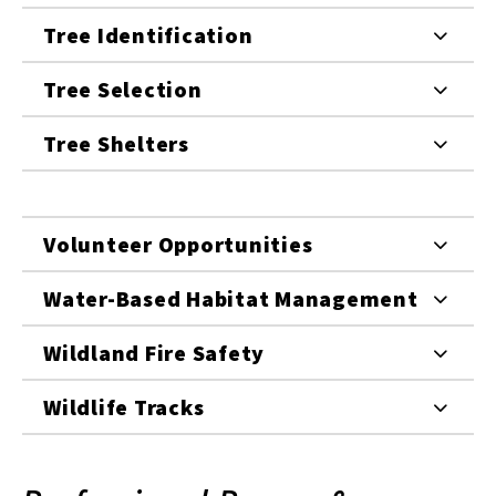
Tree Identification
Tree Selection
Tree Shelters
Volunteer Opportunities
Water-Based Habitat Management
Wildland Fire Safety
Wildlife Tracks