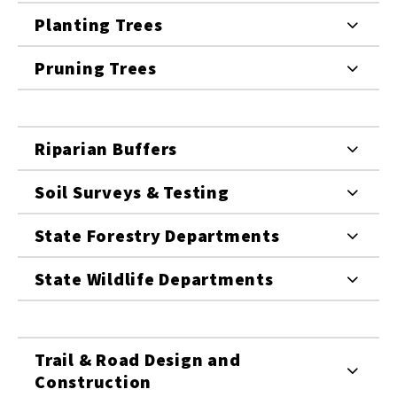
Planting Trees
Pruning Trees
Riparian Buffers
Soil Surveys & Testing
State Forestry Departments
State Wildlife Departments
Trail & Road Design and
Construction