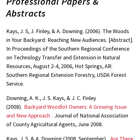
Professional Papers &
Abstracts
Kays, J. S, J. Finley, & A. Downing. (2006). The Woods
in Your Backyard: Reaching New Audiences. [Abstract].
In Proceedings of the Southern Regional Conference
on Technology Transfer and Extension in Natural
Resources, August 2-4, 2006, Hot Springs, AR:
Southern Regional Extension Forestry, USDA Forest
Service.
Downing, A. K., J. S. Kays, & J. C. Finley
(2008).
Backyard Woodlot Owners: A Growing Issue
and New Approach
.
Journal of National Association
of County Agricultural Agents, June 2008.
Kays, J. S. & A. Downing (2008, September).
Are There