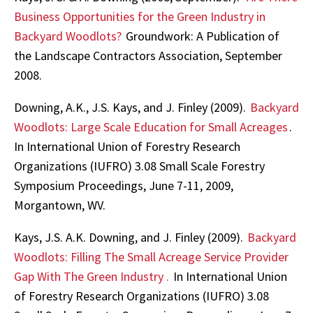
Business Opportunities for the Green Industry in
Backyard Woodlots?
Groundwork: A Publication of
the Landscape Contractors Association, September
2008.
Downing, A.K., J.S. Kays, and J. Finley (2009).
Backyard
Woodlots: Large Scale Education for Small Acreages
.
In International Union of Forestry Research
Organizations (IUFRO) 3.08 Small Scale Forestry
Symposium Proceedings, June 7-11, 2009,
Morgantown, WV.
Kays, J.S. A.K. Downing, and J. Finley (2009).
Backyard
Woodlots: Filling The Small Acreage Service Provider
Gap With The Green Industry
.
In International Union
of Forestry Research Organizations (IUFRO) 3.08