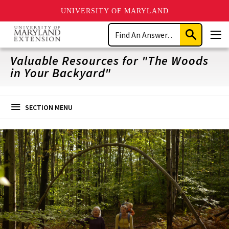
UNIVERSITY OF MARYLAND
Skip
Search
to
Submit
Men
main
Search
content
Valuable Resources for "The Woods
in Your Backyard"
SECTION MENU