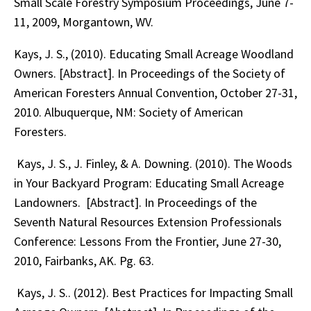
Small Scale Forestry Symposium Proceedings, June 7-
11, 2009, Morgantown, WV.
Kays, J. S., (2010). Educating Small Acreage Woodland
Owners. [Abstract]. In Proceedings of the Society of
American Foresters Annual Convention, October 27-31,
2010. Albuquerque, NM: Society of American
Foresters.
Kays, J. S., J. Finley, & A. Downing. (2010). The Woods
in Your Backyard Program: Educating Small Acreage
Landowners. [Abstract]. In Proceedings of the
Seventh Natural Resources Extension Professionals
Conference: Lessons From the Frontier, June 27-30,
2010, Fairbanks, AK. Pg. 63.
Kays, J. S.. (2012). Best Practices for Impacting Small