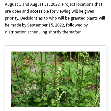
August 1 and August 31, 2022. Project locations that
are open and accessible for viewing will be given
priority. Decisions as to who will be granted plants will
be made by September 15, 2022, followed by
distribution scheduling shortly thereafter.