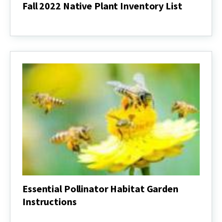
Fall 2022 Native Plant Inventory List
Fall
2022
Native
Plant
Inventory
List
Essential Pollinator Habitat Garden
Instructions
Essential