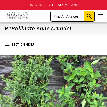
UNIVERSITY OF MARYLAND
Skip
Search
to
Submit
Men
main
Search
content
RePollinate Anne Arundel
SECTION MENU