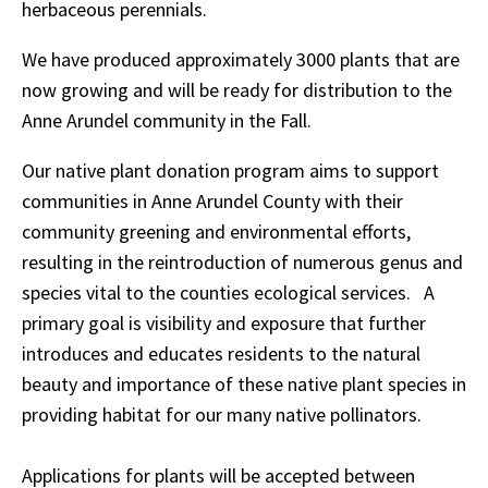
herbaceous perennials.
We have produced approximately 3000 plants that are
now growing and will be ready for distribution to the
Anne Arundel community in the Fall.
Our native plant donation program aims to support
communities in Anne Arundel County with their
community greening and environmental efforts,
resulting in the reintroduction of numerous genus and
species vital to the counties ecological services. A
primary goal is visibility and exposure that further
introduces and educates residents to the natural
beauty and importance of these native plant species in
providing habitat for our many native pollinators.
Applications for plants will be accepted between