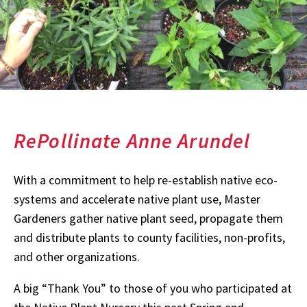
RePollinate Anne Arundel
With a commitment to help re-establish native eco-
systems and accelerate native plant use, Master
Gardeners gather native plant seed, propagate them
and distribute plants to county facilities, non-profits,
and other organizations.
A big “Thank You” to those of you who participated at