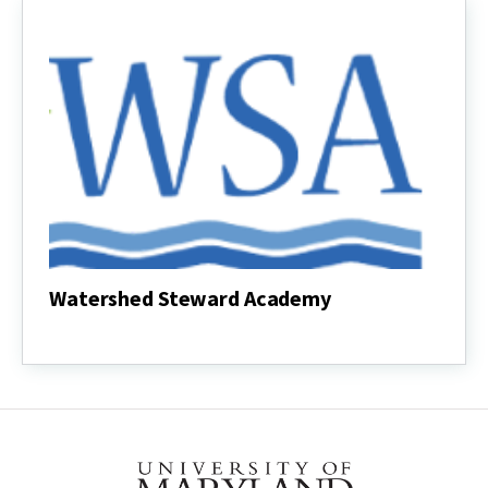
Anne
Arundel
Watershed Steward Academy
Watershed
Steward
Academy