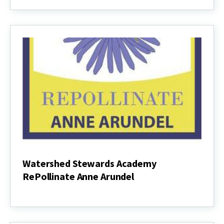
Pollinator
Habitat
Garden
Instructions
Watershed Stewards Academy
RePollinate Anne Arundel
Watershed
Stewards
Academy
RePollinate