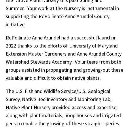
the Native Plant Nursery this past Spring and
Summer. Your work at the Nursery is instrumental in
supporting the RePollinate Anne Arundel County
initiative.
RePollinate Anne Arundel had a successful launch in
2022 thanks to the efforts of University of Maryland
Extension Master Gardeners and Anne Arundel County
Watershed Stewards Academy. Volunteers from both
groups assisted in propagating and growing-out these
valuable and difficult to obtain native plants.
The U.S. Fish and Wildlife Service/U.S. Geological
Survey, Native Bee Inventory and Monitoring Lab,
Native Plant Nursery provided access and expertise;
along with plant materials, hoop houses and irrigated
pens to enable the growing of these straight species