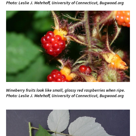
Photo: Leslie J. Mehrhoff, University of Connecticut, Bugwood.org
Wineberry fruits look like small, glossy red raspberries when ripe.
Photo: Leslie J. Mehrhoff, University of Connecticut, Bugwood.org