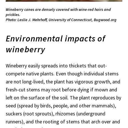
Wineberry canes are densely covered with wine-red hairs and
prickles.
Photo: Leslie J. Mehrhoff, University of Connecticut, Bugwood.org
Environmental impacts of
wineberry
Wineberry easily spreads into thickets that out-
compete native plants. Even though individual stems
are not long-lived, the plant has vigorous growth, and
fresh-cut stems may root before dying if mown and
left on the surface of the soil. The plant reproduces by
seed (spread by birds, people, and other mammals),
suckers (root sprouts), rhizomes (underground
runners), and the rooting of stems that arch over and