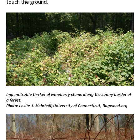
touch the ground.
Impenetrable thicket of wineberry stems along the sunny border of
a forest.
Photo: Leslie J. Mehrhoff, University of Connecticut, Bugwood.org