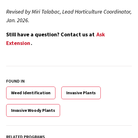
Revised by Miri Talabac, Lead Horticulture Coordinator,
Jan. 2026.
Still have a question? Contact us at
Ask
Extension
.
FOUND IN
Weed Identification
Invasive Plants
Invasive Woody Plants
RELATED PROGRAMS