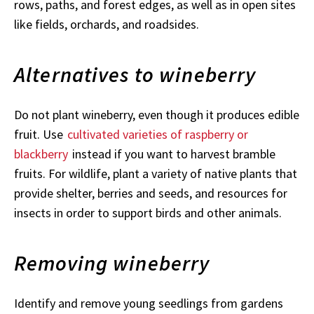
rows, paths, and forest edges, as well as in open sites
like fields, orchards, and roadsides.
Alternatives to wineberry
Do not plant wineberry, even though it produces edible
fruit. Use
cultivated varieties of raspberry or
blackberry
instead if you want to harvest bramble
fruits. For wildlife, plant a variety of native plants that
provide shelter, berries and seeds, and resources for
insects in order to support birds and other animals.
Removing wineberry
Identify and remove young seedlings from gardens