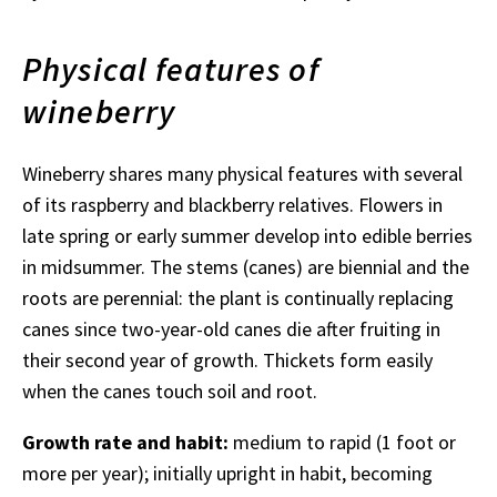
Physical features of
wineberry
Wineberry shares many physical features with several
of its raspberry and blackberry relatives. Flowers in
late spring or early summer develop into edible berries
in midsummer. The stems (canes) are biennial and the
roots are perennial: the plant is continually replacing
canes since two-year-old canes die after fruiting in
their second year of growth. Thickets form easily
when the canes touch soil and root.
Growth rate and habit:
medium to rapid (1 foot or
more per year); initially upright in habit, becoming