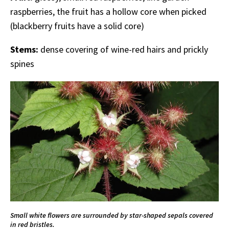
raspberries, the fruit has a hollow core when picked
(blackberry fruits have a solid core)
Stems:
dense covering of wine-red hairs and prickly
spines
Small white flowers are surrounded by star-shaped sepals covered
in red bristles.