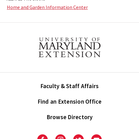
Home and Garden Information Center
Faculty & Staff Affairs
Find an Extension Office
Browse Directory