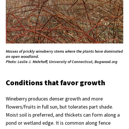
Masses of prickly wineberry stems where the plants have dominated
an open woodland.
Photo: Leslie J. Mehrhoff, University of Connecticut, Bugwood.org
Conditions that favor growth
Wineberry produces denser growth and more
flowers/fruits in full sun, but tolerates part shade.
Moist soil is preferred, and thickets can form along a
pond or wetland edge. It is common along fence