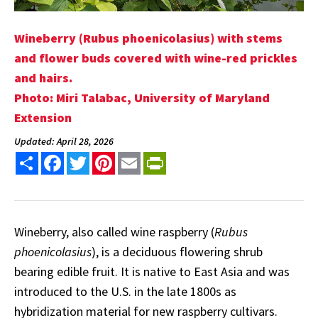
Wineberry (Rubus phoenicolasius) with stems
and flower buds covered with wine-red prickles
and hairs.
Photo: Miri Talabac, University of Maryland
Extension
Updated: April 28, 2026
Share
Facebook
Twitter
Pinterest
Email
PrintFriendly
Wineberry, also called wine raspberry (
Rubus
phoenicolasius
), is a deciduous flowering shrub
bearing edible fruit. It is native to East Asia and was
introduced to the U.S. in the late 1800s as
hybridization material for new raspberry cultivars.