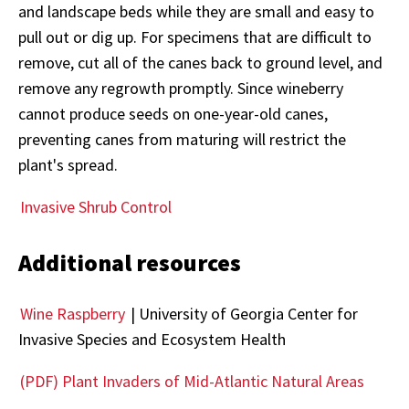
and landscape beds while they are small and easy to
pull out or dig up. For specimens that are difficult to
remove, cut all of the canes back to ground level, and
remove any regrowth promptly. Since wineberry
cannot produce seeds on one-year-old canes,
preventing canes from maturing will restrict the
plant's spread.
Invasive Shrub Control
Additional resources
Wine Raspberry
| University of Georgia Center for
Invasive Species and Ecosystem Health
(PDF) Plant Invaders of Mid-Atlantic Natural Areas