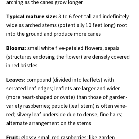
arching as the canes grow longer
Typical mature size:
3 to 6 feet tall and indefinitely
wide as arched stems (potentially 10 feet long) root
into the ground and produce more canes
Blooms:
small white five-petaled flowers; sepals
(structures enclosing the flower) are densely covered
in red bristles
Leaves:
compound (divided into leaflets) with
serrated leaf edges; leaflets are larger and wider
(more heart-shaped or ovate) than those of garden-
variety raspberries; petiole (leaf stem) is often wine-
red; silvery leaf underside due to dense, fine hairs;
alternate arrangement on the stems
Fruit:
glossy, small red raspberries; like garden