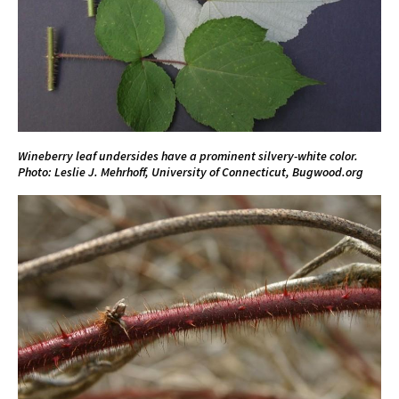
Wineberry leaf undersides have a prominent silvery-white color.
Photo: Leslie J. Mehrhoff, University of Connecticut, Bugwood.org