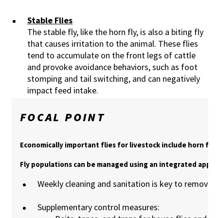
Stable Flies
The stable fly, like the horn fly, is also a biting fly
that causes irritation to the animal. These flies
tend to accumulate on the front legs of cattle
and provoke avoidance behaviors, such as foot
stomping and tail switching, and can negatively
impact feed intake.
FOCAL POINT
Economically important flies for livestock include horn flies,
Fly populations can be managed using an integrated appro
Weekly cleaning and sanitation is key to remove f
Supplementary control measures: