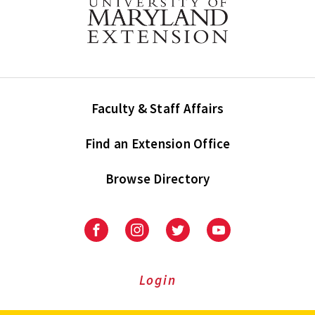
Faculty & Staff Affairs
Find an Extension Office
Browse Directory
University
University
University
University
of
of
of
of
Maryland
Maryland
Maryland
Maryland
Extension
Extension
Extension
Extension
Login
on
on
on
on
Facebook
Instagram
Twitter
Youtube