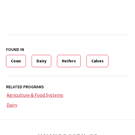
FOUND IN
Cows
Dairy
Heifers
Calves
RELATED PROGRAMS
Agriculture & Food Systems
Dairy