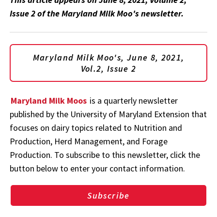
Issue 2 of the Maryland Milk Moo's newsletter.
Maryland Milk Moo's, June 8, 2021,
Vol.2, Issue 2
Maryland Milk Moos
is a quarterly newsletter
published by the University of Maryland Extension that
focuses on dairy topics related to Nutrition and
Production, Herd Management, and Forage
Production. To subscribe to this newsletter, click the
button below to enter your contact information.
Subscribe