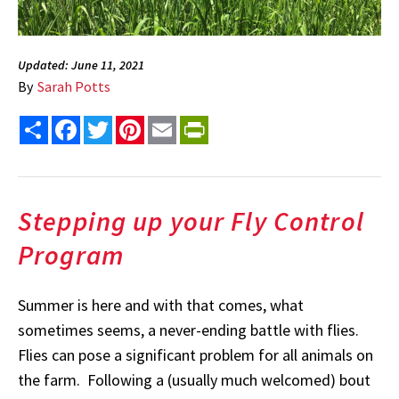
Updated: June 11, 2021
By
Sarah Potts
Share
Facebook
Twitter
Pinterest
Email
PrintFriendly
Stepping up your Fly Control
Program
Summer is here and with that comes, what
sometimes seems, a never-ending battle with flies.
Flies can pose a significant problem for all animals on
the farm. Following a (usually much welcomed) bout