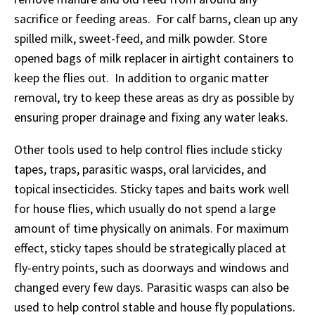
sacrifice or feeding areas. For calf barns, clean up any
spilled milk, sweet-feed, and milk powder. Store
opened bags of milk replacer in airtight containers to
keep the flies out. In addition to organic matter
removal, try to keep these areas as dry as possible by
ensuring proper drainage and fixing any water leaks.
Other tools used to help control flies include sticky
tapes, traps, parasitic wasps, oral larvicides, and
topical insecticides. Sticky tapes and baits work well
for house flies, which usually do not spend a large
amount of time physically on animals. For maximum
effect, sticky tapes should be strategically placed at
fly-entry points, such as doorways and windows and
changed every few days. Parasitic wasps can also be
used to help control stable and house fly populations.