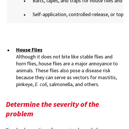
Baits, tapes, and traps for house flies and sta
Self-application, controlled-release, or topica
House Flies
Although it does not bite like stable flies and
horn flies, house flies are a major annoyance to
animals. These flies also pose a disease risk
because they can serve as vectors for mastitis,
pinkeye,
E. coli
, salmonella, and others.
Determine the severity of the
problem