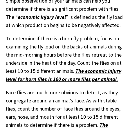
Simple observation of your animals can help you
determine if there is a significant problem with flies.
The “
economic injury level
” is defined as the fly load
at which production begins to be negatively affected.
To determine if there is a horn fly problem, focus on
examining the fly load on the backs of animals during
the mid-morning hours before the flies retreat to the
underside in the heat of the day. Count the flies on at
least 10 to 15 different animals.
The economic injury
level for horn flies is 100 or more flies per animal
.
Face flies are much more obvious to detect, as they
congregate around an animal’s face. As with stable
flies, count the number of face flies around the eyes,
ears, nose, and mouth for at least 10 to 15 different
animals to determine if there is a problem.
The