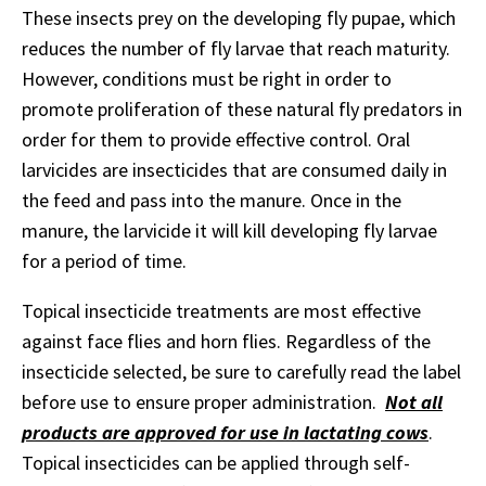
These insects prey on the developing fly pupae, which
reduces the number of fly larvae that reach maturity.
However, conditions must be right in order to
promote proliferation of these natural fly predators in
order for them to provide effective control. Oral
larvicides are insecticides that are consumed daily in
the feed and pass into the manure. Once in the
manure, the larvicide it will kill developing fly larvae
for a period of time.
Topical insecticide treatments are most effective
against face flies and horn flies. Regardless of the
insecticide selected, be sure to carefully read the label
before use to ensure proper administration.
Not all
products are approved for use in lactating cows
.
Topical insecticides can be applied through self-