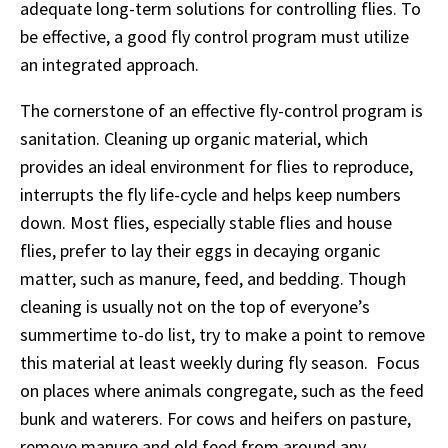
adequate long-term solutions for controlling flies. To
be effective, a good fly control program must utilize
an integrated approach.
The cornerstone of an effective fly-control program is
sanitation. Cleaning up organic material, which
provides an ideal environment for flies to reproduce,
interrupts the fly life-cycle and helps keep numbers
down. Most flies, especially stable flies and house
flies, prefer to lay their eggs in decaying organic
matter, such as manure, feed, and bedding. Though
cleaning is usually not on the top of everyone’s
summertime to-do list, try to make a point to remove
this material at least weekly during fly season. Focus
on places where animals congregate, such as the feed
bunk and waterers. For cows and heifers on pasture,
remove manure and old feed from around any