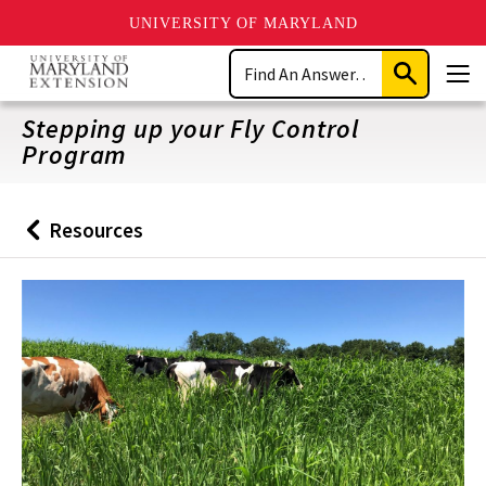
UNIVERSITY OF MARYLAND
Skip
Search
to
Submit
Men
main
Search
content
Stepping up your Fly Control
Program
Resources
Back
to