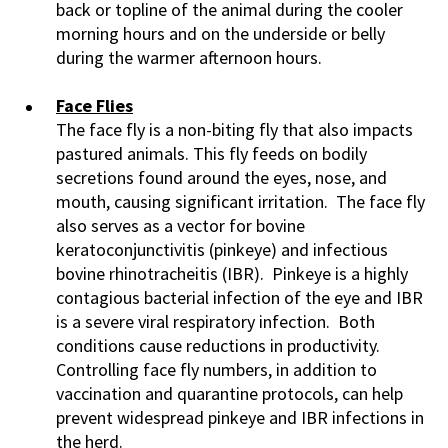
back or topline of the animal during the cooler
morning hours and on the underside or belly
during the warmer afternoon hours.
Face Flies
The face fly is a non-biting fly that also impacts
pastured animals. This fly feeds on bodily
secretions found around the eyes, nose, and
mouth, causing significant irritation. The face fly
also serves as a vector for bovine
keratoconjunctivitis (pinkeye) and infectious
bovine rhinotracheitis (IBR). Pinkeye is a highly
contagious bacterial infection of the eye and IBR
is a severe viral respiratory infection. Both
conditions cause reductions in productivity.
Controlling face fly numbers, in addition to
vaccination and quarantine protocols, can help
prevent widespread pinkeye and IBR infections in
the herd.