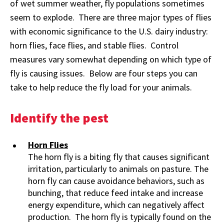
of wet summer weather, fly populations sometimes
seem to explode. There are three major types of flies
with economic significance to the U.S. dairy industry:
horn flies, face flies, and stable flies. Control
measures vary somewhat depending on which type of
fly is causing issues. Below are four steps you can
take to help reduce the fly load for your animals.
Identify the pest
Horn Flies
The horn fly is a biting fly that causes significant
irritation, particularly to animals on pasture. The
horn fly can cause avoidance behaviors, such as
bunching, that reduce feed intake and increase
energy expenditure, which can negatively affect
production. The horn fly is typically found on the