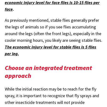
economic injury level for face flies is 10-15 flies per
face
.
As previously mentioned, stable flies generally prefer
the legs of animals so if you see flies accumulating
around the legs (often the front legs), especially in the
cooler morning hours, you likely are seeing stable flies.
The economic injury level for stable flies is 5 flies
per leg.
Choose an integrated treatment
approach
While the initial reaction may be to reach for the fly
spray, it is important to recognize that fly sprays and
other insecticide treatments will not provide