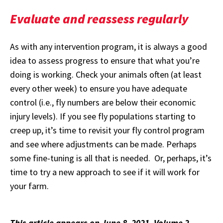
Evaluate and reassess regularly
As with any intervention program, it is always a good
idea to assess progress to ensure that what you’re
doing is working. Check your animals often (at least
every other week) to ensure you have adequate
control (i.e., fly numbers are below their economic
injury levels). If you see fly populations starting to
creep up, it’s time to revisit your fly control program
and see where adjustments can be made. Perhaps
some fine-tuning is all that is needed. Or, perhaps, it’s
time to try a new approach to see if it will work for
your farm.
This article appears on June 8, 2021, Volume 2,