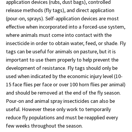
application devices (rubs, dust bags), controlled
release methods (fly tags), and direct application
(pour-on, sprays). Self-application devices are most
effective when incorporated into a forced-use system,
where animals must come into contact with the
insecticide in order to obtain water, feed, or shade. Fly
tags can be useful for animals on pasture, but it is
important to use them properly to help prevent the
development of resistance. Fly tags should only be
used when indicated by the economic injury level (10-
15 face flies per face or over 100 horn flies per animal)
and should be removed at the end of the fly season.
Pour-on and animal spray insecticides can also be
useful. However these only work to temporarily
reduce fly populations and must be reapplied every
few weeks throughout the season.