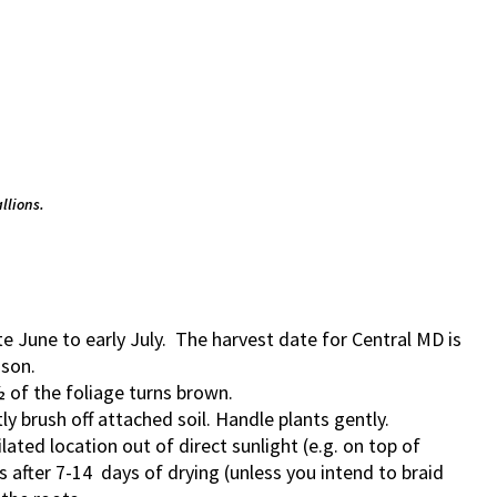
llions.
ate June to early July. The harvest date for Central MD is
ason.
½ of the foliage turns brown.
y brush off attached soil. Handle plants gently.
ilated location out of direct sunlight (e.g. on top of
s after 7-14 days of drying (unless you intend to braid