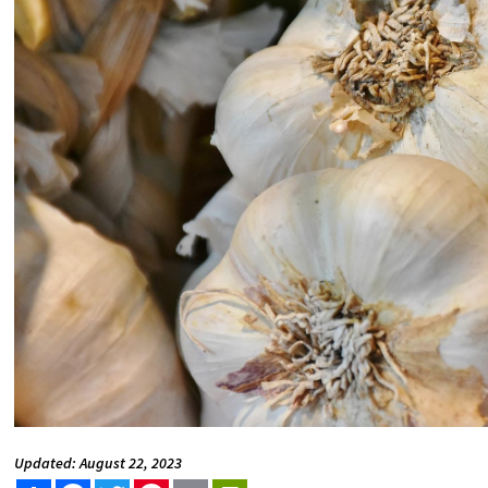
Updated: August 22, 2023