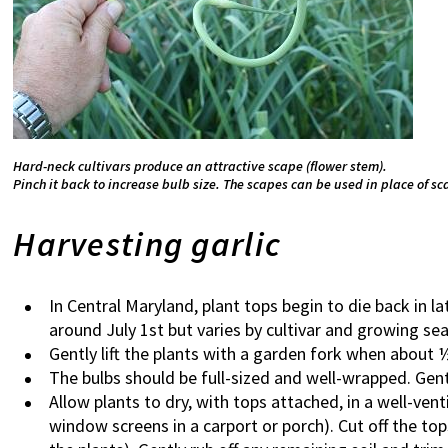
Hard-neck cultivars produce an attractive scape (flower stem).
Pinch it back to increase bulb size. The scapes can be used in place of sca
Harvesting garlic
In Central Maryland, plant tops begin to die back in l
around July 1st but varies by cultivar and growing se
Gently lift the plants with a garden fork when about 
The bulbs should be full-sized and well-wrapped. Gentl
Allow plants to dry, with tops attached, in a well-vent
window screens in a carport or porch). Cut off the top