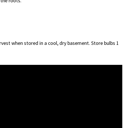
 the roots.
harvest when stored in a cool, dry basement. Store bulbs 1