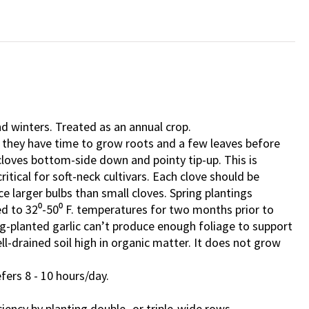
d winters. Treated as an annual crop.
o they have time to grow roots and a few leaves before
 cloves bottom-side down and pointy tip-up. This is
ritical for soft-neck cultivars. Each clove should be
ce larger bulbs than small cloves. Spring plantings
d to 32⁰-50⁰ F. temperatures for two months prior to
ng-planted garlic can’t produce enough foliage to support
ll-drained soil high in organic matter. It does not grow
efers 8 - 10 hours/day.
ciency by planting double- or triple-wide rows.