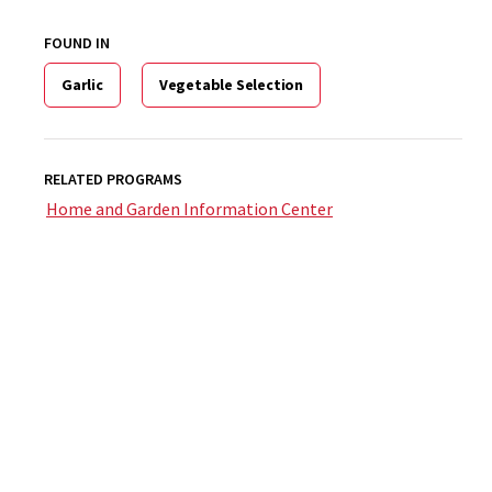
FOUND IN
Garlic
Vegetable Selection
RELATED PROGRAMS
Home and Garden Information Center