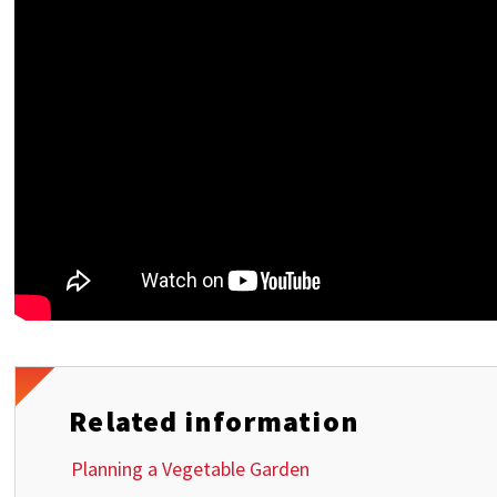
Related information
Planning a Vegetable Garden