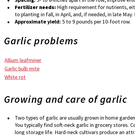
Fertilizer needs:
High requirement for nutrients, eith
to planting in fall, in April, and, if needed, in late May
Approximate yield:
5 to 9 pounds per 10-foot row.
Garlic problems
Allium leafminer
Garlic bulb mite
White rot
Growing and care of garlic
Two types of garlic are usually grown in home gardens
You typically find soft-neck garlic in grocery stores. 
long storage life. Hard-neck cultivars produce an att