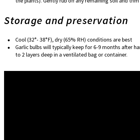
the plants). Gently rub off any remaining soil and trim
Storage and preservation
Cool (32°- 38°F), dry (65% RH) conditions are best
Garlic bulbs will typically keep for 6-9 months after 
to 2 layers deep in a ventilated bag or container.