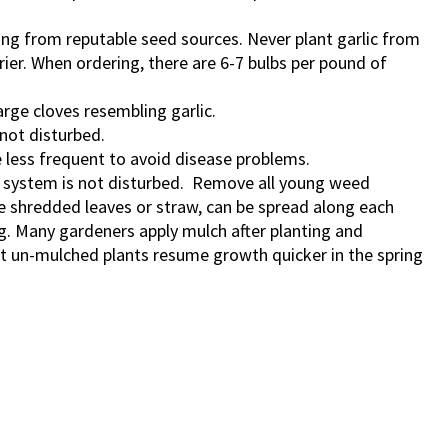
ting from reputable seed sources. Never plant garlic from
rier.
When ordering, there are 6-7 bulbs per pound of
arge cloves resembling garlic.
 not disturbed.
 less frequent to avoid disease problems.
ot system is not disturbed. Remove all young weed
ke shredded leaves or straw, can be spread along each
. Many gardeners apply mulch after planting and
at un-mulched plants resume growth quicker in the spring