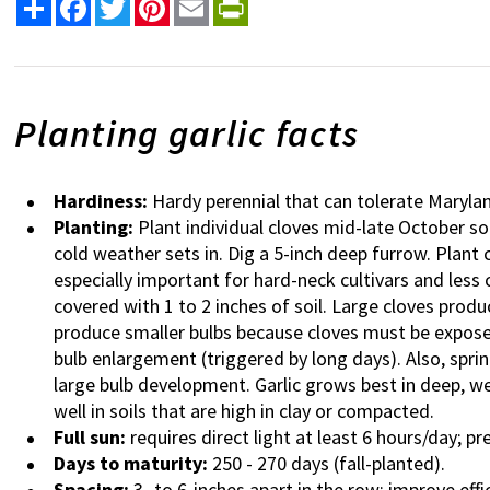
Share
Facebook
Twitter
Pinterest
Email
PrintFriendly
Planting garlic facts
Hardiness:
Hardy perennial that can tolerate Marylan
Planting:
Plant individual cloves mid-late October s
cold weather sets in. Dig a 5-inch deep furrow. Plant
especially important for hard-neck cultivars and less c
covered with 1 to 2 inches of soil. Large cloves produ
produce smaller bulbs because c
loves must be expose
bulb enlargement (triggered by long days). Also, spri
large bulb development.
Garlic grows best in deep, we
well in soils that are high in clay or compacted.
Full sun:
requires direct light at least 6 hours/day; pr
Days to maturity:
250 - 270 days (fall-planted).
Spacing:
3- to 6-inches apart in the row; improve effi