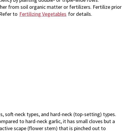
er from soil organic matter or fertilizers. Fertilize prior
. Refer to
Fertilizing Vegetables
for details.
, soft-neck types, and hard-neck (top-setting) types.
Compared to hard-neck garlic, it has small cloves but a
ractive scape (flower stem) that is pinched out to