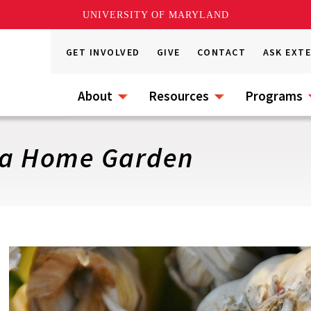
UNIVERSITY OF MARYLAND
GET INVOLVED
GIVE
CONTACT
ASK EXT
About
Resources
Programs
n a Home Garden