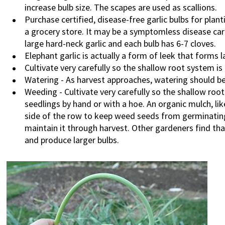
increase bulb size. The scapes are used as scallions.
Purchase certified, disease-free garlic bulbs for plan
a grocery store. It may be a symptomless disease car
large hard-neck garlic and each bulb has 6-7 cloves.
Elephant garlic is actually a form of leek that forms l
Cultivate very carefully so the shallow root system is
Watering - As harvest approaches, watering should be
Weeding - Cultivate very carefully so the shallow ro
seedlings by hand or with a hoe. An organic mulch, li
side of the row to keep weed seeds from germinating
maintain it through harvest. Other gardeners find th
and produce larger bulbs.