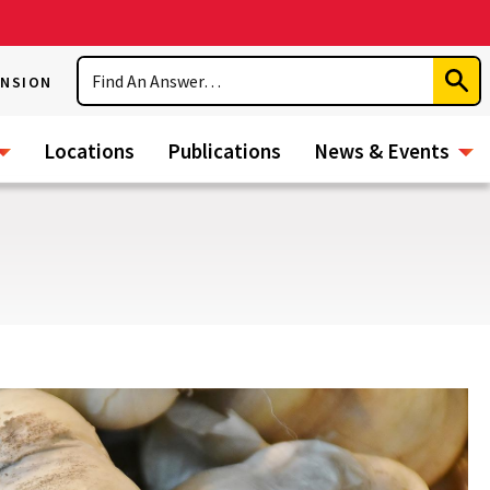
Search
ENSION
Subm
Sear
Locations
Publications
News & Events