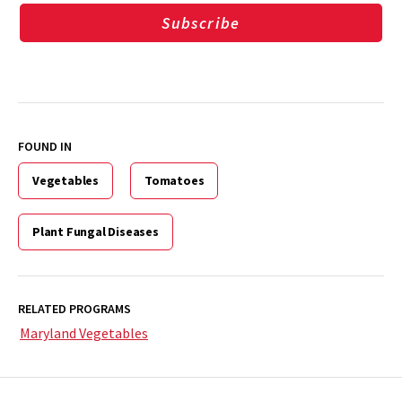
Subscribe
FOUND IN
Vegetables
Tomatoes
Plant Fungal Diseases
RELATED PROGRAMS
Maryland Vegetables