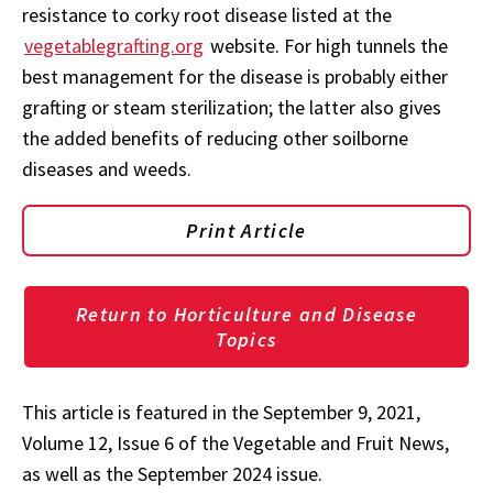
resistance to corky root disease listed at the
vegetablegrafting.org
website. For high tunnels the
best management for the disease is probably either
grafting or steam sterilization; the latter also gives
the added benefits of reducing other soilborne
diseases and weeds.
Print Article
Return to Horticulture and Disease
Topics
This article is featured in the September 9, 2021,
Volume 12, Issue 6 of the Vegetable and Fruit News,
as well as the September 2024 issue.