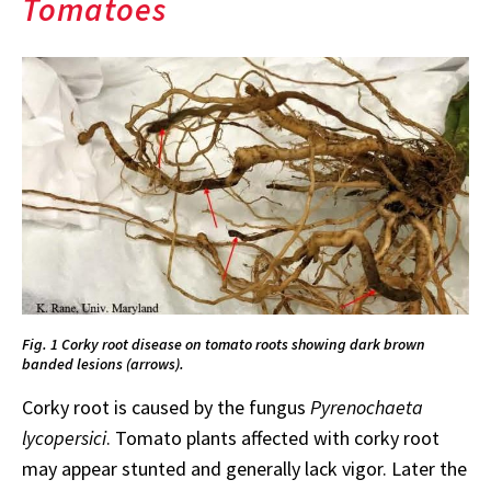
Tomatoes
Fig. 1 Corky root disease on tomato roots showing dark brown
banded lesions (arrows).
Corky root is caused by the fungus
Pyrenochaeta
lycopersici
. Tomato plants affected with corky root
may appear stunted and generally lack vigor. Later the