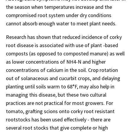
the season when temperatures increase and the
compromised root system under dry conditions
cannot absorb enough water to meet plant needs.
Research has shown that reduced incidence of corky
root disease is associated with use of plant -based
composts (as opposed to composted manure) as well
as lower concentrations of NH4-N and higher
concentrations of calcium in the soil. Crop rotation
out of solanaceous and cucurbit crops, and delaying
planting until soils warm to 68°F, may also help in
managing this disease, but these two cultural
practices are not practical for most growers. For
tomato, grafting scions onto corky root resistant
rootstocks has been used effectively - there are
several root stocks that give complete or high