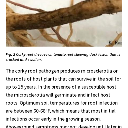
Fig. 2 Corky root disease on tomato root showing dark lesion that is
cracked and swollen.
The corky root pathogen produces microsclerotia on
the roots of host plants that can survive in the soil for
up to 15 years. In the presence of a susceptible host
the microsclerotia will germinate and infect host
roots. Optimum soil temperatures for root infection
are between 60-68°F, which means that most initial
infections occur early in the growing season.
Aboveground symptoms may not develop until later in