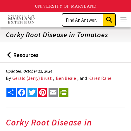
UNIVERSITY OF MARYLAND
Skip
Search
to
Submit
Men
main
Search
content
Corky Root Disease in Tomatoes
Resources
Back
to
Updated: October 22, 2024
By
Gerald (Jerry) Brust
,
Ben Beale
, and
Karen Rane
Share
Facebook
Twitter
Pinterest
Email
PrintFriendly
Corky Root Disease in