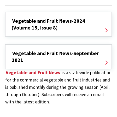
Vegetable and Fruit News-2024
(Volume 15, Issue 8)
Vegetable and Fruit News-September
2021
Vegetable and Fruit News
is a statewide publication
for the commercial vegetable and fruit industries and
is published monthly during the growing season (April
through October). Subscribers will receive an email
with the latest edition.