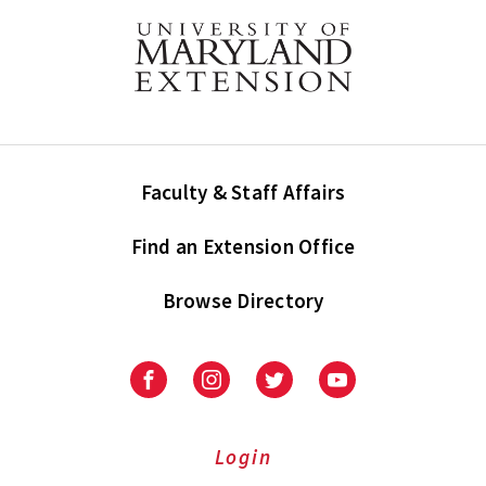
Faculty & Staff Affairs
Find an Extension Office
Browse Directory
University
University
University
University
of
of
of
of
Maryland
Maryland
Maryland
Maryland
Extension
Extension
Extension
Extension
Login
on
on
on
on