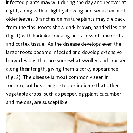
infected plants may wilt during the day and recover at
night, along with a slight yellowing and senescence of
older leaves. Branches on mature plants may die back
from the tips. Roots show dark brown, banded lesions
(fig. 1) with barklike cracking and a loss of fine roots
and cortex tissue. As the disease develops even the
larger roots become infected and develop extensive
brown lesions that are somewhat swollen and cracked
along their length, giving them a corky appearance
(fig. 2). The disease is most commonly seen in
tomato, but host range studies indicate that other
vegetable crops, such as pepper, eggplant cucumber
and melons, are susceptible.