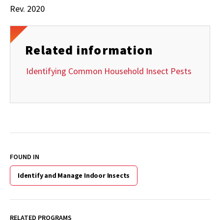
Rev. 2020
Related information
Identifying Common Household Insect Pests
FOUND IN
Identify and Manage Indoor Insects
RELATED PROGRAMS