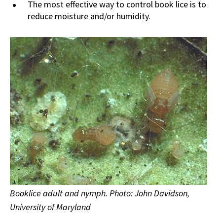
The most effective way to control book lice is to
reduce moisture and/or humidity.
Booklice adult and nymph. Photo: John Davidson,
University of Maryland