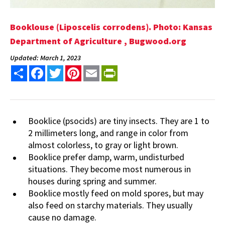
Booklouse (Liposcelis corrodens). Photo: Kansas
Department of Agriculture , Bugwood.org
Updated: March 1, 2023
Share
Facebook
Twitter
Pinterest
Email
PrintFriendly
Booklice (psocids) are tiny insects. They are 1 to
2 millimeters long, and range in color from
almost colorless, to gray or light brown.
Booklice prefer damp, warm, undisturbed
situations. They become most numerous in
houses during spring and summer.
Booklice mostly feed on mold spores, but may
also feed on starchy materials. They usually
cause no damage.