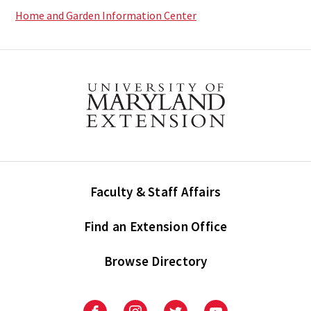
Home and Garden Information Center
Faculty & Staff Affairs
Find an Extension Office
Browse Directory