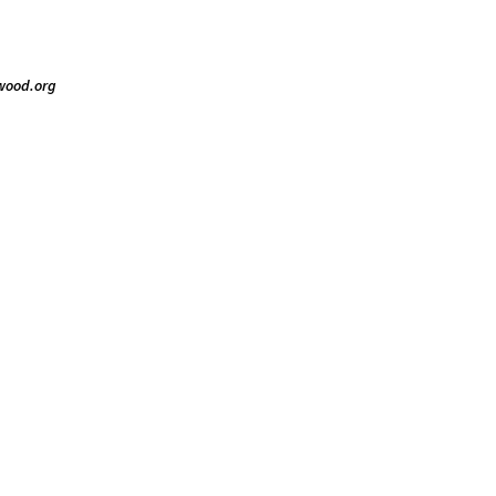
gwood.org