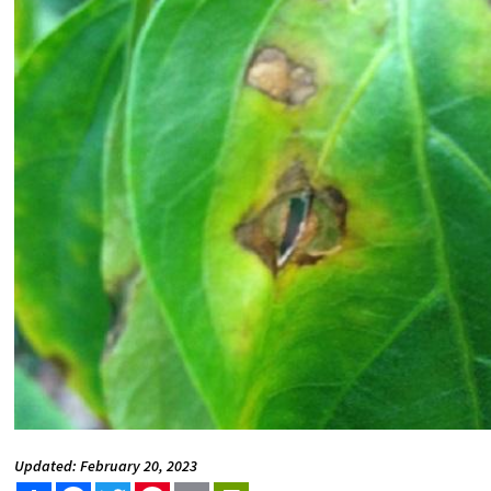
Updated: February 20, 2023