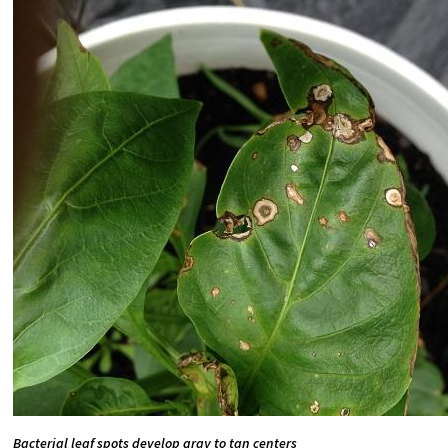
Bacterial leaf spots develop gray to tan centers