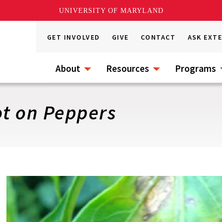
UNIVERSITY OF MARYLAND
GET INVOLVED
GIVE
CONTACT
ASK EXT
About
Resources
Programs
ot on Peppers