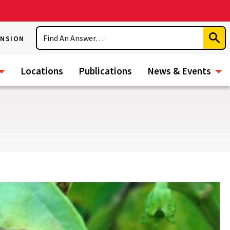
Search
ENSION
Subm
Sear
Locations
Publications
News & Events