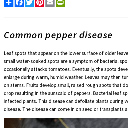
Share
Facebook
Twitter
Pinterest
Email
PrintFriendly
Common pepper disease
Leaf spots that appear on the lower surface of older leave
small water-soaked spots are a symptom of bacterial spot.
occasionally attacks tomatoes. Eventually, the spots deve
enlarge during warm, humid weather. Leaves may then tur
on stems. Fruits develop small, raised rough spots that do 
drop resulting in the sunscald of peppers. Bacterial leaf s
infected plants. This disease can defoliate plants during 
disease. The disease can come in on seed or transplants an