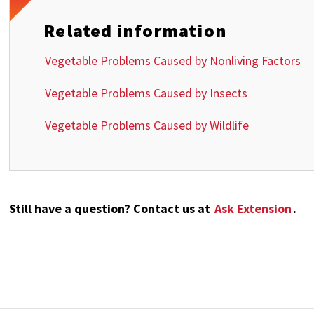
Related information
Vegetable Problems Caused by Nonliving Factors
Vegetable Problems Caused by Insects
Vegetable Problems Caused by Wildlife
Still have a question? Contact us at
Ask Extension
.