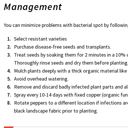
Management
You can minimize problems with bacterial spot by followin
Select resistant varieties
Purchase disease-free seeds and transplants.
Treat seeds by soaking them for 2 minutes in a 10% ch
Thoroughly rinse seeds and dry them before planting
Mulch plants deeply with a thick organic material lik
Avoid overhead watering.
Remove and discard badly infected plant parts and all
Spray every 10-14 days with fixed copper (organic fun
Rotate peppers to a different location if infections ar
black landscape fabric prior to planting.