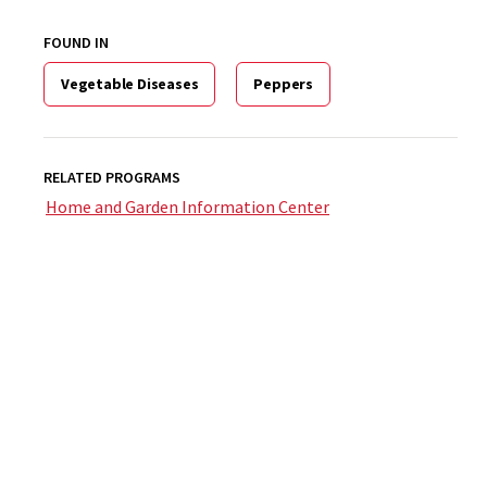
FOUND IN
Vegetable Diseases
Peppers
RELATED PROGRAMS
Home and Garden Information Center