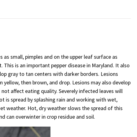
s as small, pimples and on the upper leaf surface as
 This is an important pepper disease in Maryland. It also
lop gray to tan centers with darker borders. Lesions
n yellow, then brown, and drop. Lesions may also develop
not affect eating quality. Severely infected leaves will
pot is spread by splashing rain and working with wet,
wet weather. Hot, dry weather slows the spread of this
d can overwinter in crop residue and soil.