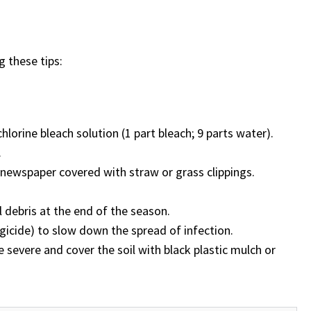
g these tips:
lorine bleach solution (1 part bleach; 9 parts water).
.
e newspaper covered with straw or grass clippings.
 debris at the end of the season.
gicide) to slow down the spread of infection.
e severe and cover the soil with black plastic mulch or