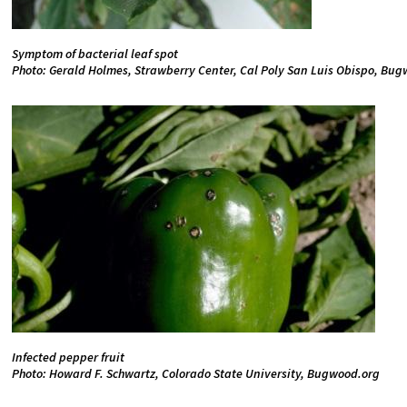
Symptom of bacterial leaf spot
Photo: Gerald Holmes, Strawberry Center, Cal Poly San Luis Obispo, Bu
Infected pepper fruit
Photo: Howard F. Schwartz, Colorado State University, Bugwood.org