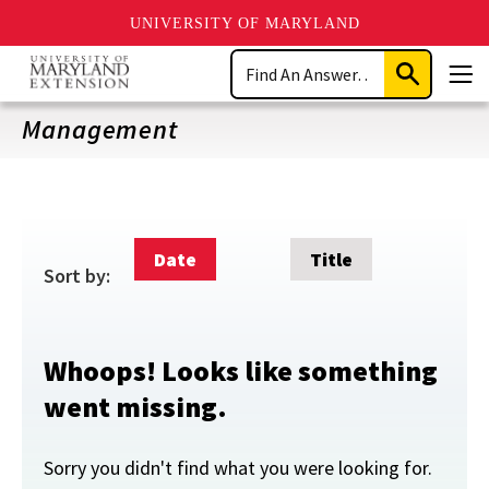
UNIVERSITY OF MARYLAND
Skip
Search
to
Submit
Men
main
Search
content
Management
Date
Title
Sort by:
Whoops! Looks like something
went missing.
Sorry you didn't find what you were looking for.