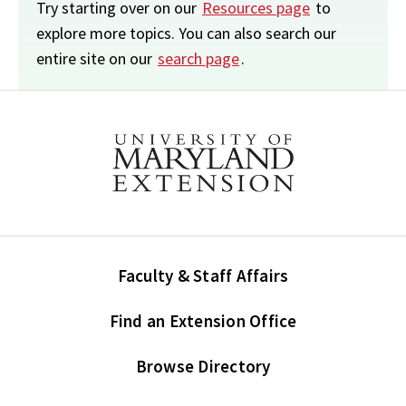
Try starting over on our
Resources page
to
explore more topics. You can also search our
entire site on our
search page
.
Faculty & Staff Affairs
Find an Extension Office
Browse Directory