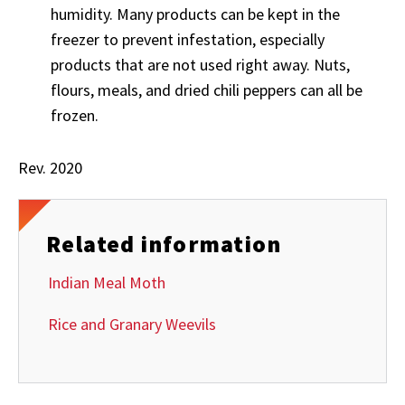
humidity. Many products can be kept in the
freezer to prevent infestation, especially
products that are not used right away. Nuts,
flours, meals, and dried chili peppers can all be
frozen.
Rev. 2020
Related information
Indian Meal Moth
Rice and Granary Weevils