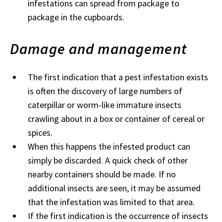
infestations can spread from package to
package in the cupboards.
Damage and management
The first indication that a pest infestation exists
is often the discovery of large numbers of
caterpillar or worm-like immature insects
crawling about in a box or container of cereal or
spices.
When this happens the infested product can
simply be discarded. A quick check of other
nearby containers should be made. If no
additional insects are seen, it may be assumed
that the infestation was limited to that area.
If the first indication is the occurrence of insects