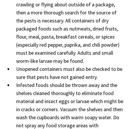
crawling or flying about outside of a package,
then a more thorough search for the source of
the pests is necessary. All containers of dry
packaged foods such as nutmeats, dried fruits,
flour, meal, pasta, breakfast cereals, or spices
(especially red pepper, paprika, and chili powder)
must be examined carefully. Adults and small
worm-like larvae may be found.
Unopened containers must also be checked to be
sure that pests have not gained entry.
Infested foods should be thrown away and the
shelves cleaned thoroughly to eliminate food
material and insect eggs or larvae which might be
in cracks or corners. Vacuum the shelves and then
wash the cupboards with warm soapy water. Do
not spray any food storage areas with