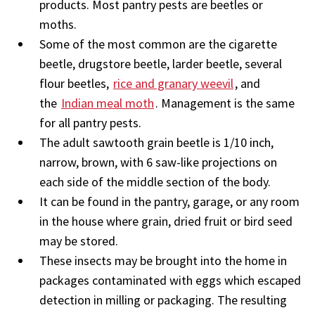
products. Most pantry pests are beetles or
moths.
Some of the most common are the cigarette
beetle, drugstore beetle, larder beetle, several
flour beetles,
rice and granary weevil
, and
the
Indian meal moth
. Management is the same
for all pantry pests.
The adult sawtooth grain beetle is 1/10 inch,
narrow, brown, with 6 saw-like projections on
each side of the middle section of the body.
It can be found in the pantry, garage, or any room
in the house where grain, dried fruit or bird seed
may be stored.
These insects may be brought into the home in
packages contaminated with eggs which escaped
detection in milling or packaging. The resulting