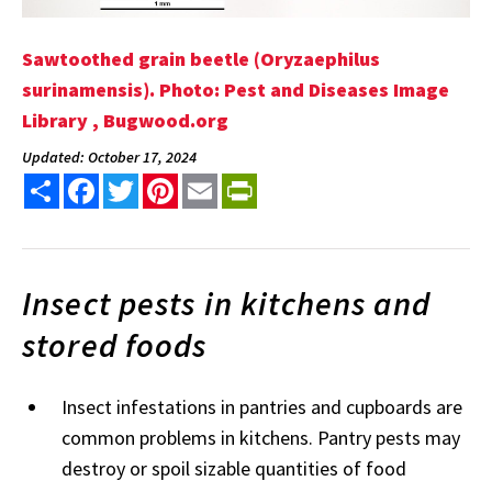
Sawtoothed grain beetle (Oryzaephilus
surinamensis). Photo: Pest and Diseases Image
Library , Bugwood.org
Updated: October 17, 2024
Share
Facebook
Twitter
Pinterest
Email
PrintFriendly
Insect pests in kitchens and
stored foods
Insect infestations in pantries and cupboards are
common problems in kitchens. Pantry pests may
destroy or spoil sizable quantities of food