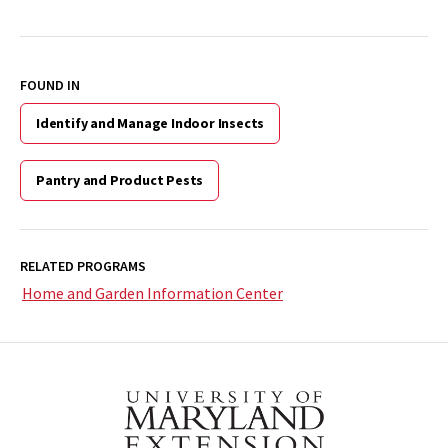
FOUND IN
Identify and Manage Indoor Insects
Pantry and Product Pests
RELATED PROGRAMS
Home and Garden Information Center