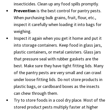
insecticides. Clean up any food spills promptly.
Prevention
is the best control for pantry pests.
When purchasing bulk grains, fruit, flour, etc.,
inspect it carefully when loading it into bags for
weighing.
Inspect it again when you get it home and put it
into storage containers. Keep food in glass jars,
plastic containers, or metal canisters. Glass jars
that pressure seal with rubber gaskets are the
best. Make sure they have tight fitting lids. Many
of the pantry pests are very small and can crawl
under loose fitting lids. Do not store products in
plastic bags, or cardboard boxes as the insects
can chew through them.
Try to store foods in a cool dry place. Most of the
stored product pests multiply faster at higher