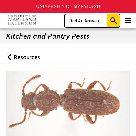
UNIVERSITY OF MARYLAND
Skip
Search
to
Submit
Men
main
Search
content
Kitchen and Pantry Pests
Resources
Back
to